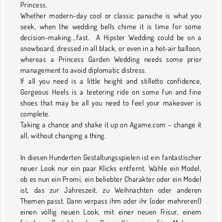
Princess.
Whether modern-day cool or classic panache is what you
seek, when the wedding bells chime it is time for some
decision-making...fast. A Hipster Wedding could be on a
snowboard, dressed in all black, or even in a hot-air balloon,
whereas a Princess Garden Wedding needs some prior
management to avoid diplomatic distress.
If all you need is a little height and stilletto confidence,
Gorgeous Heels is a teetering ride on some fun and fine
shoes that may be all you need to feel your makeover is
complete.
Taking a chance and shake it up on Agame.com – change it
all, without changing a thing.
In diesen Hunderten Gestaltungsspielen ist ein fantastischer
neuer Look nur ein paar Klicks entfernt. Wähle ein Model,
ob es nun ein Promi, ein beliebter Charakter oder ein Model
ist, das zur Jahreszeit, zu Weihnachten oder anderen
Themen passt. Dann verpass ihm oder ihr (oder mehreren!)
einen völlig neuen Look, mit einer neuen Frisur, einem