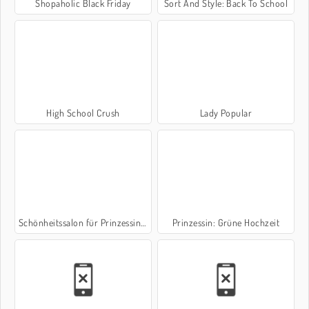
Shopaholic Black Friday
Sort And Style: Back To School
High School Crush
Lady Popular
Schönheitssalon für Prinzessinnen
Prinzessin: Grüne Hochzeit