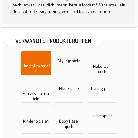
nach etwas, das dich mehr herausfordert? Versuche, ein
Geschäft oder sogar ein ganzes Schloss zu dekorieren!
VERWANDTE PRODUKTGRUPPEN
Stylingspiele
Umstylingspiel
Make-Up-
e
Spiele
Modespiele
Datingspiele
Prinzessinensp
iele
Liebesspiele
Kinder Spielen
Baby Hazel
Spiele