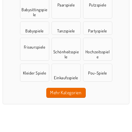
Paarspiele
Putzspiele
Babysittingspie
le
Babyspiele
Tanzspiele
Partyspiele
Friseurspiele
Schönheitsspie
Hochzeitsspiel
le
e
Kleider Spiele
Pou-Spiele
Einkaufsspiele
Mehr Kategorien