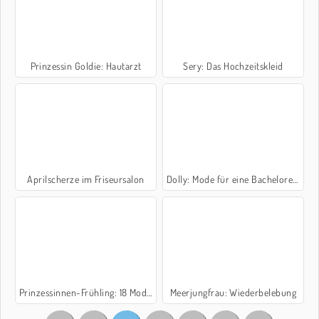
Prinzessin Goldie: Hautarzt
Sery: Das Hochzeitskleid
Aprilscherze im Friseursalon
Dolly: Mode für eine Bachelorette
Prinzessinnen-Frühling: 18 Modemarken
Meerjungfrau: Wiederbelebung