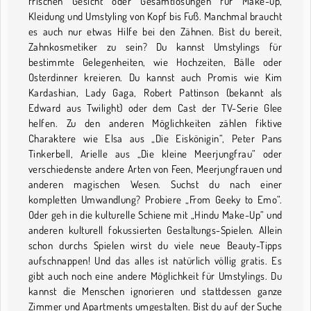
frischen Gesicht oder Gesamtlösungen für Make-up,
Kleidung und Umstyling von Kopf bis Fuß. Manchmal braucht
es auch nur etwas Hilfe bei den Zähnen. Bist du bereit,
Zahnkosmetiker zu sein? Du kannst Umstylings für
bestimmte Gelegenheiten, wie Hochzeiten, Bälle oder
Osterdinner kreieren. Du kannst auch Promis wie Kim
Kardashian, Lady Gaga, Robert Pattinson (bekannt als
Edward aus Twilight) oder dem Cast der TV-Serie Glee
helfen. Zu den anderen Möglichkeiten zählen fiktive
Charaktere wie Elsa aus „Die Eiskönigin“, Peter Pans
Tinkerbell, Arielle aus „Die kleine Meerjungfrau“ oder
verschiedenste andere Arten von Feen, Meerjungfrauen und
anderen magischen Wesen. Suchst du nach einer
kompletten Umwandlung? Probiere „From Geeky to Emo“.
Oder geh in die kulturelle Schiene mit „Hindu Make-Up“ und
anderen kulturell fokussierten Gestaltungs-Spielen. Allein
schon durchs Spielen wirst du viele neue Beauty-Tipps
aufschnappen! Und das alles ist natürlich völlig gratis. Es
gibt auch noch eine andere Möglichkeit für Umstylings. Du
kannst die Menschen ignorieren und stattdessen ganze
Zimmer und Apartments umgestalten. Bist du auf der Suche