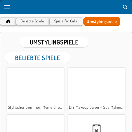
Umstylingspiele
Beliebte Spiele
Spiele für Girls
UMSTYLINGSPIELE
BELIEBTE SPIELE
Stylischer Sommer: Meine Checkliste
DIY Makeup Salon - Spa Makeover Studio