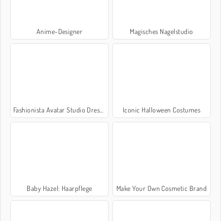
Anime-Designer
Magisches Nagelstudio
Fashionista Avatar Studio Dress Up
Iconic Halloween Costumes
Baby Hazel: Haarpflege
Make Your Own Cosmetic Brand