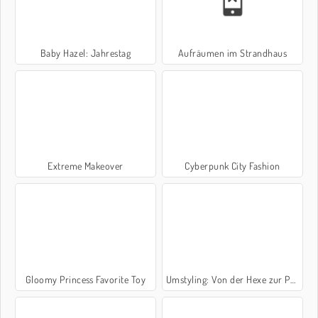
Baby Hazel: Jahrestag
Aufräumen im Strandhaus
Extreme Makeover
Cyberpunk City Fashion
Gloomy Princess Favorite Toy
Umstyling: Von der Hexe zur Prinzessin