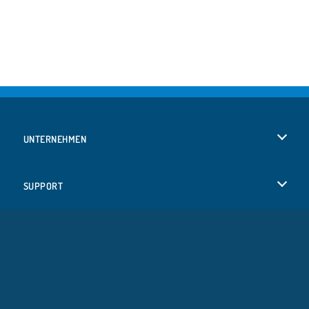
UNTERNEHMEN
Benutzungsbedingungen
SUPPORT
Unsere Datenschutzre ...
Hilfe
SPRACHEN
Cookies
Русский
Cookie-Kontrolle