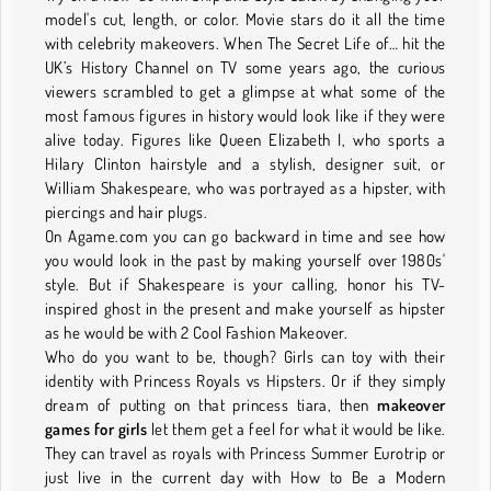
model's cut, length, or color. Movie stars do it all the time
with celebrity makeovers. When The Secret Life of… hit the
UK’s History Channel on TV some years ago, the curious
viewers scrambled to get a glimpse at what some of the
most famous figures in history would look like if they were
alive today. Figures like Queen Elizabeth I, who sports a
Hilary Clinton hairstyle and a stylish, designer suit, or
William Shakespeare, who was portrayed as a hipster, with
piercings and hair plugs.
On Agame.com you can go backward in time and see how
you would look in the past by making yourself over 1980s'
style. But if Shakespeare is your calling, honor his TV-
inspired ghost in the present and make yourself as hipster
as he would be with 2 Cool Fashion Makeover.
Who do you want to be, though? Girls can toy with their
identity with Princess Royals vs Hipsters. Or if they simply
dream of putting on that princess tiara, then
makeover
games for girls
let them get a feel for what it would be like.
They can travel as royals with Princess Summer Eurotrip or
just live in the current day with How to Be a Modern