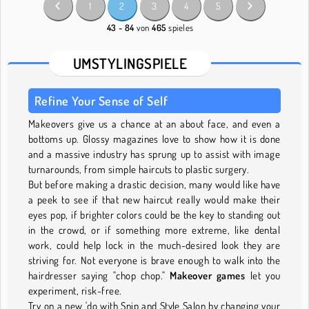
1
2
3
4
5
43 - 84
von
465
spieles
UMSTYLINGSPIELE
Refine Your Sense of Self
Makeovers give us a chance at an about face, and even a
bottoms up. Glossy magazines love to show how it is done
and a massive industry has sprung up to assist with image
turnarounds, from simple haircuts to plastic surgery.
But before making a drastic decision, many would like have
a peek to see if that new haircut really would make their
eyes pop, if brighter colors could be the key to standing out
in the crowd, or if something more extreme, like dental
work, could help lock in the much-desired look they are
striving for. Not everyone is brave enough to walk into the
hairdresser saying "chop chop."
Makeover games
let you
experiment, risk-free.
Try on a new 'do with Snip and Style Salon by changing your