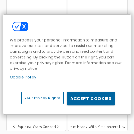
Modische Fingernägel
Pony-Tiersalon
We process your personal information to measure and
improve our sites and service, to assist our marketing
campaigns and to provide personalised content and
advertising. By clicking the button on the right, you can
exercise your privacy rights. For more information see our
privacy notice
Cookie Policy
Princess Magic Gradient
Celebrity E-Girl Fashion
Your Privacy Rights
ACCEPT COOKIES
K-Pop New Years Concert 2
Get Ready With Me: Concert Day