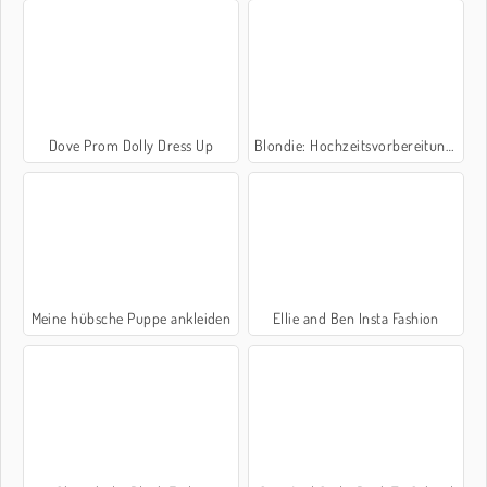
Dove Prom Dolly Dress Up
Blondie: Hochzeitsvorbereitungen
Meine hübsche Puppe ankleiden
Ellie and Ben Insta Fashion