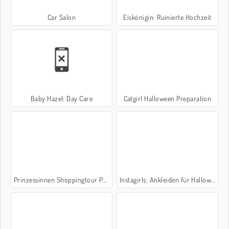
Car Salon
Eiskönigin: Ruinierte Hochzeit
Baby Hazel: Day Care
Catgirl Halloween Preparation
Prinzessinnen Shoppingtour Paris
Instagirls: Ankleiden für Halloween