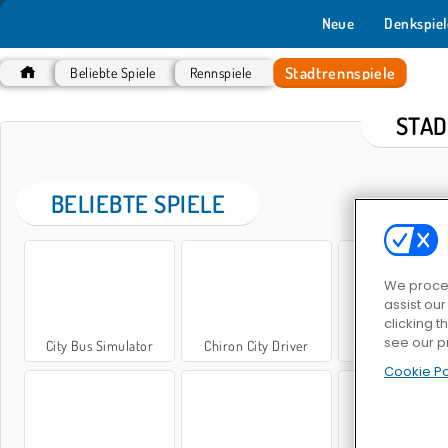
Neue
Denkspiel
Stadtrennspiele
Beliebte Spiele
Rennspiele
STAD
BELIEBTE SPIELE
We proces
assist ou
clicking t
see our p
City Bus Simulator
Chiron City Driver
Car Parking City
Cookie Po