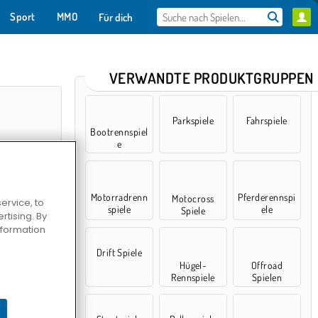
Sport
MMO
Für dich
VERWANDTE PRODUKTGRUPPEN
Parkspiele
Fahrspiele
Bootrennspiel
e
Motorradrenn
Pferderennspi
Motocross
ervice, to
spiele
ele
Spiele
tising. By
information
r City
Drift Spiele
Hügel-
Offroad
Rennspiele
Spielen