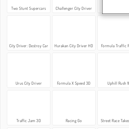
Two Stunt Supercars
Challenger City Driver
Highway Racer
City Driver: Destroy Car
Hurakan City Driver HD
Formula Traffic 
Urus City Driver
Formula X Speed 3D
Uphill Rush 1
Traffic Jam 3D
Racing Go
Street Race Tak