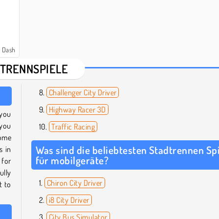
y Dash
TRENNSPIELE
Challenger City Driver
Highway Racer 3D
 you
 you
Traffic Racing
some
Was sind die beliebtesten Stadtrennen Sp
s in
für mobilgeräte?
 for
ully
Chiron City Driver
t to
i8 City Driver
City Bus Simulator