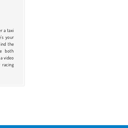
r a taxi
e's your
ind the
re both
 a video
 racing