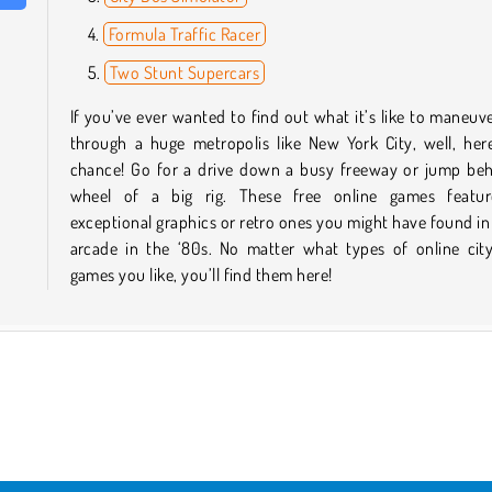
Formula Traffic Racer
Two Stunt Supercars
If you’ve ever wanted to find out what it’s like to maneuve
through a huge metropolis like New York City, well, her
chance! Go for a drive down a busy freeway or jump beh
wheel of a big rig. These free online games featu
exceptional graphics or retro ones you might have found in
arcade in the ‘80s. No matter what types of online city
games you like, you’ll find them here!