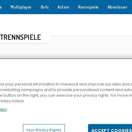
e
Multiplayer
Girls
Action
Rennspiele
Abenteuer
TRENNSPIELE
s your personal information to measure and improve our sites and s
r marketing campaigns and to provide personalised content and adver
he button on the right, you can exercise your privacy rights. For more 
rivacy notice
 Duel
Racing In City
HOTGEAR
Grand Cybe
licy
Your Privacy Rights
ACCEPT COOKIES