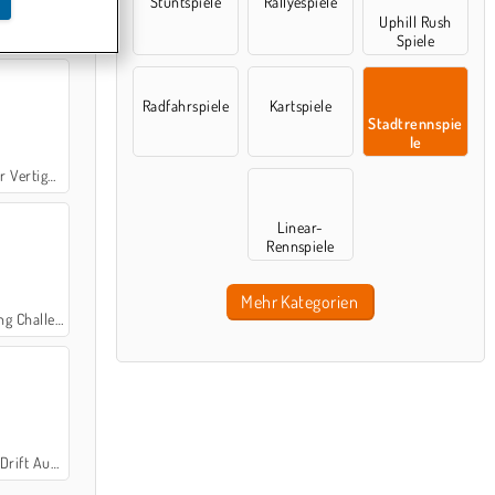
Stuntspiele
Rallyespiele
Uphill Rush
imulator
Spiele
Radfahrspiele
Kartspiele
Stadtrennspie
le
rtigo City
Linear-
Rennspiele
Mehr Kategorien
 Challenge
ift Auto