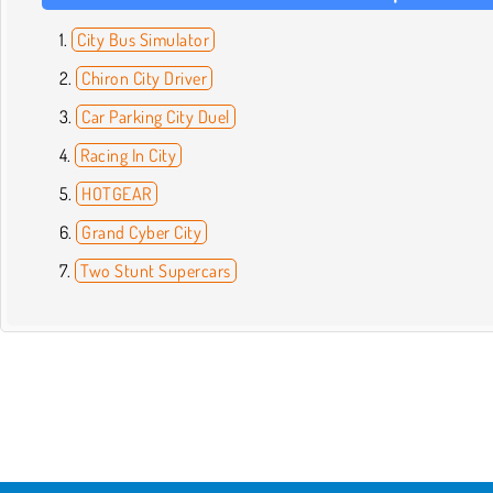
City Bus Simulator
Chiron City Driver
Car Parking City Duel
Racing In City
HOTGEAR
Grand Cyber City
Two Stunt Supercars