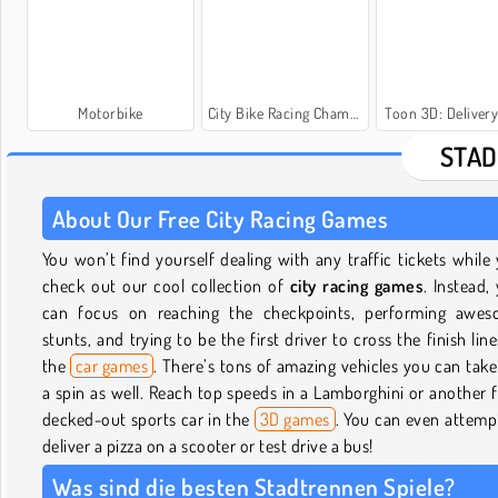
Motorbike
City Bike Racing Champion
Toon 3D: Deliver
STAD
About Our Free City Racing Games
You won’t find yourself dealing with any traffic tickets while
check out our cool collection of
city racing games
. Instead,
can focus on reaching the checkpoints, performing awe
stunts, and trying to be the first driver to cross the finish line
the
car games
. There’s tons of amazing vehicles you can take
a spin as well. Reach top speeds in a Lamborghini or another f
decked-out sports car in the
3D games
. You can even attemp
deliver a pizza on a scooter or test drive a bus!
Was sind die besten Stadtrennen Spiele?