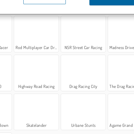
 3D
Traffic Racing
Rally Point 2
Police Car S
Racer
Rod Multiplayer Car Driving
NSR Street Car Racing
Madness Driver Ve
0
Highway Road Racing
Drag Racing City
The Drag Racing
edown
Skatelander
Urbane Stunts
Agame Grand Dr