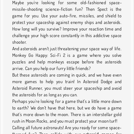
Maybe you’re looking for some old-fashioned space-
missile-shooting science-fiction fun? Then Spect is the
game for you. Use your auto-fire, missiles, and shield to
protect your spaceship against enemy ships and asteroids.
How long will you survive? Improve your reaction time and
challenge your high score constantly in this addictive space
shooter.
And asteroids aren’t just threatening your space way of life.
Monkey Go Happy: Sci-Fi 2 is a game where you solve
puzzles and help monkeys escape before the asteroids
arrive. Can you help our furry little friends?
But these asteroids are coming in quick, and we have even
more games to help you train! In Asteroid Dodge and
Asteroid Runner, you must steer your spaceship and avoid
the asteroids for as long as you can.
Perhaps you’re looking for a game that’s a little more down
to earth? We don’t have that here, but we do have a game
that’s more down to the moon. There is an interstellar gold
rush in Moon Rocks, and you must protect your moon turf!
Calling all future astronauts! Are you ready for some space-