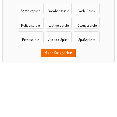
Zombiespiele
Bombenspiele
Coole Spiele
Polizeispiele
Lustige Spiele
Tötungsspiele
Retrospiele
Voodoo Spiele
Spaßspiele
Mehr Kategorien