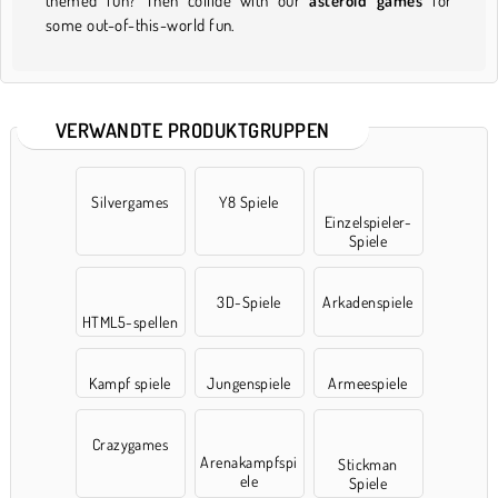
themed fun? Then collide with our
asteroid games
for
some out-of-this-world fun.
VERWANDTE PRODUKTGRUPPEN
Silvergames
Y8 Spiele
Einzelspieler-
Spiele
3D-Spiele
Arkadenspiele
HTML5-spellen
Kampf spiele
Jungenspiele
Armeespiele
Crazygames
Arenakampfspi
Stickman
ele
Spiele