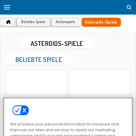
Asteroids-Spiele
Beliebte Spiele
Actionspiele
ASTEROIDS-SPIELE
BELIEBTE SPIELE
Asteroiden: Zerstörer
Asteroiden sprengen
We process your personal information to measure and
improve our sites and service, to assist our marketing
campaigns and to provide personalised content and