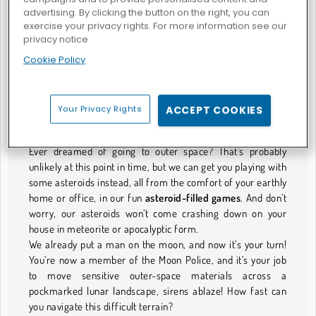
advertising. By clicking the button on the right, you can
exercise your privacy rights. For more information see our
privacy notice
War Games: Space Dementia
Galaxie-Commander
Cookie Policy
ASTEROIDS-SPIELE
Your Privacy Rights
ACCEPT COOKIES
Calling All Earthlings!
Ever dreamed of going to outer space? That’s probably
unlikely at this point in time, but we can get you playing with
some asteroids instead, all from the comfort of your earthly
home or office, in our fun
asteroid-filled games
. And don’t
worry, our asteroids won’t come crashing down on your
house in meteorite or apocalyptic form.
We already put a man on the moon, and now it’s your turn!
You’re now a member of the Moon Police, and it’s your job
to move sensitive outer-space materials across a
pockmarked lunar landscape, sirens ablaze! How fast can
you navigate this difficult terrain?