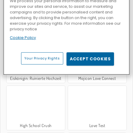
We process your personal information to measure and
improve our sites and service, to assist our marketing
campaigns and to provide personalised content and
advertising. By clicking the button on the right, you can
exercise your privacy rights. For more information see our
privacy notice
Adam and Eve: Astronaut
Valentine's Mahjong
Cookie Policy
Your Privacy Rights
ACCEPT COOKIES
Eiskönigin: Ruinierte Hochzeit
Mojicon Love Connect
High School Crush
Love Test