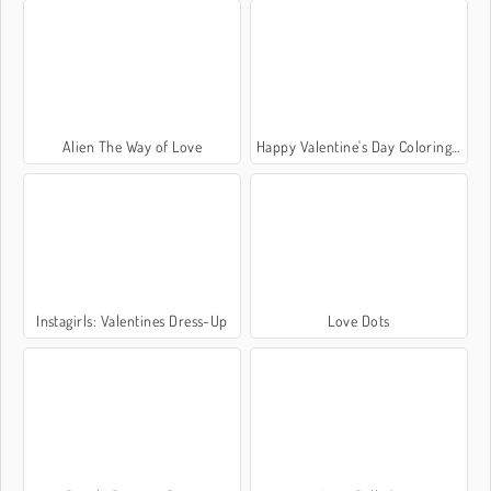
Alien The Way of Love
Happy Valentine's Day Coloring Book
Instagirls: Valentines Dress-Up
Love Dots