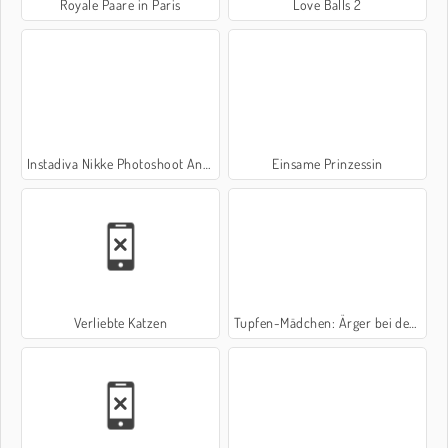
Royale Paare in Paris
Love Balls 2
Instadiva Nikke Photoshoot And Date Night
Einsame Prinzessin
Verliebte Katzen
Tupfen-Mädchen: Ärger bei der Hochzeit