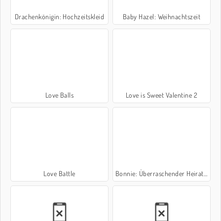
Drachenkönigin: Hochzeitskleid
Baby Hazel: Weihnachtszeit
Love Balls
Love is Sweet Valentine 2
Love Battle
Bonnie: Überraschender Heiratsantrag