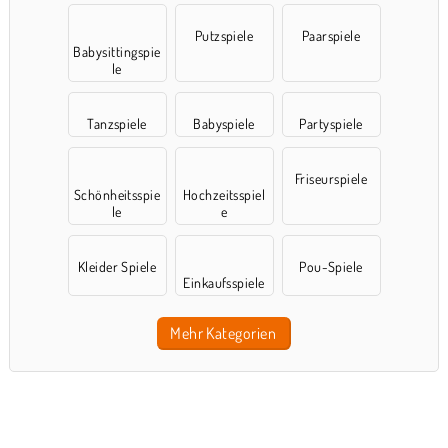
Putzspiele
Paarspiele
Babysittingspie
le
Tanzspiele
Babyspiele
Partyspiele
Friseurspiele
Schönheitsspie
Hochzeitsspiel
le
e
Kleider Spiele
Pou-Spiele
Einkaufsspiele
Mehr Kategorien