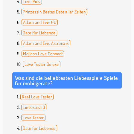
Love Pins
Prinzessin Bestes Date aller Zeiten
Adam and Eve: GO
Date für Liebende
Adam and Eve: Astronaut
Mojicon Love Connect
Love Tester Deluxe
Was sind die beliebtesten Liebesspiele Spiele
für mobilgeräte?
Real Love Tester
Liebestest 3
Love Tester
Date für Liebende