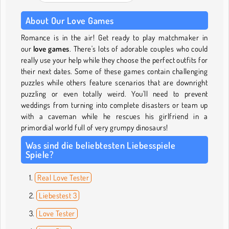
About Our Love Games
Romance is in the air! Get ready to play matchmaker in
our
love games
. There's lots of adorable couples who could
really use your help while they choose the perfect outfits for
their next dates. Some of these games contain challenging
puzzles while others feature scenarios that are downright
puzzling or even totally weird. You'll need to prevent
weddings from turning into complete disasters or team up
with a caveman while he rescues his girlfriend in a
primordial world full of very grumpy dinosaurs!
Was sind die beliebtesten Liebesspiele
Spiele?
Real Love Tester
Liebestest 3
Love Tester