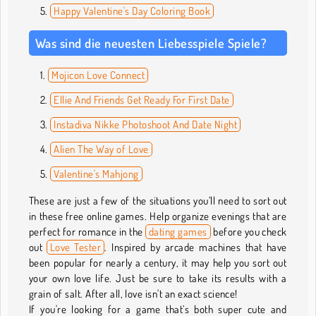
Happy Valentine's Day Coloring Book
Was sind die neuesten Liebesspiele Spiele?
Mojicon Love Connect
Ellie And Friends Get Ready For First Date
Instadiva Nikke Photoshoot And Date Night
Alien The Way of Love
Valentine's Mahjong
These are just a few of the situations you’ll need to sort out
in these free online games. Help organize evenings that are
perfect for romance in the
dating games
before you check
out
Love Tester
. Inspired by arcade machines that have
been popular for nearly a century, it may help you sort out
your own love life. Just be sure to take its results with a
grain of salt. After all, love isn't an exact science!
If you're looking for a game that’s both super cute and