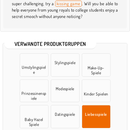
super challenging, try a
kissing game
. Will you be able to
help everyone from young royals to college students enjoy a
secret smooch without anyone noticing?
VERWANDTE PRODUKTGRUPPEN
Stylingspiele
Umstylingspiel
Make-Up-
e
Spiele
Modespiele
Prinzessinensp
Kinder Spielen
iele
Datingspiele
Liebesspiele
Baby Hazel
Spiele