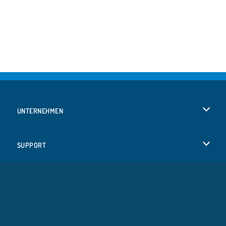
UNTERNEHMEN
Benutzungsbedingungen
SUPPORT
Unsere Datenschutzre ...
Hilfe
SPRACHEN
Cookies
Русский