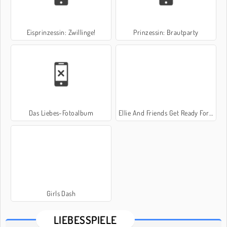
Eisprinzessin: Zwillinge!
Prinzessin: Brautparty
Das Liebes-Fotoalbum
Ellie And Friends Get Ready For First Date
Girls Dash
LIEBESSPIELE