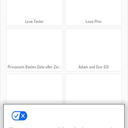
Love Tester
Love Pins
Prinzessin Bestes Date aller Zeiten
Adam and Eve: GO
Date für Liebende
Love Tester Deluxe