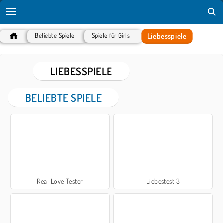
Liebesspiele
Beliebte Spiele
Spiele für Girls
LIEBESSPIELE
BELIEBTE SPIELE
Real Love Tester
Liebestest 3