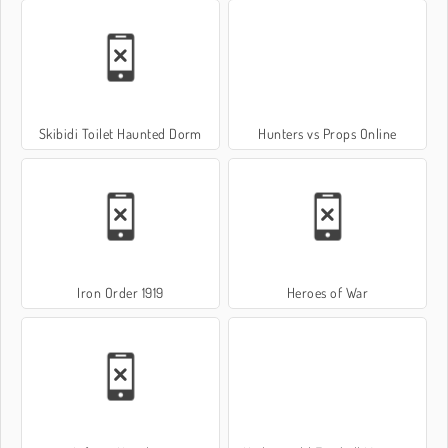
Skibidi Toilet Haunted Dorm
Hunters vs Props Online
Iron Order 1919
Heroes of War