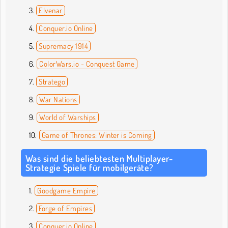
Elvenar
Conquer.io Online
Supremacy 1914
ColorWars.io - Conquest Game
Stratego
War Nations
World of Warships
Game of Thrones: Winter is Coming
Was sind die beliebtesten Multiplayer-
Strategie Spiele für mobilgeräte?
Goodgame Empire
Forge of Empires
Conquer.io Online