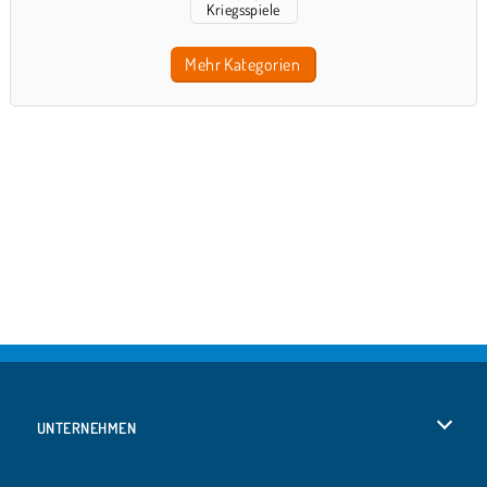
Kriegsspiele
Mehr Kategorien
UNTERNEHMEN
Benutzungsbedingungen