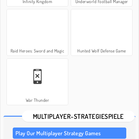
Infinity Kingdom
Underworld Football Manager
Raid Heroes: Sword and Magic
Hunted Wolf Defense Game
War Thunder
MULTIPLAYER-STRATEGIESPIELE
Play Our Multiplayer Strategy Games