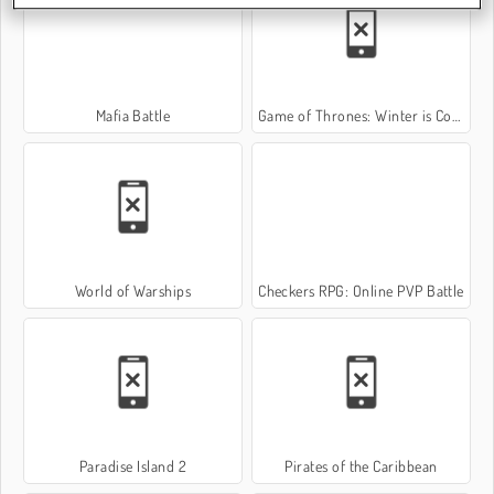
Mafia Battle
Game of Thrones: Winter is Coming
World of Warships
Checkers RPG: Online PVP Battle
Paradise Island 2
Pirates of the Caribbean