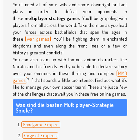
You’ll need all of your wits and some downright brilliant
plans in order to defeat your opponents in
these
multiplayer strategy games
. You’ll be grappling with
players from all across the world. Take them on as you lead
your forces across battlefields that span the ages in
these
war games
. You’ll be fighting them in enchanted
kingdoms and even along the front lines of a few of
history’s greatest conflicts!
You can also team up with famous anime characters like
Naruto and his friends. Will you be able to declare victory
over your enemies in these thrilling and complex
MMO
games
? If that sounds a little too intense, find out what it’s
like to manage your own soccer team! These are just a few
of the challenges that await you in these free online games.
Was sind die besten Multiplayer-Strategie
Spiele?
Goodgame Empire
Forge of Empires