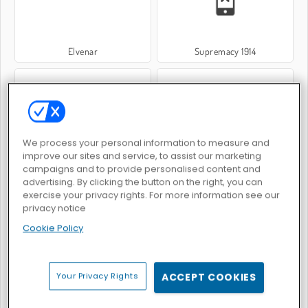
Elvenar
Supremacy 1914
We process your personal information to measure and
improve our sites and service, to assist our marketing
Conquer.io Online
ColorWars.io - Conquest Game
campaigns and to provide personalised content and
advertising. By clicking the button on the right, you can
exercise your privacy rights. For more information see our
privacy notice
Cookie Policy
War Nations
Stratego
Your Privacy Rights
ACCEPT COOKIES