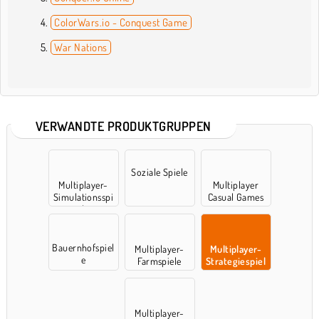
ColorWars.io - Conquest Game
War Nations
VERWANDTE PRODUKTGRUPPEN
Soziale Spiele
Multiplayer-
Multiplayer
Simulationsspi
Casual Games
ele
Bauernhofspiel
Multiplayer-
Multiplayer-
e
Farmspiele
Strategiespiel
e
Multiplayer-