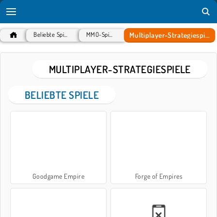
Multiplayer-Strategiespiele
Beliebte Spiele
MMO-Spiele
MULTIPLAYER-STRATEGIESPIELE
BELIEBTE SPIELE
Goodgame Empire
Forge of Empires