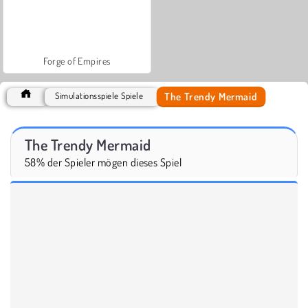
Forge of Empires
The Trendy Mermaid
Simulationsspiele Spiele
The Trendy Mermaid
58% der Spieler mögen dieses Spiel