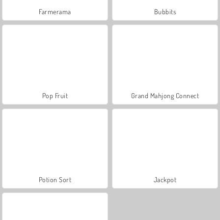
Farmerama
Bubbits
Pop Fruit
Grand Mahjong Connect
Potion Sort
Jackpot