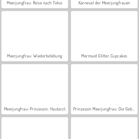
Meerjungfrau: Reise nach Tokio
Karneval der Meerjungfrauen
Meerjungfrau: Wiederbelebung
Mermaid Glitter Cupcakes
Meerjungfrau-Prinzessin: Hautarzt
Prinzessin Meerjungfrau: Die Geburt