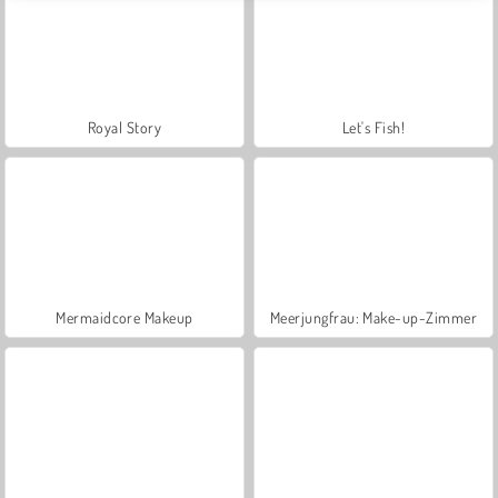
Royal Story
Let's Fish!
Mermaidcore Makeup
Meerjungfrau: Make-up-Zimmer