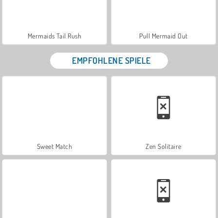
Mermaids Tail Rush
Pull Mermaid Out
EMPFOHLENE SPIELE
Sweet Match
Zen Solitaire