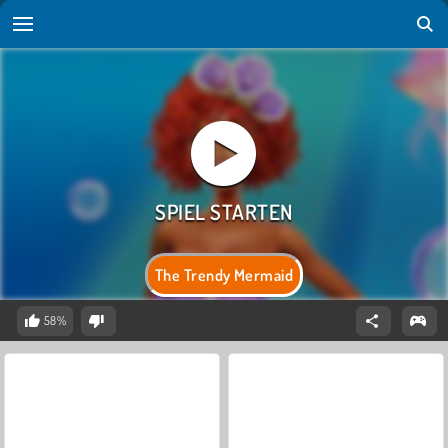
The Trendy Mermaid
58%