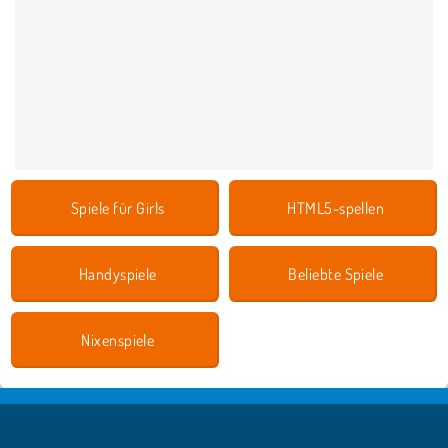
Spiele für Girls
HTML5-spellen
Handyspiele
Beliebte Spiele
Nixenspiele