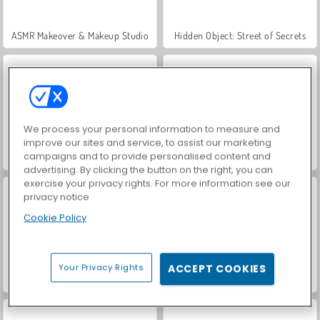
ASMR Makeover & Makeup Studio
Hidden Object: Street of Secrets
We process your personal information to measure and
improve our sites and service, to assist our marketing
campaigns and to provide personalised content and
VegaMix Da Vinci Puzzles
World War 2 Shooter
advertising. By clicking the button on the right, you can
exercise your privacy rights. For more information see our
privacy notice
Cookie Policy
Your Privacy Rights
ACCEPT COOKIES
Farm Merge Valley
Car Parking City Duel