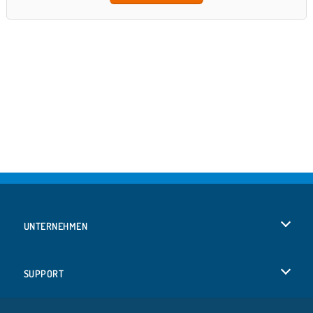
UNTERNEHMEN
Benutzungsbedingungen
SUPPORT
Unsere Datenschutzre ...
Hilfe