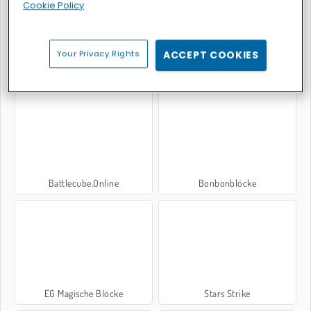
Cookie Policy
Your Privacy Rights
ACCEPT COOKIES
Colored Bricks
Color Valley
Battlecube.Online
Bonbonblöcke
EG Magische Blöcke
Stars Strike