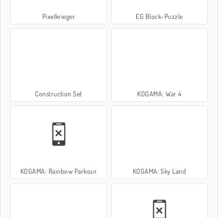
Pixelkrieger
EG Block-Puzzle
Construction Set
KOGAMA: War 4
KOGAMA: Rainbow Parkour
KOGAMA: Sky Land