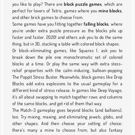
you like to play? There are
block puzzle games
, which are
perfect for lovers of Tetris, games where you
mine blocks
,
and other brick games to choose from.
Some games have you fitting together
falling blocks
, where
you're under extra puzzle pressure as the blocks pile up
faster and faster. 2020! and others ask you to do the same
thing, but in 3D, stacking a table with colored block shapes.
Or block-eliminating games, like Squares 1, ask you to
break down the pile one monochromatic set of colored
blocks at a time. Or play the same way with extra stess-
relief properties with the calm-inducing, balloon-popping
The Poppit Stress Buster. Meanwhile, block games like Drop
Blocks add extra explosions to the usual gameplay for a
different kind of stress release. In games like Deep Voyage,
it's all about swapping to match together rows and columns
of the same blocks, and get rid of them that way.
The Match-3 gameplay goes beyond blocks (and balloons),
too. Try mixing, maxing, and eliminating jewels, globs, and
other shapes. And then choose your setting of choice:
there's many a mine to choose from, but also fantasy