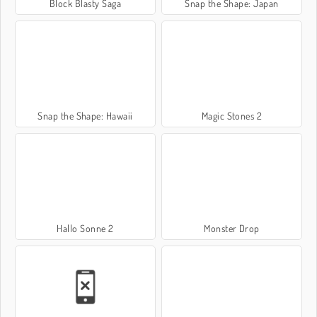
Block Blasty Saga
Snap the Shape: Japan
Snap the Shape: Hawaii
Magic Stones 2
Hallo Sonne 2
Monster Drop