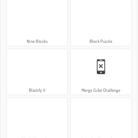
Nine Blocks
Block Puzzle
Blastify II
Merge Cube Challenge