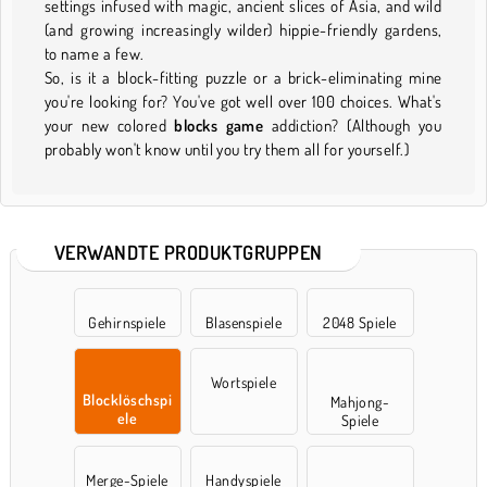
settings infused with magic, ancient slices of Asia, and wild
(and growing increasingly wilder) hippie-friendly gardens,
to name a few.
So, is it a block-fitting puzzle or a brick-eliminating mine
you're looking for? You've got well over 100 choices. What's
your new colored
blocks game
addiction? (Although you
probably won't know until you try them all for yourself.)
VERWANDTE PRODUKTGRUPPEN
Gehirnspiele
Blasenspiele
2048 Spiele
Wortspiele
Blocklöschspi
Mahjong-
ele
Spiele
Merge-Spiele
Handyspiele