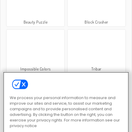
Beauty Puzzle
Block Crasher
Impossible Colors
Tribar
We process your personal information to measure and
improve our sites and service, to assist our marketing
campaigns and to provide personalised content and
advertising. By clicking the button on the right, you can
Animals Blocks
Two Blocks
exercise your privacy rights. For more information see our
privacy notice