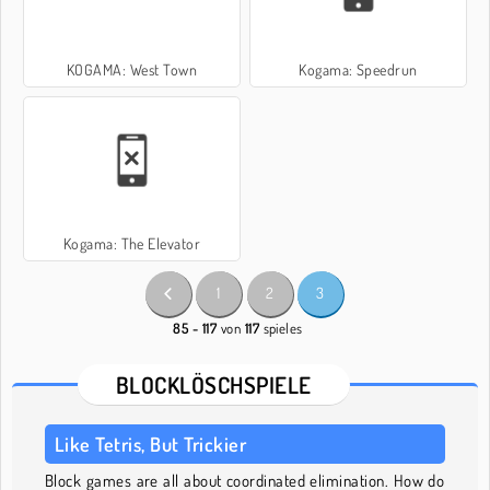
KOGAMA: West Town
Kogama: Speedrun
Kogama: The Elevator
1
2
3
85 - 117
von
117
spieles
BLOCKLÖSCHSPIELE
Like Tetris, But Trickier
Block games are all about coordinated elimination. How do