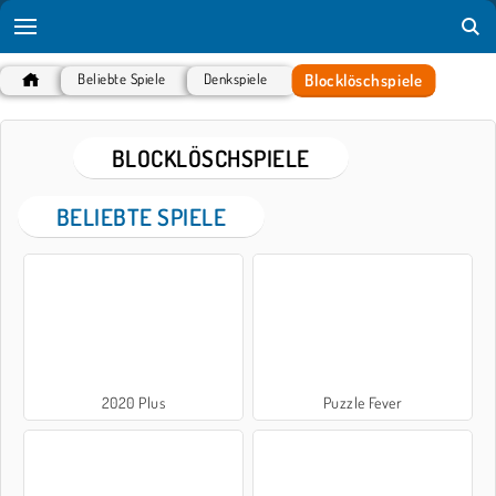
Blocklöschspiele
Beliebte Spiele
Denkspiele
BLOCKLÖSCHSPIELE
BELIEBTE SPIELE
2020 Plus
Puzzle Fever