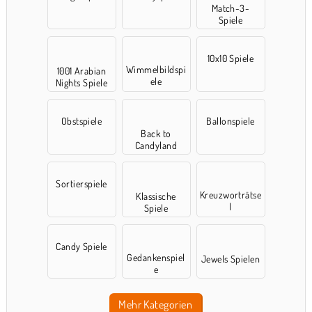
Match-3-
Spiele
10x10 Spiele
Wimmelbildspi
1001 Arabian
ele
Nights Spiele
Obstspiele
Ballonspiele
Back to
Candyland
Sortierspiele
Kreuzworträtse
Klassische
l
Spiele
Candy Spiele
Gedankenspiel
Jewels Spielen
e
Mehr Kategorien