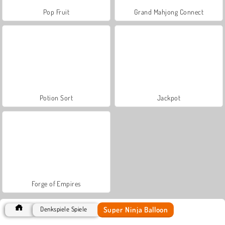
Pop Fruit
Grand Mahjong Connect
Potion Sort
Jackpot
Forge of Empires
Super Ninja Balloon
Denkspiele Spiele