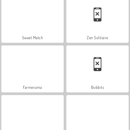
Sweet Match
Zen Solitaire
Farmerama
Bubbits