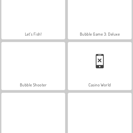
Let's Fish!
Bubble Game 3: Deluxe
Bubble Shooter
Casino World