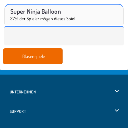
Super Ninja Balloon
37% der Spieler mögen dieses Spiel
Blasenspiele
UNTERNEHMEN
Benutzungsbedingungen
SUPPORT
Unsere Datenschutzre ...
Hilfe