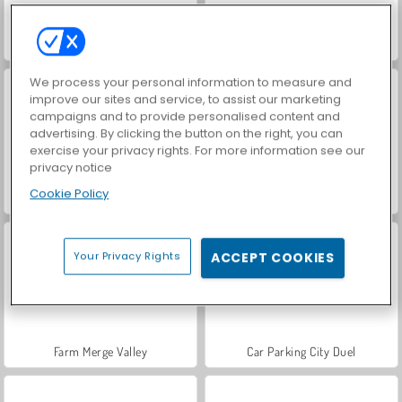
Hidden Object: Street of Secrets
VegaMix Da Vinci Puzzles
We process your personal information to measure and
improve our sites and service, to assist our marketing
campaigns and to provide personalised content and
advertising. By clicking the button on the right, you can
exercise your privacy rights. For more information see our
privacy notice
Cookie Policy
ASMR Makeover & Makeup Studio
World War 2 Shooter
Your Privacy Rights
ACCEPT COOKIES
Farm Merge Valley
Car Parking City Duel