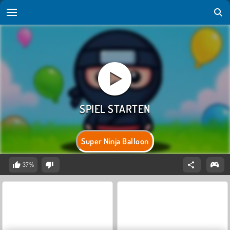
Super Ninja Balloon
37%