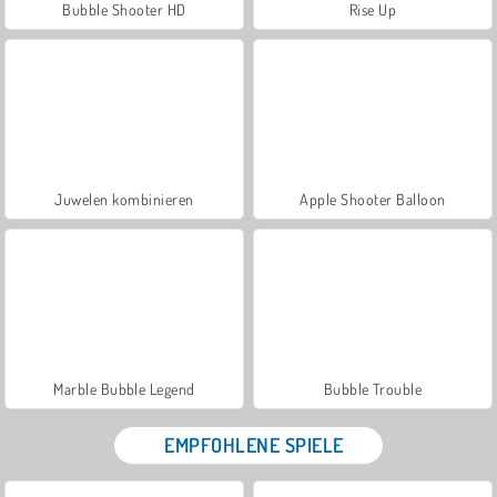
Bubble Shooter HD
Rise Up
Juwelen kombinieren
Apple Shooter Balloon
Marble Bubble Legend
Bubble Trouble
EMPFOHLENE SPIELE