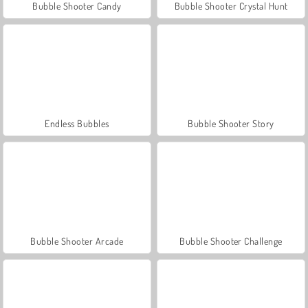
Bubble Shooter Candy
Bubble Shooter Crystal Hunt
Endless Bubbles
Bubble Shooter Story
Bubble Shooter Arcade
Bubble Shooter Challenge