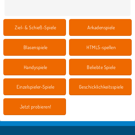
Ziel- & Schieß-Spiele
Arkadenspiele
Blasenspiele
HTML5-spellen
Handyspiele
Beliebte Spiele
Einzelspieler-Spiele
Geschicklichkeitsspiele
Jetzt probieren!