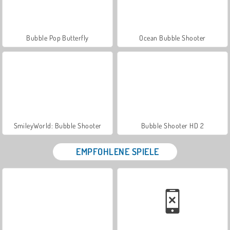
Bubble Pop Butterfly
Ocean Bubble Shooter
SmileyWorld: Bubble Shooter
Bubble Shooter HD 2
EMPFOHLENE SPIELE