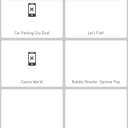
Car Parking City Duel
Let's Fish!
Casino World
Bubble Shooter: Spinner Pop