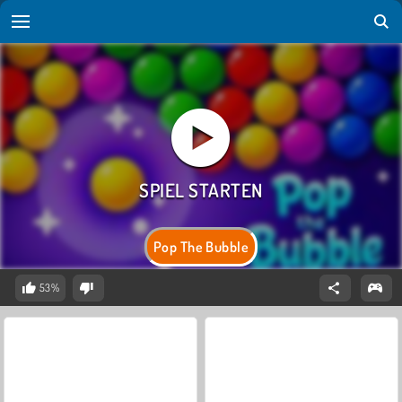
Pop The Bubble
53%