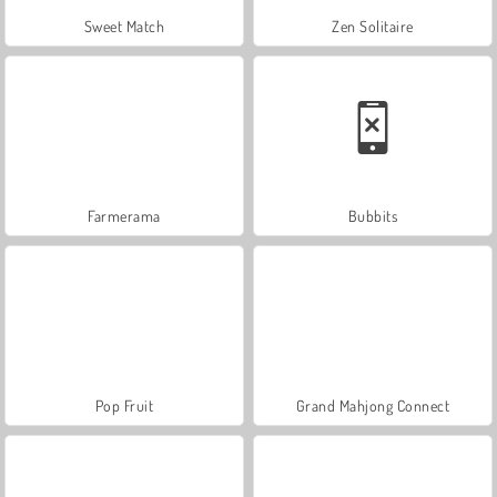
Sweet Match
Zen Solitaire
Farmerama
Bubbits
Pop Fruit
Grand Mahjong Connect