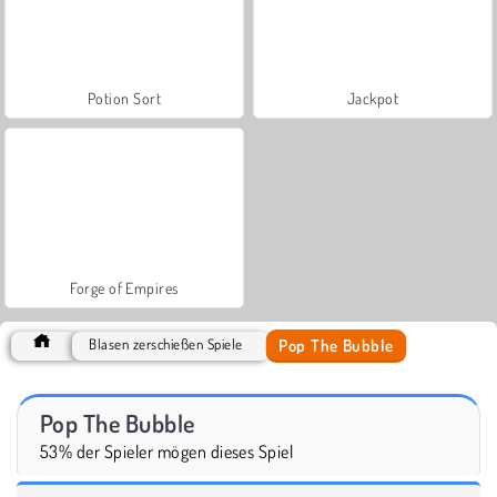
Potion Sort
Jackpot
Forge of Empires
Pop The Bubble
Blasen zerschießen Spiele
Pop The Bubble
53% der Spieler mögen dieses Spiel