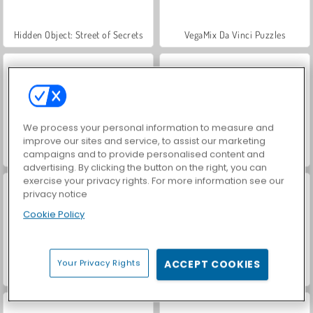
Hidden Object: Street of Secrets
VegaMix Da Vinci Puzzles
We process your personal information to measure and
improve our sites and service, to assist our marketing
campaigns and to provide personalised content and
ASMR Makeover & Makeup Studio
World War 2 Shooter
advertising. By clicking the button on the right, you can
exercise your privacy rights. For more information see our
privacy notice
Cookie Policy
Your Privacy Rights
ACCEPT COOKIES
Farm Merge Valley
Royal Story