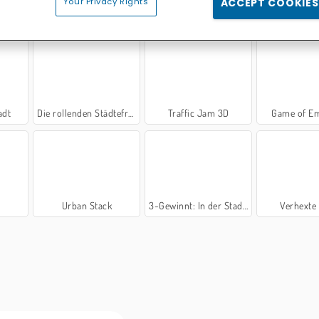
Your Privacy Rights
ACCEPT COOKIES
or
Rising Cities
Crowd City
Turn T
adt
Die rollenden Städtefresser
Traffic Jam 3D
Game of E
D
Urban Stack
3-Gewinnt: In der Stadt 2
Verhexte 