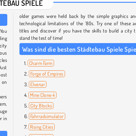
TEBAU SPIELE
older games were held back by the simple graphics an
technological limitations of the ‘80s. Try one of these a
titles and discover if you have the skills to build a city t
 You
stand the test of time!
ding
city
Was sind die besten Städtebau Spiele Spie
mous
cles
Charm Farm
Just
Forge of Empires
oost
w on
Elvenar
Mine Clone 4
hers
hem,
City Blocks
huge
Fahrradsimulator
r in
Rising Cities