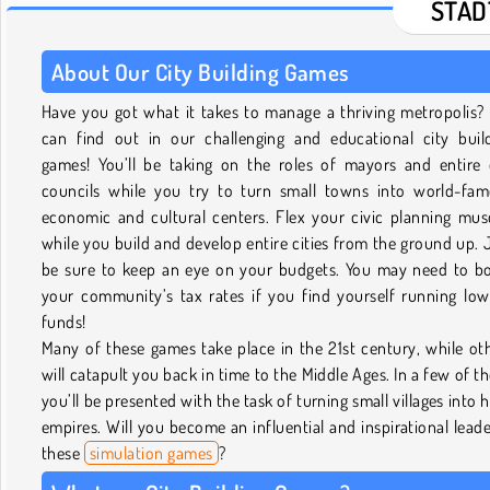
STÄD
About Our City Building Games
Have you got what it takes to manage a thriving metropolis?
can find out in our challenging and educational city buil
games! You’ll be taking on the roles of mayors and entire 
councils while you try to turn small towns into world-fa
economic and cultural centers. Flex your civic planning mus
while you build and develop entire cities from the ground up. 
be sure to keep an eye on your budgets. You may need to b
your community’s tax rates if you find yourself running lo
funds!
Many of these games take place in the 21st century, while ot
will catapult you back in time to the Middle Ages. In a few of t
you’ll be presented with the task of turning small villages into 
empires. Will you become an influential and inspirational leade
these
simulation games
?