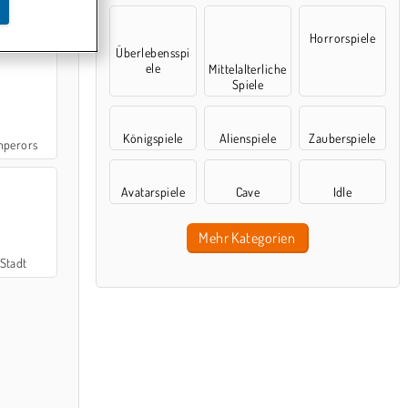
urn
Horrorspiele
Überlebensspi
ele
Mittelalterliche
Spiele
Königspiele
Alienspiele
Zauberspiele
mperors
Avatarspiele
Cave
Idle
Mehr Kategorien
Stadt