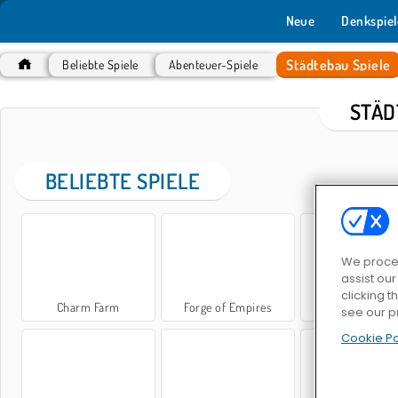
Neue
Denkspiel
Städtebau Spiele
Beliebte Spiele
Abenteuer-Spiele
STÄD
BELIEBTE SPIELE
We proces
assist ou
clicking t
Charm Farm
Forge of Empires
City Blocks
see our p
Cookie Po