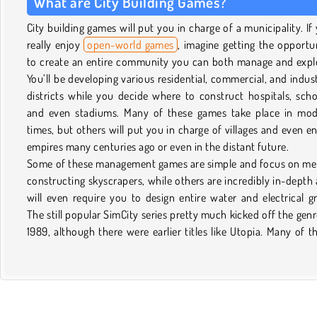
What are City Building Games?
City building games will put you in charge of a municipality. If
really enjoy
open-world games
, imagine getting the opportu
to create an entire community you can both manage and expl
You’ll be developing various residential, commercial, and indust
districts while you decide where to construct hospitals, scho
and even stadiums. Many of these games take place in mo
times, but others will put you in charge of villages and even en
empires many centuries ago or even in the distant future.
Some of these management games are simple and focus on me
constructing skyscrapers, while others are incredibly in-depth
will even require you to design entire water and electrical gr
The still popular SimCity series pretty much kicked off the genr
1989, although there were earlier titles like Utopia. Many of t