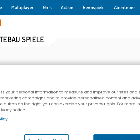
e
Multiplayer
Girls
Action
Rennspiele
Abenteuer
TEBAU SPIELE
s your personal information to measure and improve our sites and s
r marketing campaigns and to provide personalised content and adver
he button on the right, you can exercise your privacy rights. For more 
Elvenar
Mine Clone 4
Fahrradsi
rivacy notice
licy