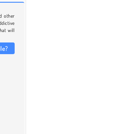
d other
ddictive
hat will
le?