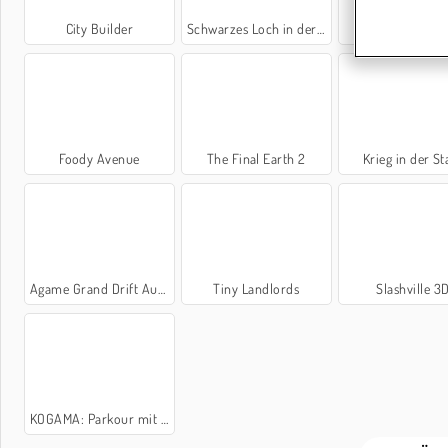
City Builder
Schwarzes Loch in der Stadt
Panzersimulat
Foody Avenue
The Final Earth 2
Krieg in der St
Agame Grand Drift Auto
Tiny Landlords
Slashville 3
KOGAMA: Parkour mit Katzen