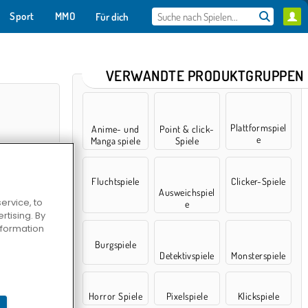
Sport
MMO
Für dich
VERWANDTE PRODUKTGRUPPEN
Plattformspiel
Anime- und
Point & click-
e
Manga spiele
Spiele
Fluchtspiele
Clicker-Spiele
Ausweichspiel
ervice, to
e
tising. By
information
mulator
Burgspiele
Detektivspiele
Monsterspiele
Horror Spiele
Pixelspiele
Klickspiele