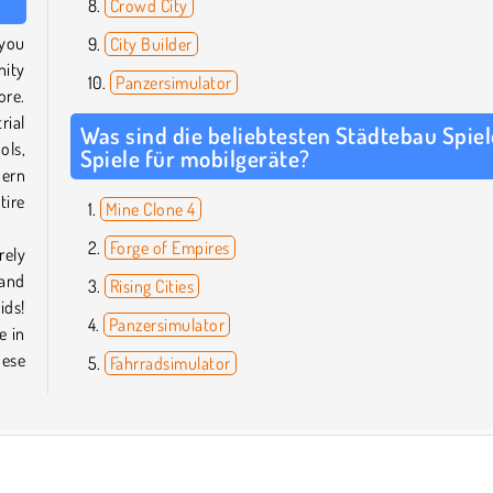
Crowd City
 you
City Builder
nity
Panzersimulator
ore.
rial
Was sind die beliebtesten Städtebau Spiel
ols,
Spiele für mobilgeräte?
dern
tire
Mine Clone 4
Forge of Empires
rely
 and
Rising Cities
ids!
Panzersimulator
e in
hese
Fahrradsimulator