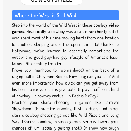
Where the West is Still Wild
Step into the world of the Wild West in these
cowboy video
games
. Historically, a cowboy was a cattle
rancher
(get it?),
who spent most of his time moving herds from one location
to another, sleeping under the open stars. But thanks to
Hollywood, we've learned to especially romanticize the
outlaw and good guy/bad guy lifestyle of America's less-
tamed 19th-century frontier.
Prove your manhood (or womanhood) on the back of a
raging bull in Cheyenne Rodeo. How long can you last? And
even more importantly, how quick can you get away from
his horns once your arms give out? Or play a different kind
of cowboy – a cowboy cactus – in Cactus McCoy 2.
Practice your sharp shooting in games like Carnival
Showdown. Or practice drawing first in duels and other
classic cowboy shooting games like Wild Pistols and Long
Way. (Bonus: shooting in video games serious lowers your
chances of, um, actually getting shot.) Or show how tough