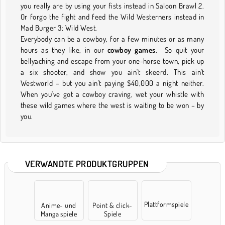
you really are by using your fists instead in Saloon Brawl 2.
Or forgo the fight and feed the Wild Westerners instead in
Mad Burger 3: Wild West.
Everybody can be a cowboy, for a few minutes or as many
hours as they like, in our
cowboy games
. So quit your
bellyaching and escape from your one-horse town, pick up
a six shooter, and show you ain't skeerd. This ain't
Westworld – but you ain't paying $40,000 a night neither.
When you've got a cowboy craving, wet your whistle with
these wild games where the west is waiting to be won – by
you.
VERWANDTE PRODUKTGRUPPEN
Plattformspiele
Anime- und
Point & click-
Manga spiele
Spiele