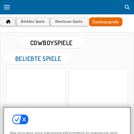
Cowboyspiele
Beliebte Spiele
Abenteuer-Spiele
COWBOYSPIELE
BELIEBTE SPIELE
Gunblood Remastered
Save the Cowboy
We process your personal information to measure and