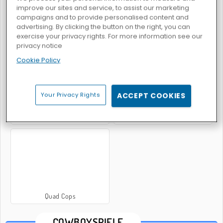
improve our sites and service, to assist our marketing
campaigns and to provide personalised content and
advertising. By clicking the button on the right, you can
exercise your privacy rights. For more information see our
Zombiejagd-Reitsimulation
Banditen: Mehrspieler-PvP
privacy notice
Cookie Policy
Your Privacy Rights
ACCEPT COOKIES
Schießübungen: Billy the Kid
Cowboy vs Martians
Quad Cops
COWBOYSPIELE