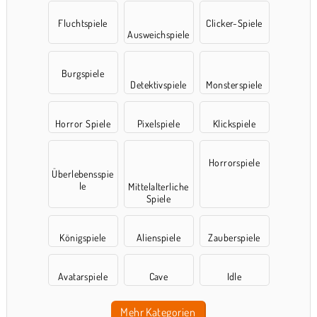
Fluchtspiele
Clicker-Spiele
Ausweichspiele
Burgspiele
Detektivspiele
Monsterspiele
Horror Spiele
Pixelspiele
Klickspiele
Horrorspiele
Überlebensspie
le
Mittelalterliche
Spiele
Königspiele
Alienspiele
Zauberspiele
Avatarspiele
Cave
Idle
Mehr Kategorien