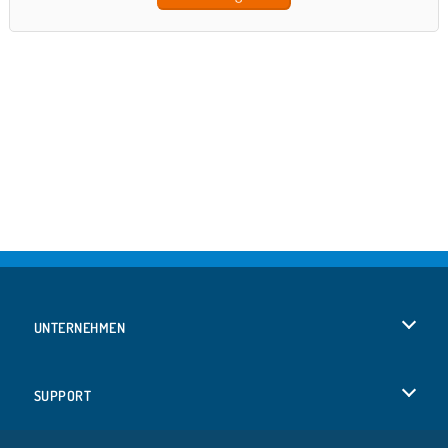
UNTERNEHMEN
Benutzungsbedingungen
SUPPORT
Unsere Datenschutzre ...