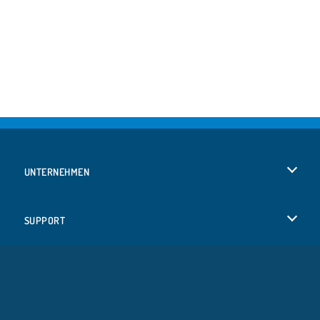
UNTERNEHMEN
Benutzungsbedingungen
SUPPORT
Unsere Datenschutzre ...
Hilfe
SPRACHEN
Cookies
Русский