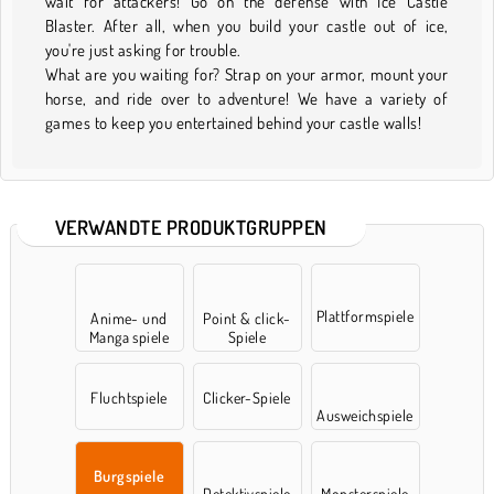
wait for attackers! Go on the defense with Ice Castle
Blaster. After all, when you build your castle out of ice,
you're just asking for trouble.
What are you waiting for? Strap on your armor, mount your
horse, and ride over to adventure! We have a variety of
games to keep you entertained behind your castle walls!
VERWANDTE PRODUKTGRUPPEN
Plattformspiele
Anime- und
Point & click-
Manga spiele
Spiele
Fluchtspiele
Clicker-Spiele
Ausweichspiele
Burgspiele
Detektivspiele
Monsterspiele