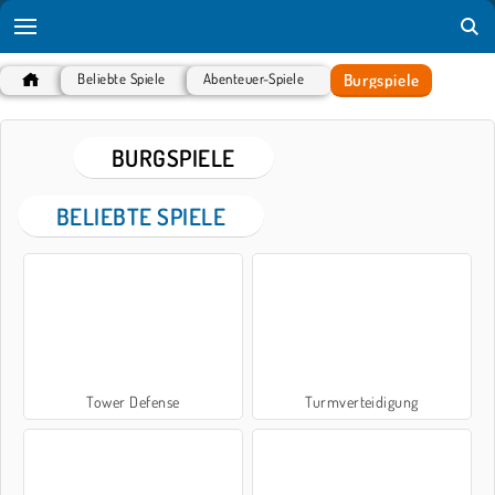
Burgspiele
Beliebte Spiele
Abenteuer-Spiele
BURGSPIELE
BELIEBTE SPIELE
Tower Defense
Turmverteidigung