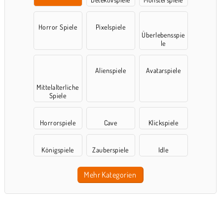
Horror Spiele
Pixelspiele
Überlebensspie
le
Alienspiele
Avatarspiele
Mittelalterliche
Spiele
Horrorspiele
Cave
Klickspiele
Königspiele
Zauberspiele
Idle
Mehr Kategorien