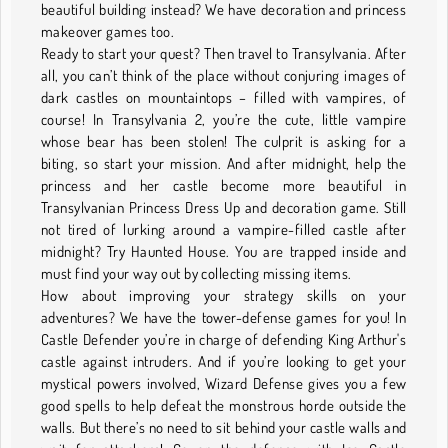
beautiful building instead? We have decoration and princess
makeover games too.
Ready to start your quest? Then travel to Transylvania. After
all, you can’t think of the place without conjuring images of
dark castles on mountaintops – filled with vampires, of
course! In Transylvania 2, you’re the cute, little vampire
whose bear has been stolen! The culprit is asking for a
biting, so start your mission. And after midnight, help the
princess and her castle become more beautiful in
Transylvanian Princess Dress Up and decoration game. Still
not tired of lurking around a vampire-filled castle after
midnight? Try Haunted House. You are trapped inside and
must find your way out by collecting missing items.
How about improving your strategy skills on your
adventures? We have the tower-defense games for you! In
Castle Defender you’re in charge of defending King Arthur's
castle against intruders. And if you’re looking to get your
mystical powers involved, Wizard Defense gives you a few
good spells to help defeat the monstrous horde outside the
walls. But there’s no need to sit behind your castle walls and