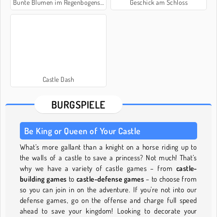
Bunte Blumen im Regenbogenschloss
Geschick am Schloss
Castle Dash
BURGSPIELE
Be King or Queen of Your Castle
What’s more gallant than a knight on a horse riding up to
the walls of a castle to save a princess? Not much! That’s
why we have a variety of castle games – from
castle-
building games
to
castle-defense games
– to choose from
so you can join in on the adventure. If you're not into our
defense games, go on the offense and charge full speed
ahead to save your kingdom! Looking to decorate your