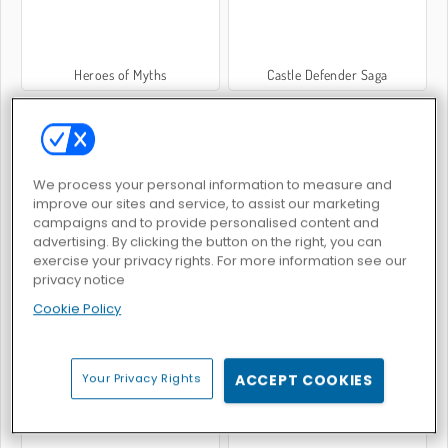
Heroes of Myths
Castle Defender Saga
We process your personal information to measure and
improve our sites and service, to assist our marketing
campaigns and to provide personalised content and
Turmverteidigung 2D
Römischer Legionär
advertising. By clicking the button on the right, you can
exercise your privacy rights. For more information see our
privacy notice
Cookie Policy
Your Privacy Rights
ACCEPT COOKIES
EG RTS Battle
War Simulator