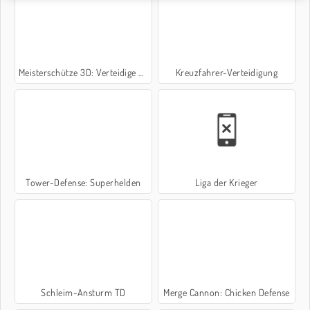
Meisterschütze 3D: Verteidige die Burg
Kreuzfahrer-Verteidigung
Tower-Defense: Superhelden
Liga der Krieger
Schleim-Ansturm TD
Merge Cannon: Chicken Defense