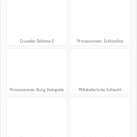
Crusader Defense 2
Prinzessinnen: Schlossfest
Prinzessinnen: Burg-Festspiele
Mittelalterliche Schlacht