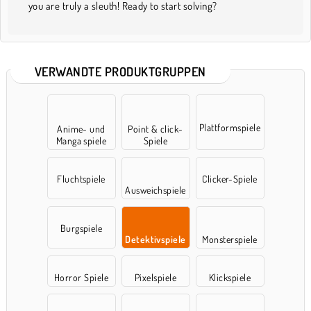
you are truly a sleuth! Ready to start solving?
VERWANDTE PRODUKTGRUPPEN
Plattformspiele
Anime- und
Point & click-
Manga spiele
Spiele
Fluchtspiele
Clicker-Spiele
Ausweichspiele
Burgspiele
Detektivspiele
Monsterspiele
Horror Spiele
Pixelspiele
Klickspiele