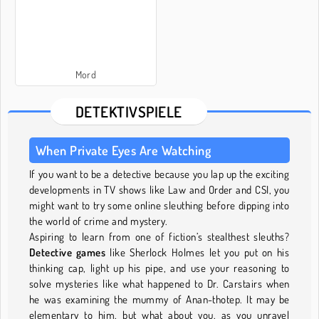
Mord
DETEKTIVSPIELE
When Private Eyes Are Watching
If you want to be a detective because you lap up the exciting
developments in TV shows like Law and Order and CSI, you
might want to try some online sleuthing before dipping into
the world of crime and mystery.
Aspiring to learn from one of fiction’s stealthest sleuths?
Detective games
like Sherlock Holmes let you put on his
thinking cap, light up his pipe, and use your reasoning to
solve mysteries like what happened to Dr. Carstairs when
he was examining the mummy of Anan-thotep. It may be
elementary to him, but what about you, as you unravel