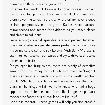
crimes with these detective games?
Or enter the world of famous fictional novelist Richard
Castle and his partner, detective Kate Beckett, and help
them solve mysteries in the city where crime never sleeps
in the eponymously named game Castle. Snoop around
crime scenes and search for evidence as you move closer
and closer to solutions.
Since solving criminal episodes is about piecing together
clues, with
detective puzzle games
probe the facts and see
if you make the cut and say Eureka! With Daily Witness 2,
examine four weeks, four cases and try to drive each scene
closer to the truth.
For younger inquiring minds, there are plenty of detective
games for kids. Penny the Pet Detective takes sniffing out
clues seriously and ends up with some pretty oddball
clients! Who had their hands in the cookie jar? Detective
Clara in The Fridge Affair wants to know who had a huge
appetite and stole the food from the fridge. Help Clara
connect the footprint trail that leads to the thief.
Don’t lose the trail – these games will help you find proof if