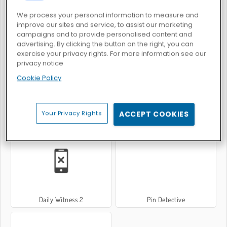
We process your personal information to measure and
improve our sites and service, to assist our marketing
campaigns and to provide personalised content and
Verlorenes Artefakt
What's Grandma Hiding?
advertising. By clicking the button on the right, you can
exercise your privacy rights. For more information see our
privacy notice
Cookie Policy
Your Privacy Rights
ACCEPT COOKIES
Daily Witness
Wheely 7: Detective
Daily Witness 2
Pin Detective