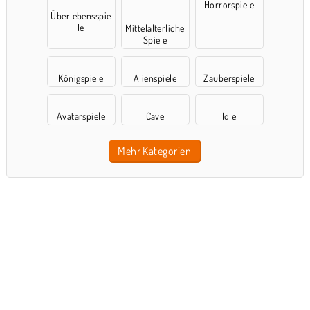
Horrorspiele
Überlebensspie
le
Mittelalterliche
Spiele
Königspiele
Alienspiele
Zauberspiele
Avatarspiele
Cave
Idle
Mehr Kategorien