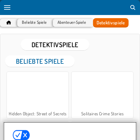
Detektivspiele
Beliebte Spiele
Abenteuer-Spiele
DETEKTIVSPIELE
BELIEBTE SPIELE
Hidden Object: Street of Secrets
Solitaires Crime Stories