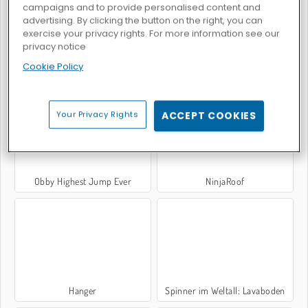
campaigns and to provide personalised content and
advertising. By clicking the button on the right, you can
exercise your privacy rights. For more information see our
privacy notice
Cookie Policy
Klippenspringen
Space Rush
Your Privacy Rights
ACCEPT COOKIES
Obby Highest Jump Ever
NinjaRoof
Hanger
Spinner im Weltall: Lavaboden