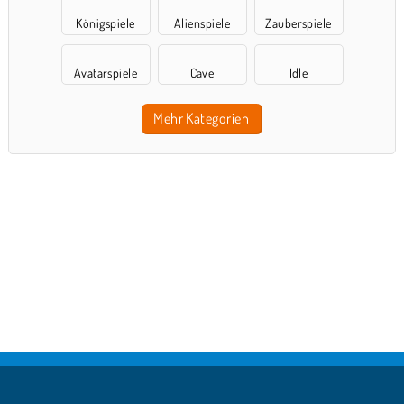
Königspiele
Alienspiele
Zauberspiele
Avatarspiele
Cave
Idle
Mehr Kategorien