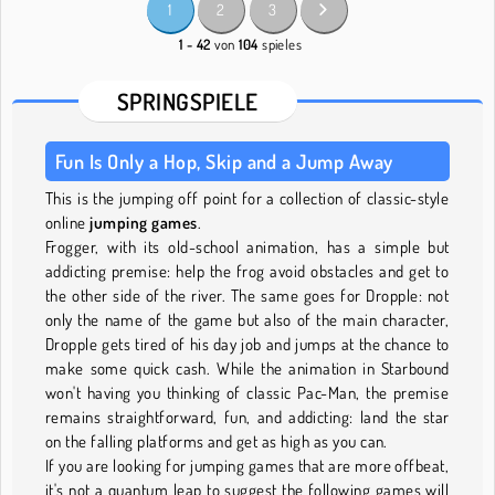
1
2
3
1 - 42
von
104
spieles
SPRINGSPIELE
Fun Is Only a Hop, Skip and a Jump Away
This is the jumping off point for a collection of classic-style
online
jumping games
.
Frogger, with its old-school animation, has a simple but
addicting premise: help the frog avoid obstacles and get to
the other side of the river. The same goes for Dropple: not
only the name of the game but also of the main character,
Dropple gets tired of his day job and jumps at the chance to
make some quick cash. While the animation in Starbound
won't having you thinking of classic Pac-Man, the premise
remains straightforward, fun, and addicting: land the star
on the falling platforms and get as high as you can.
If you are looking for jumping games that are more offbeat,
it's not a quantum leap to suggest the following games will