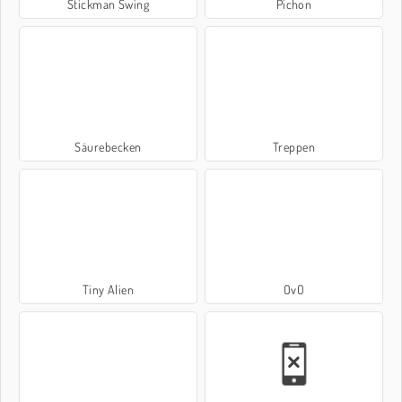
Stickman Swing
Pichon
Säurebecken
Treppen
Tiny Alien
OvO