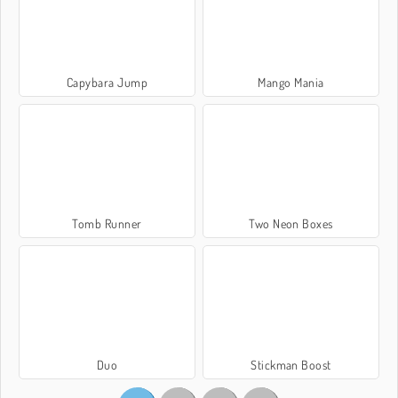
Capybara Jump
Mango Mania
Tomb Runner
Two Neon Boxes
Duo
Stickman Boost