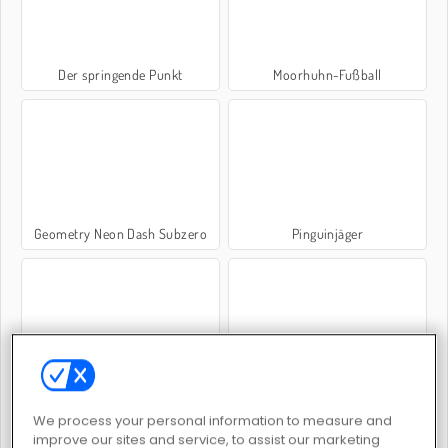
Der springende Punkt
Moorhuhn-Fußball
Geometry Neon Dash Subzero
Pinguinjäger
Kreissprung
Bouncing Birds
We process your personal information to measure and
improve our sites and service, to assist our marketing