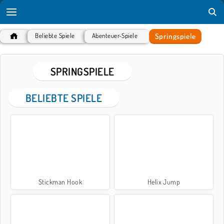
Springspiele
Beliebte Spiele
Abenteuer-Spiele
SPRINGSPIELE
BELIEBTE SPIELE
Stickman Hook
Helix Jump