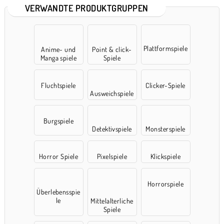
VERWANDTE PRODUKTGRUPPEN
Plattformspiele
Anime- und
Point & click-
Manga spiele
Spiele
Fluchtspiele
Clicker-Spiele
Ausweichspiele
Burgspiele
Detektivspiele
Monsterspiele
Horror Spiele
Pixelspiele
Klickspiele
Horrorspiele
Überlebensspie
le
Mittelalterliche
Spiele