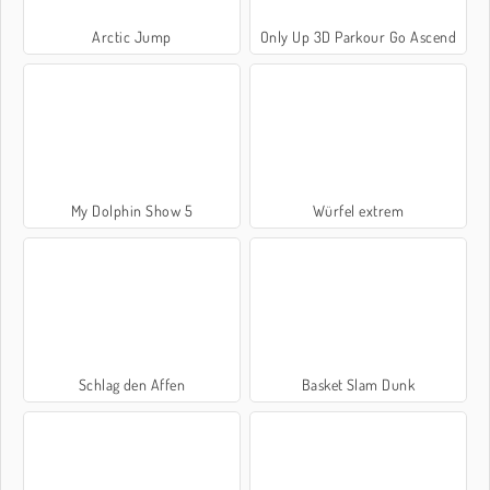
Arctic Jump
Only Up 3D Parkour Go Ascend
My Dolphin Show 5
Würfel extrem
Schlag den Affen
Basket Slam Dunk