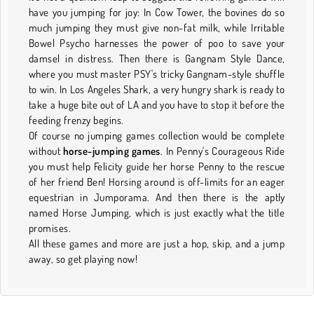
have you jumping for joy: In Cow Tower, the bovines do so
much jumping they must give non-fat milk, while Irritable
Bowel Psycho harnesses the power of poo to save your
damsel in distress. Then there is Gangnam Style Dance,
where you must master PSY's tricky Gangnam-style shuffle
to win. In Los Angeles Shark, a very hungry shark is ready to
take a huge bite out of LA and you have to stop it before the
feeding frenzy begins.
Of course no jumping games collection would be complete
without
horse-jumping games
. In Penny's Courageous Ride
you must help Felicity guide her horse Penny to the rescue
of her friend Ben! Horsing around is off-limits for an eager
equestrian in Jumporama. And then there is the aptly
named Horse Jumping, which is just exactly what the title
promises.
All these games and more are just a hop, skip, and a jump
away, so get playing now!