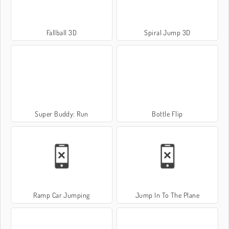
Fallball 3D
Spiral Jump 3D
Super Buddy: Run
Bottle Flip
Ramp Car Jumping
Jump In To The Plane