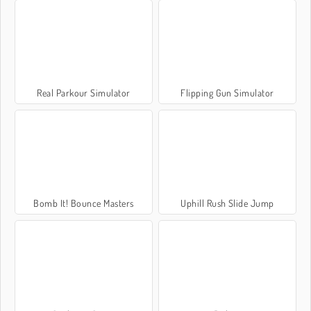
Real Parkour Simulator
Flipping Gun Simulator
Bomb It! Bounce Masters
Uphill Rush Slide Jump