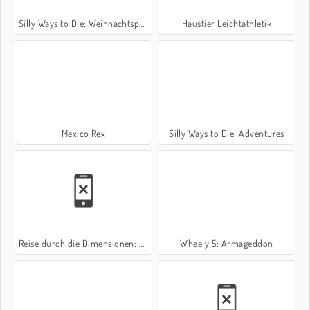
Silly Ways to Die: Weihnachtsparty
Haustier Leichtathletik
Mexico Rex
Silly Ways to Die: Adventures
Reise durch die Dimensionen: Der Beginn
Wheely 5: Armageddon