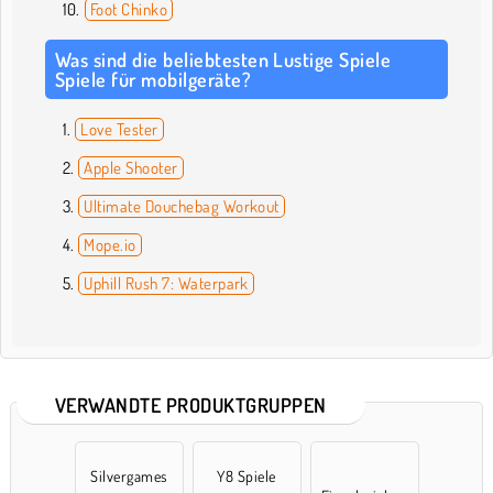
Foot Chinko
Was sind die beliebtesten Lustige Spiele
Spiele für mobilgeräte?
Love Tester
Apple Shooter
Ultimate Douchebag Workout
Mope.io
Uphill Rush 7: Waterpark
VERWANDTE PRODUKTGRUPPEN
Silvergames
Y8 Spiele