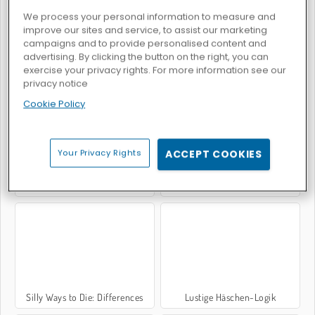
We process your personal information to measure and
improve our sites and service, to assist our marketing
campaigns and to provide personalised content and
advertising. By clicking the button on the right, you can
exercise your privacy rights. For more information see our
Bob die Schnecke
Handloser Millionär
privacy notice
Cookie Policy
Your Privacy Rights
ACCEPT COOKIES
Foot Chinko
Bob die Schnecke 2
Silly Ways to Die: Differences
Lustige Häschen-Logik