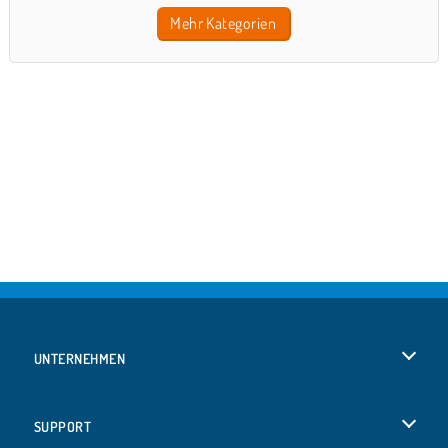
Mehr Kategorien
UNTERNEHMEN
Benutzungsbedingungen
SUPPORT