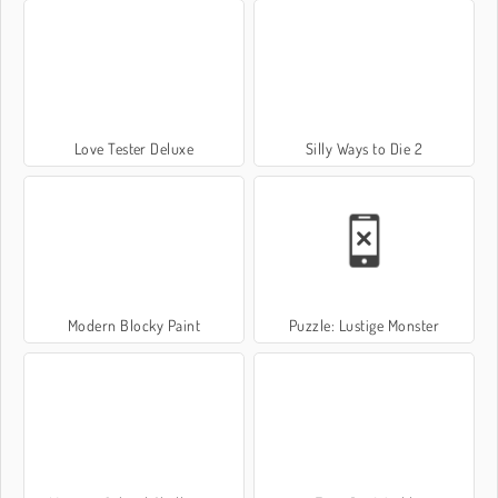
Love Tester Deluxe
Silly Ways to Die 2
Modern Blocky Paint
Puzzle: Lustige Monster