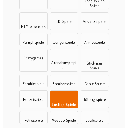
Einzelspieler-
Spiele
3D-Spiele
Arkadenspiele
HTML5-spellen
Kampf spiele
Jungenspiele
Armeespiele
Crazygames
Arenakampfspi
Stickman
ele
Spiele
Zombiespiele
Bombenspiele
Coole Spiele
Polizeispiele
Tötungsspiele
Lustige Spiele
Retrospiele
Voodoo Spiele
Spaßspiele