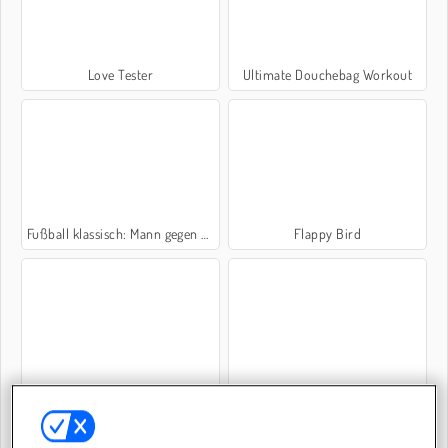
Love Tester
Ultimate Douchebag Workout
Fußball klassisch: Mann gegen Mann
Flappy Bird
Mope.io
Which Meme Cat Are You?