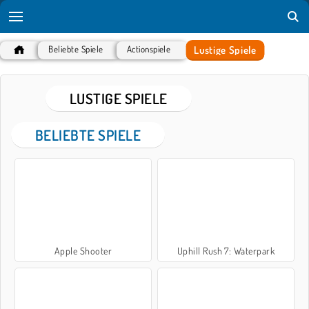
Lustige Spiele
Beliebte Spiele
Actionspiele
LUSTIGE SPIELE
BELIEBTE SPIELE
Apple Shooter
Uphill Rush 7: Waterpark