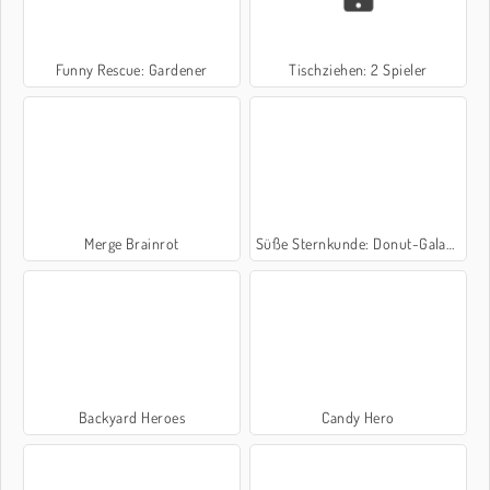
Funny Rescue: Gardener
Tischziehen: 2 Spieler
Merge Brainrot
Süße Sternkunde: Donut-Galaxie
Backyard Heroes
Candy Hero