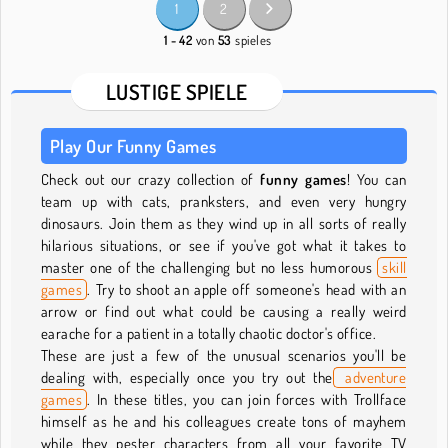
1
2
1 - 42
von
53
spieles
LUSTIGE SPIELE
Play Our Funny Games
Check out our crazy collection of
funny games
! You can
team up with cats, pranksters, and even very hungry
dinosaurs. Join them as they wind up in all sorts of really
hilarious situations, or see if you've got what it takes to
master one of the challenging but no less humorous
skill
games
. Try to shoot an apple off someone's head with an
arrow or find out what could be causing a really weird
earache for a patient in a totally chaotic doctor's office.
These are just a few of the unusual scenarios you'll be
dealing with, especially once you try out the
adventure
games
. In these titles, you can join forces with Trollface
himself as he and his colleagues create tons of mayhem
while they pester characters from all your favorite TV