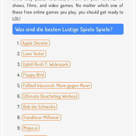
shows, films, and video games. No matter which one of
these free online games you play, you should get ready to
LOL!
Was sind die besten Lustige Spiele Spiele?
Apple Shooter
Love Tester
Uphill Rush 7: Waterpark
Flappy Bird
Fußball klassisch: Mann gegen Mann
Ultimate Douchebag Workout
Bob die Schnecke
Handloser Millionär
Mope.io