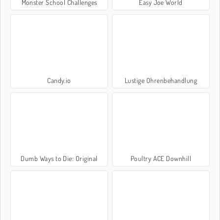
Monster School Challenges
Easy Joe World
Candy.io
Lustige Ohrenbehandlung
Dumb Ways to Die: Original
Poultry ACE Downhill