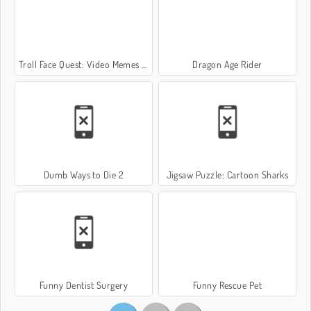
Troll Face Quest: Video Memes and TV Shows: Part 2
Dragon Age Rider
Dumb Ways to Die 2
Jigsaw Puzzle: Cartoon Sharks
Funny Dentist Surgery
Funny Rescue Pet