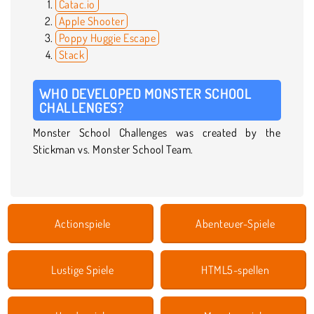
Catac.io
Apple Shooter
Poppy Huggie Escape
Stack
WHO DEVELOPED MONSTER SCHOOL
CHALLENGES?
Monster School Challenges was created by the
Stickman vs. Monster School Team.
Actionspiele
Abenteuer-Spiele
Lustige Spiele
HTML5-spellen