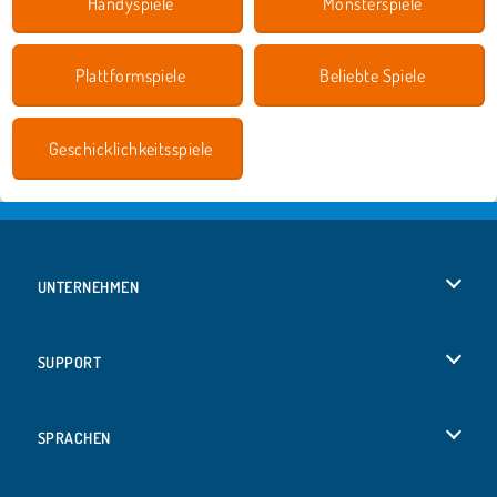
Handyspiele
Monsterspiele
Plattformspiele
Beliebte Spiele
Geschicklichkeitsspiele
UNTERNEHMEN
Benutzungsbedingungen
SUPPORT
Unsere Datenschutzre ...
Hilfe
SPRACHEN
Cookies
English