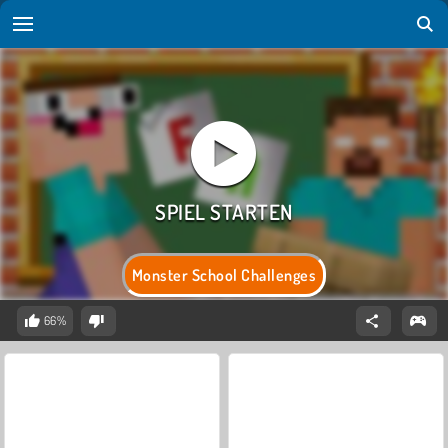
Monster School Challenges
66%