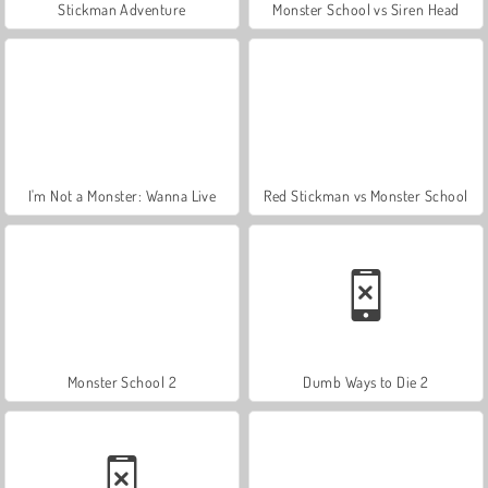
Stickman Adventure
Monster School vs Siren Head
I'm Not a Monster: Wanna Live
Red Stickman vs Monster School
Monster School 2
Dumb Ways to Die 2