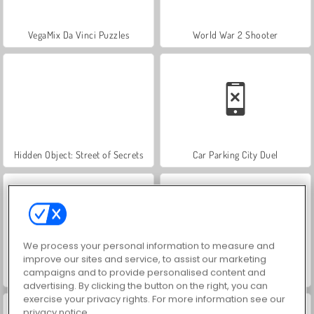
VegaMix Da Vinci Puzzles
World War 2 Shooter
Hidden Object: Street of Secrets
Car Parking City Duel
We process your personal information to measure and
improve our sites and service, to assist our marketing
campaigns and to provide personalised content and
ASMR Makeover & Makeup Studio
Farm Merge Valley
advertising. By clicking the button on the right, you can
exercise your privacy rights. For more information see our
privacy notice