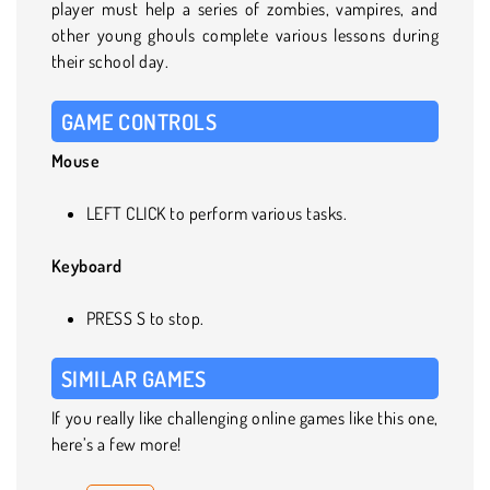
player must help a series of zombies, vampires, and
other young ghouls complete various lessons during
their school day.
GAME CONTROLS
Mouse
LEFT CLICK to perform various tasks.
Keyboard
PRESS S to stop.
SIMILAR GAMES
If you really like challenging online games like this one,
here’s a few more!