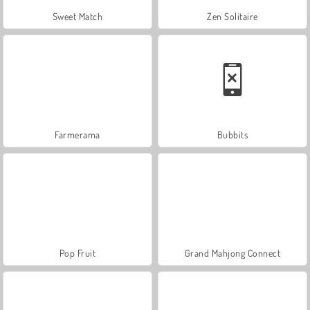
Sweet Match
Zen Solitaire
Farmerama
Bubbits
Pop Fruit
Grand Mahjong Connect