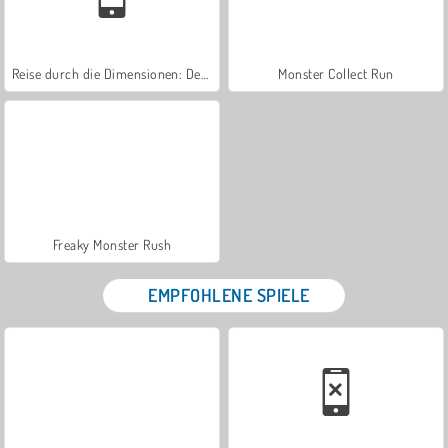
Reise durch die Dimensionen: Der Beginn
Monster Collect Run
Freaky Monster Rush
EMPFOHLENE SPIELE