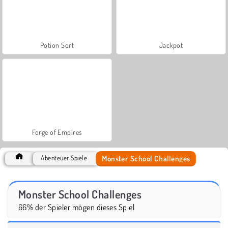
Potion Sort
Jackpot
Forge of Empires
Monster School Challenges
Abenteuer Spiele
Monster School Challenges
66% der Spieler mögen dieses Spiel