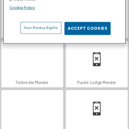
Cookie Policy
Your Privacy Rights
ACCEPT COOKIES
Let's Fish!
Casino World
Füttere das Monster
Puzzle: Lustige Monster