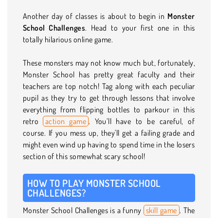
Another day of classes is about to begin in
Monster
School Challenges
. Head to your first one in this
totally hilarious online game.
These monsters may not know much but, fortunately,
Monster School has pretty great faculty and their
teachers are top notch! Tag along with each peculiar
pupil as they try to get through lessons that involve
everything from flipping bottles to parkour in this
retro
action game
. You’ll have to be careful, of
course. If you mess up, they'll get a failing grade and
might even wind up having to spend time in the losers
section of this somewhat scary school!
HOW TO PLAY MONSTER SCHOOL
CHALLENGES?
Monster School Challenges is a funny
skill game
. The