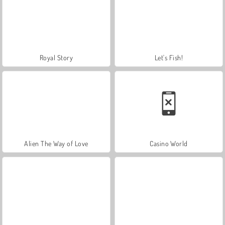
Royal Story
Let's Fish!
Alien The Way of Love
Casino World