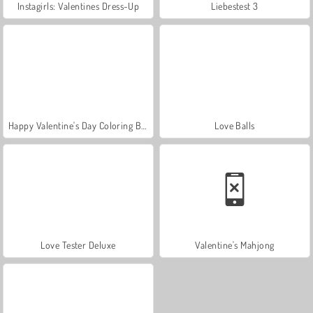
Instagirls: Valentines Dress-Up
Liebestest 3
Happy Valentine's Day Coloring Book
Love Balls
Love Tester Deluxe
Valentine's Mahjong