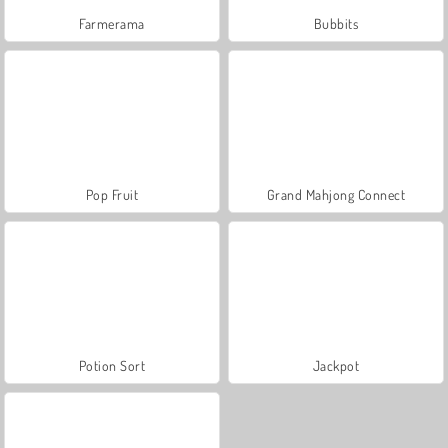
Farmerama
Bubbits
Pop Fruit
Grand Mahjong Connect
Potion Sort
Jackpot