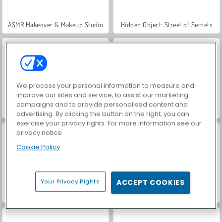
ASMR Makeover & Makeup Studio
Hidden Object: Street of Secrets
We process your personal information to measure and
improve our sites and service, to assist our marketing
campaigns and to provide personalised content and
VegaMix Da Vinci Puzzles
World War 2 Shooter
advertising. By clicking the button on the right, you can
exercise your privacy rights. For more information see our
privacy notice
Cookie Policy
Your Privacy Rights
ACCEPT COOKIES
Farm Merge Valley
Car Parking City Duel