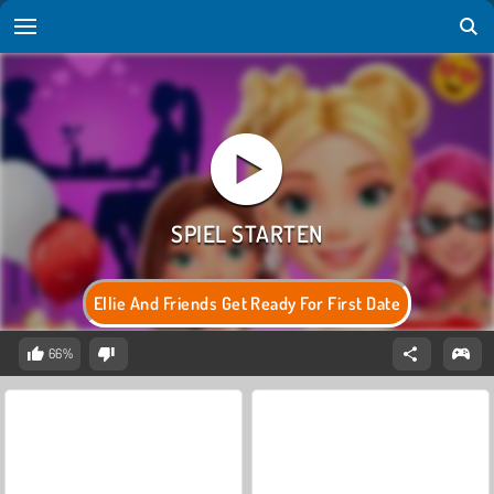
Ellie And Friends Get Ready For First Date
66%