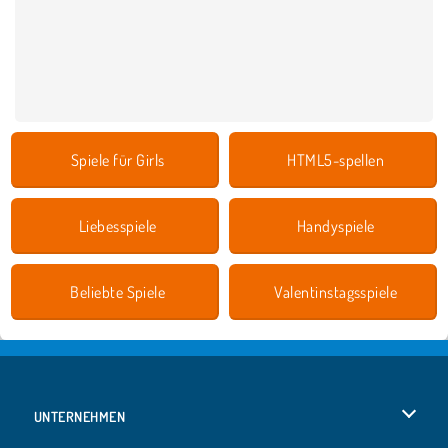
Spiele für Girls
HTML5-spellen
Liebesspiele
Handyspiele
Beliebte Spiele
Valentinstagsspiele
UNTERNEHMEN