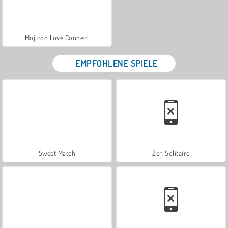
Mojicon Love Connect
EMPFOHLENE SPIELE
Sweet Match
Zen Solitaire