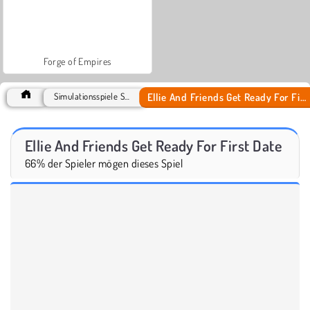
Forge of Empires
Ellie And Friends Get Ready For First Date
Simulationsspiele Spiele
Ellie And Friends Get Ready For First Date
66% der Spieler mögen dieses Spiel