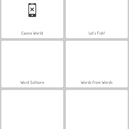
Casino World
Let's Fish!
Word Solitaire
Words From Words