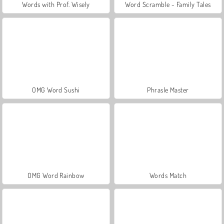
Words with Prof. Wisely
Word Scramble - Family Tales
OMG Word Sushi
Phrasle Master
OMG Word Rainbow
Words Match