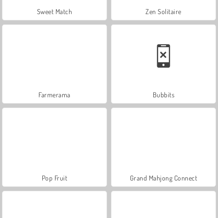
Sweet Match
Zen Solitaire
Farmerama
Bubbits
Pop Fruit
Grand Mahjong Connect