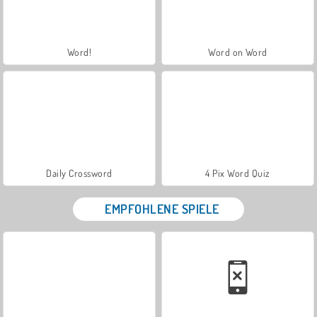
Word!
Word on Word
Daily Crossword
4 Pix Word Quiz
EMPFOHLENE SPIELE