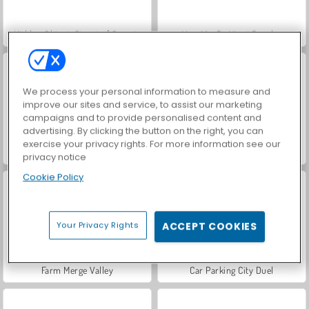
Hidden Object: Street of Secrets
VegaMix Da Vinci Puzzles
We process your personal information to measure and
improve our sites and service, to assist our marketing
campaigns and to provide personalised content and
advertising. By clicking the button on the right, you can
exercise your privacy rights. For more information see our
ASMR Makeover & Makeup Studio
World War 2 Shooter
privacy notice
Cookie Policy
Your Privacy Rights
ACCEPT COOKIES
Farm Merge Valley
Car Parking City Duel