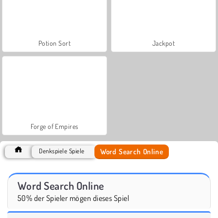
Potion Sort
Jackpot
Forge of Empires
Word Search Online
Denkspiele Spiele
Word Search Online
50% der Spieler mögen dieses Spiel