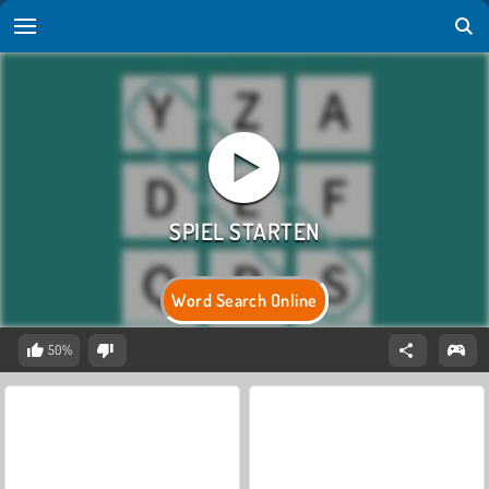
Word Search Online
50%