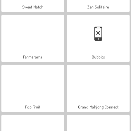
Sweet Match
Zen Solitaire
Farmerama
Bubbits
Pop Fruit
Grand Mahjong Connect