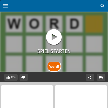
Word!
14%