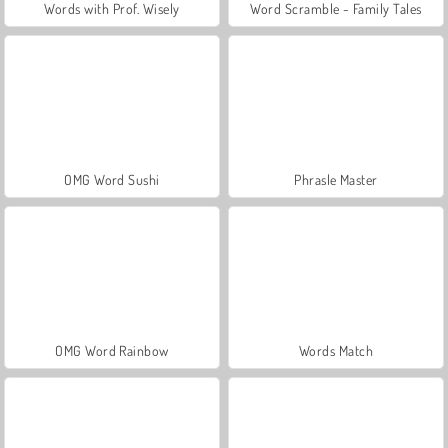
Words with Prof. Wisely
Word Scramble - Family Tales
OMG Word Sushi
Phrasle Master
OMG Word Rainbow
Words Match