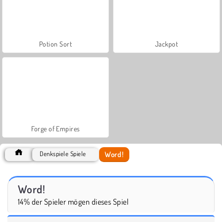
Potion Sort
Jackpot
Forge of Empires
Word!
Denkspiele Spiele
Word!
14% der Spieler mögen dieses Spiel