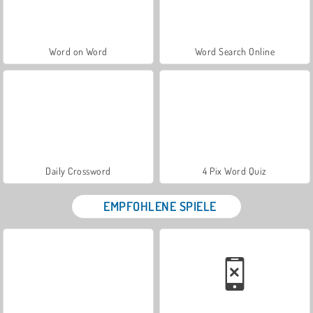
Word on Word
Word Search Online
Daily Crossword
4 Pix Word Quiz
EMPFOHLENE SPIELE