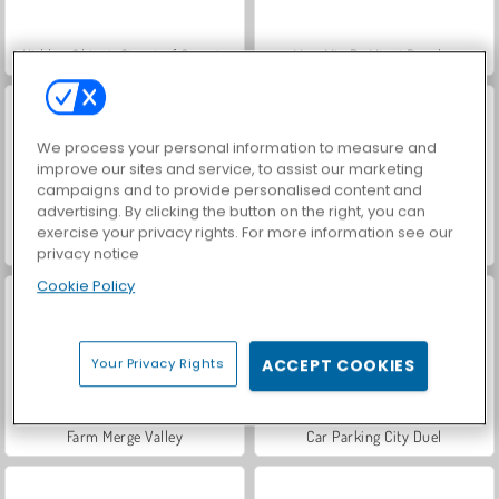
Hidden Object: Street of Secrets
VegaMix Da Vinci Puzzles
We process your personal information to measure and
improve our sites and service, to assist our marketing
campaigns and to provide personalised content and
advertising. By clicking the button on the right, you can
exercise your privacy rights. For more information see our
ASMR Makeover & Makeup Studio
World War 2 Shooter
privacy notice
Cookie Policy
Your Privacy Rights
ACCEPT COOKIES
Farm Merge Valley
Car Parking City Duel