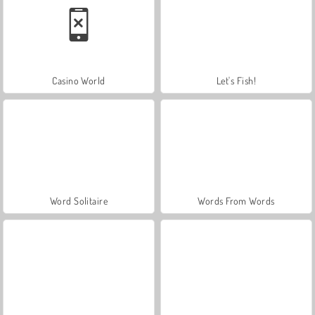
Casino World
Let's Fish!
Word Solitaire
Words From Words