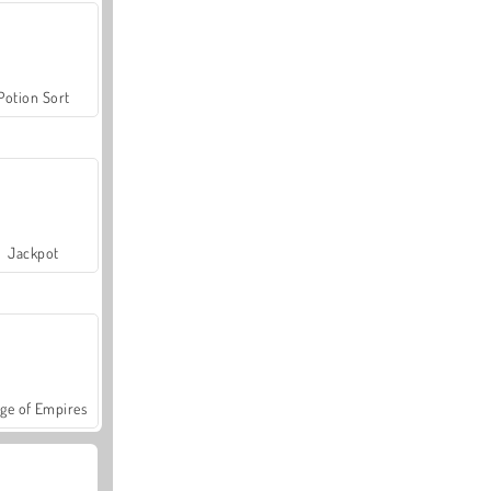
Potion Sort
Jackpot
ge of Empires