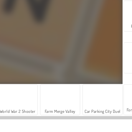
For
World War 2 Shooter
Farm Merge Valley
Car Parking City Duel