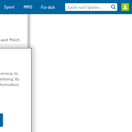
Sport
MMO
Für dich
Sweet Match
ervice, to
tising. By
en Solitaire
information
Farmerama