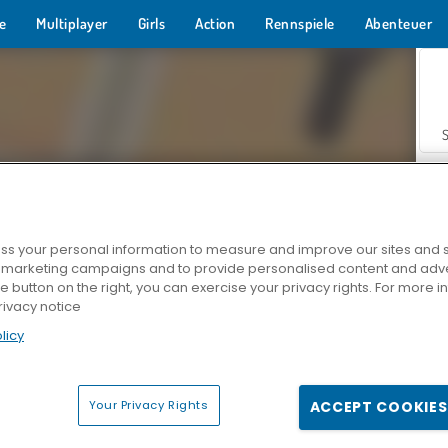
e
Multiplayer
Girls
Action
Rennspiele
Abenteuer
s your personal information to measure and improve our sites and s
r marketing campaigns and to provide personalised content and adver
Z
he button on the right, you can exercise your privacy rights. For more 
rivacy notice
licy
Your Privacy Rights
ACCEPT COOKIES