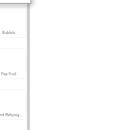
Bubbits
Pop Fruit
Grand Mahjong Connect