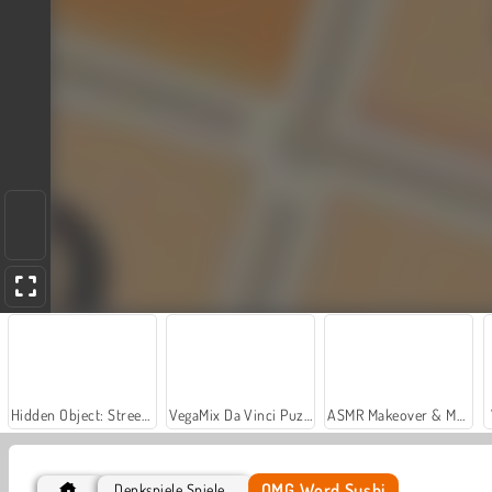
Hidden Object: Street of Secrets
VegaMix Da Vinci Puzzles
ASMR Makeover & Makeup Studio
OMG Word Sushi
Denkspiele Spiele