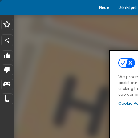
Neue
Denkspiel
We proces
assist ou
clicking t
see our p
Cookie Po