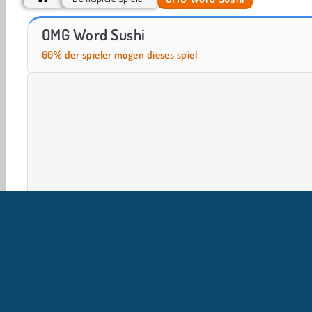
Casino World
Royal Story
OMG Word Sushi
60% der spieler mögen dieses spiel
Gehirnspiele
HTML5
Logische Spiele
Handy
U