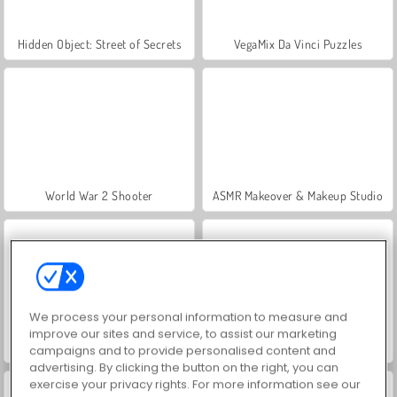
Hidden Object: Street of Secrets
VegaMix Da Vinci Puzzles
World War 2 Shooter
ASMR Makeover & Makeup Studio
We process your personal information to measure and
improve our sites and service, to assist our marketing
Farm Merge Valley
Car Parking City Duel
campaigns and to provide personalised content and
advertising. By clicking the button on the right, you can
exercise your privacy rights. For more information see our