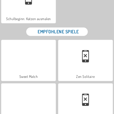
Schulbeginn: Katzen ausmalen
EMPFOHLENE SPIELE
Sweet Match
Zen Solitaire