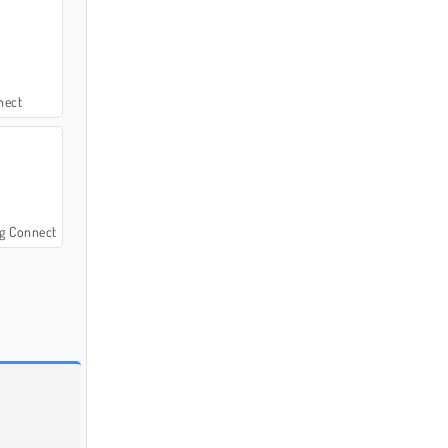
nect
g Connect