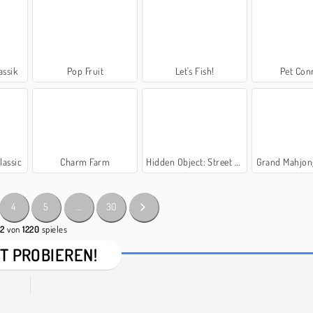
ssik
Pop Fruit
Let's Fish!
Pet Con
lassic
Charm Farm
Hidden Object: Street of Secrets
Grand Mahjon
4
5
…
30
42
von
1220
spieles
T PROBIEREN!