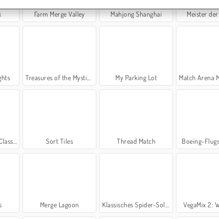
k
Farm Merge Valley
Mahjong Shanghai
Meister der
ghts
Treasures of the Mystic Sea
My Parking Lot
Match Arena Mu
assic
Sort Tiles
Thread Match
Boeing-Flug
s
Merge Lagoon
Klassisches Spider-Solitär
VegaMix 2: W