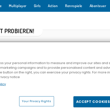
e
Multiplayer
Girls
Action
Rennspiele
Abenteuer
T PROBIEREN!
s your personal information to measure and improve our sites and s
r marketing campaigns and to provide personalised content and adver
he button on the right, you can exercise your privacy rights. For more 
rivacy notice
licy
er
Solitär FRVR
Skydom
Kings and Queens: Soli
Your Privacy Rights
ACCEPT COOKIES