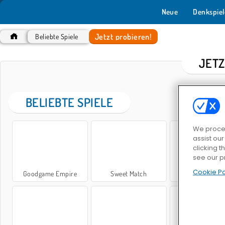
Neue
Denkspiel
Jetzt probieren!
Beliebte Spiele
JETZ
BELIEBTE SPIELE
We proces
assist ou
clicking t
see our p
Cookie Po
Goodgame Empire
Sweet Match
Bubble Shoot