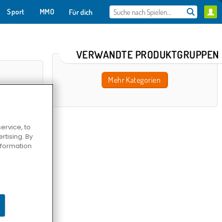
Sport
MMO
Für dich
VERWANDTE PRODUKTGRUPPEN
Mehr Kategorien
ervice, to
tising. By
information
taire TriPeaks