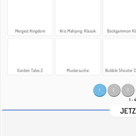
Mergest Kingdom
Kris Mahjong: Klassik
Backgammon Kla
Garden Tales 2
Mustersuche
Bubble Shooter C
1
2
3
1 - 
JETZ