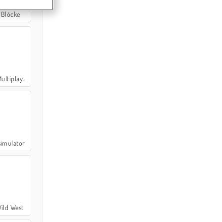
 Blöcke
ltiplayer
simulator
ild West