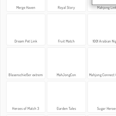
Merge Haven
Royal Story
Mahjong Lin
Dream Pet Link
Fruit Match
1001 Arabian Ni
Blasenschießer extrem
MahJongCon
Mahjong Connect Cl
Heroes of Match 3
Garden Tales
Sugar Heroe