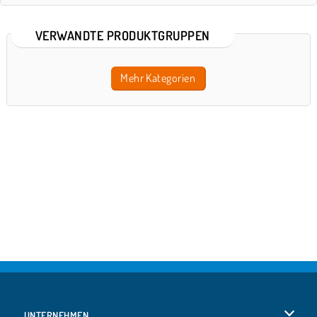
VERWANDTE PRODUKTGRUPPEN
Mehr Kategorien
UNTERNEHMEN