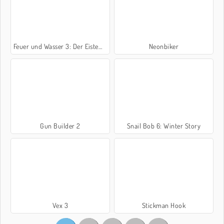
Feuer und Wasser 3: Der Eistempel
Neonbiker
Gun Builder 2
Snail Bob 6: Winter Story
Vex 3
Stickman Hook