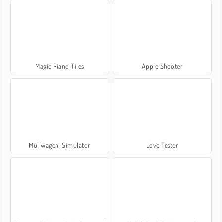
Magic Piano Tiles
Apple Shooter
Müllwagen-Simulator
Love Tester