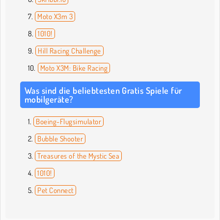
Moto X3m 3
1010!
Hill Racing Challenge
Moto X3M: Bike Racing
Was sind die beliebtesten Gratis Spiele für
mobilgeräte?
Boeing-Flugsimulator
Bubble Shooter
Treasures of the Mystic Sea
1010!
Pet Connect