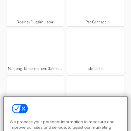
Boeing-Flugsimulator
Pet Connect
Mahjong-Dimensionen: 350 Sekunden
Skribbl.Io
1010!
Moto X3m 3
We process your personal information to measure and
improve our sites and service, to assist our marketing