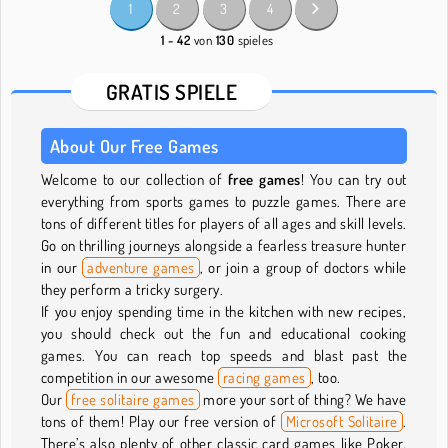
1
2
3
4
1 - 42
von
130
spieles
GRATIS SPIELE
About Our Free Games
Welcome to our collection of
free games
! You can try out
everything from sports games to puzzle games. There are
tons of different titles for players of all ages and skill levels.
Go on thrilling journeys alongside a fearless treasure hunter
in our
adventure games
, or join a group of doctors while
they perform a tricky surgery.
If you enjoy spending time in the kitchen with new recipes,
you should check out the fun and educational cooking
games. You can reach top speeds and blast past the
competition in our awesome
racing games
, too.
Our
free solitaire games
more your sort of thing? We have
tons of them! Play our free version of
Microsoft Solitaire
.
There’s also plenty of other classic card games like Poker,