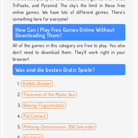
TriPeaks, and Pyramid. The sky's the limit in these free
online games. We have lots of different genres. There’s
something here for everyone!
How Can I Play Free Games Online Without
Downloading Them?
All of the games in this category are free to play. You also
don't need to download them. They'll work right in your
browser!
Was sind die besten Gratis Spiele?
Bubble Shooter
Treasures of the Mystic Sea
Boeing-Flugsimulator
Pet Connect
Mahjong-Dimensionen: 350 Sekunden
Skribbl.Io