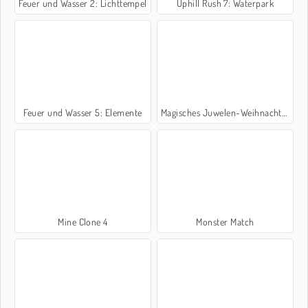
Feuer und Wasser 2: Lichttempel
Uphill Rush 7: Waterpark
Feuer und Wasser 5: Elemente
Magisches Juwelen-Weihnachten
Mine Clone 4
Monster Match