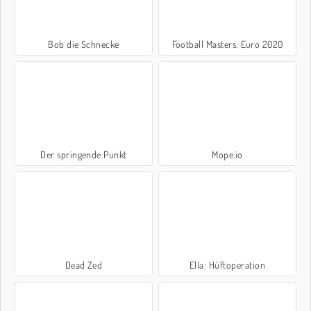
Bob die Schnecke
Football Masters: Euro 2020
Der springende Punkt
Mope.io
Dead Zed
Ella: Hüftoperation