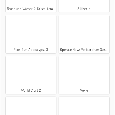
Feuer und Wasser 4: Kristalltempel
Slither.io
Pixel Gun Apocalypse 3
Operate Now: Pericardium Surgery
World Craft 2
Vex 4