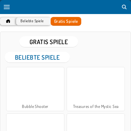
Gratis Spiele
Beliebte Spiele
GRATIS SPIELE
BELIEBTE SPIELE
Bubble Shooter
Treasures of the Mystic Sea