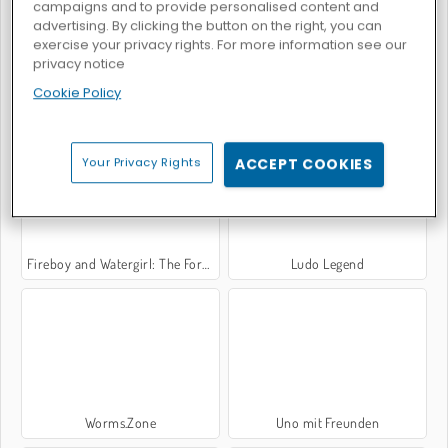
campaigns and to provide personalised content and
advertising. By clicking the button on the right, you can
exercise your privacy rights. For more information see our
privacy notice
Cookie Policy
Hill Racing Challenge
Moto X3M: Bike Racing
Your Privacy Rights
ACCEPT COOKIES
Fireboy and Watergirl: The Forest Temple
Ludo Legend
Worms.Zone
Uno mit Freunden