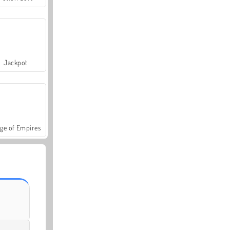
Jackpot
ge of Empires