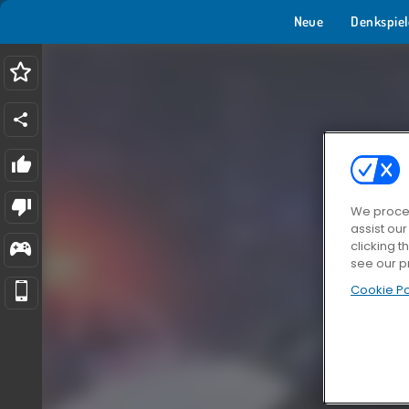
Neue
Denkspiel
We proces
assist ou
clicking t
see our p
Cookie Po