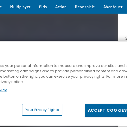
e
Multiplayer
Girls
Action
Rennspiele
Abenteuer
s your personal information to measure and improve our sites and s
r marketing campaigns and to provide personalised content and adver
Z
he button on the right, you can exercise your privacy rights. For more 
rivacy notice
licy
Your Privacy Rights
ACCEPT COOKIES