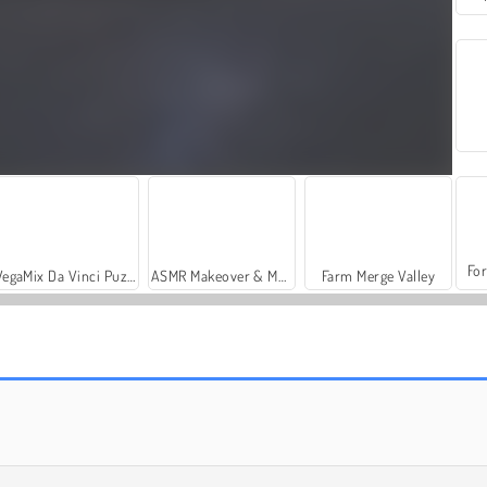
For
VegaMix Da Vinci Puzzles
ASMR Makeover & Makeup Studio
Farm Merge Valley
Offroad-Raserei
Russian Car Driver