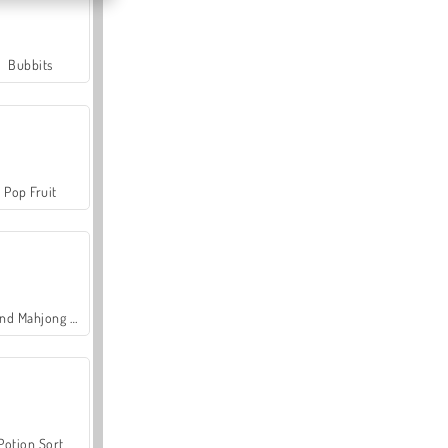
Bubbits
Pop Fruit
Grand Mahjong Connect
Potion Sort