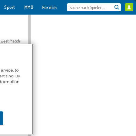
Sport
MMO
Für dich
Sweet Match
ervice, to
tising. By
en Solitaire
information
Farmerama