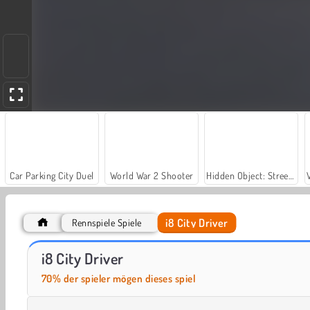
Car Parking City Duel
World War 2 Shooter
Hidden Object: Street of Secrets
i8 City Driver
Rennspiele Spiele
Let's Fish!
Street Race Takedown
i8 City Driver
70% der spieler mögen dieses spiel