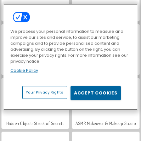
World War 2 Shooter
Car Parking City Duel
We process your personal information to measure and
improve our sites and service, to assist our marketing
campaigns and to provide personalised content and
advertising. By clicking the button on the right, you can
exercise your privacy rights. For more information see our
privacy notice
VegaMix Da Vinci Puzzles
Let's Fish!
Cookie Policy
Your Privacy Rights
ACCEPT COOKIES
Hidden Object: Street of Secrets
ASMR Makeover & Makeup Studio