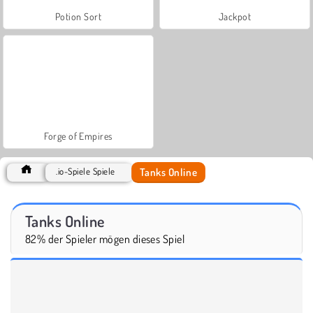
Potion Sort
Jackpot
Forge of Empires
Tanks Online
.io-Spiele Spiele
Tanks Online
82% der Spieler mögen dieses Spiel