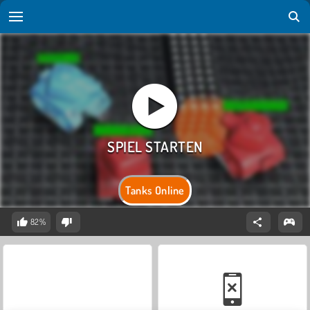
Tanks Online
82%