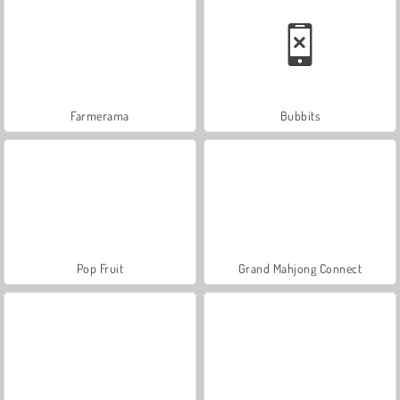
Farmerama
Bubbits
Pop Fruit
Grand Mahjong Connect