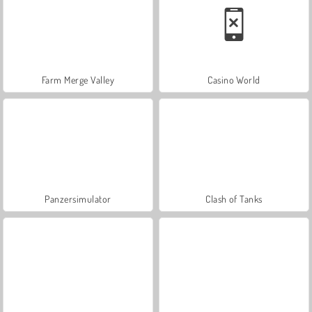
Farm Merge Valley
Casino World
Panzersimulator
Clash of Tanks