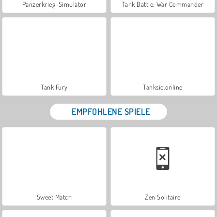
Panzerkrieg-Simulator
Tank Battle: War Commander
Tank Fury
Tanksio.online
EMPFOHLENE SPIELE
Sweet Match
Zen Solitaire