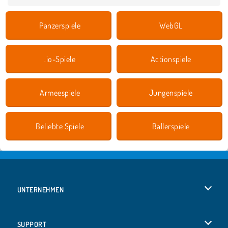
Panzerspiele
WebGL
.io-Spiele
Actionspiele
Armeespiele
Jungenspiele
Beliebte Spiele
Ballerspiele
UNTERNEHMEN
Benutzungsbedingungen
SUPPORT