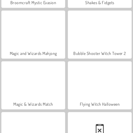
Broomcraft Mystic Evasion
Shakes & Fidgets
Magic and Wizards Mahjong
Bubble Shooter Witch Tower 2
Magic & Wizards Match
Flying Witch Halloween