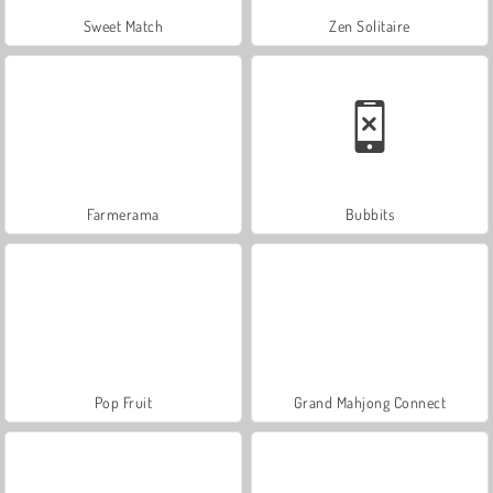
Sweet Match
Zen Solitaire
Farmerama
Bubbits
Pop Fruit
Grand Mahjong Connect