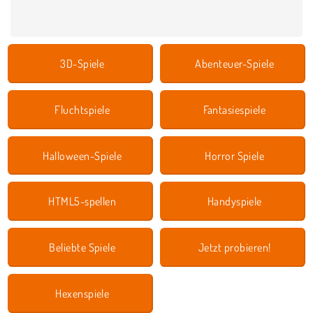
3D-Spiele
Abenteuer-Spiele
Fluchtspiele
Fantasiespiele
Halloween-Spiele
Horror Spiele
HTML5-spellen
Handyspiele
Beliebte Spiele
Jetzt probieren!
Hexenspiele