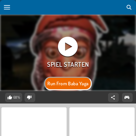
Run From Baba Yaga
68%