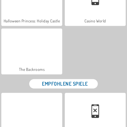
Halloween Princess: Holiday Castle
Casino World
The Backrooms
EMPFOHLENE SPIELE