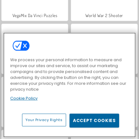
VegaMix Da Vinci Puzzles
World War 2 Shooter
We process your personal information to measure and
improve our sites and service, to assist our marketing
Hidden Object: Street of Secrets
ASMR Makeover & Makeup Studio
campaigns and to provide personalised content and
advertising. By clicking the button on the right, you can
exercise your privacy rights. For more information see our
privacy notice
Cookie Policy
Your Privacy Rights
ACCEPT COOKIES
Farm Merge Valley
Car Parking City Duel