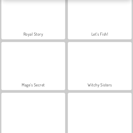
Royal Story
Let's Fish!
Mage's Secret
Witchy Sisters