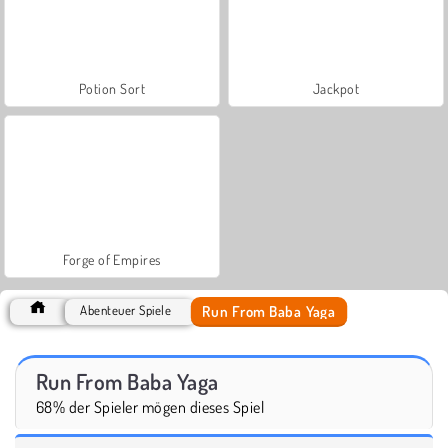
Potion Sort
Jackpot
Forge of Empires
Run From Baba Yaga
Abenteuer Spiele
Run From Baba Yaga
68% der Spieler mögen dieses Spiel