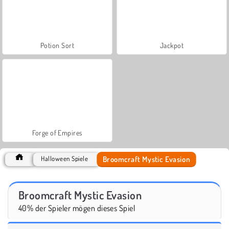
Potion Sort
Jackpot
Forge of Empires
Broomcraft Mystic Evasion
Halloween Spiele
Broomcraft Mystic Evasion
40% der Spieler mögen dieses Spiel