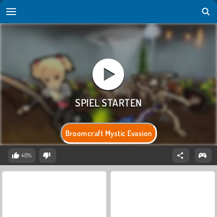
Broomcraft Mystic Evasion
40%