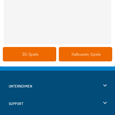
3D-Spiele
Halloween-Spiele
UNTERNEHMEN
Benutzungsbedingungen
SUPPORT
Unsere Datenschutzre ...