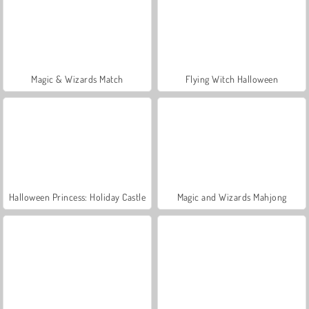
Magic & Wizards Match
Flying Witch Halloween
Halloween Princess: Holiday Castle
Magic and Wizards Mahjong