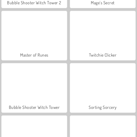
Bubble Shooter Witch Tower 2
Mage's Secret
Master of Runes
Twitchie Clicker
Bubble Shooter Witch Tower
Sorting Sorcery