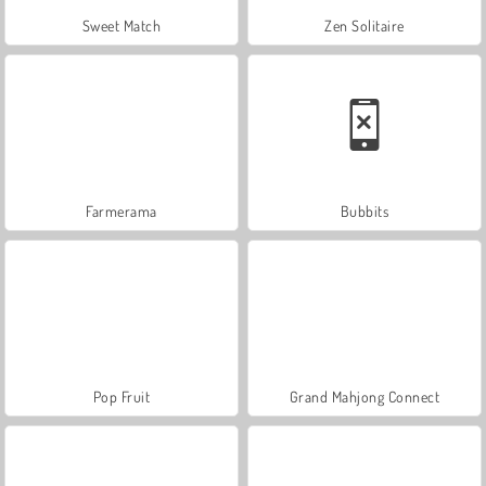
Sweet Match
Zen Solitaire
Farmerama
Bubbits
Pop Fruit
Grand Mahjong Connect