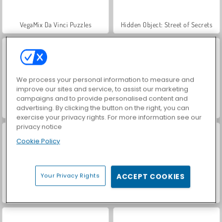
VegaMix Da Vinci Puzzles
Hidden Object: Street of Secrets
We process your personal information to measure and
improve our sites and service, to assist our marketing
campaigns and to provide personalised content and
advertising. By clicking the button on the right, you can
ASMR Makeover & Makeup Studio
Farm Merge Valley
exercise your privacy rights. For more information see our
privacy notice
Cookie Policy
Your Privacy Rights
ACCEPT COOKIES
Let's Fish!
Run From Baba Yaga