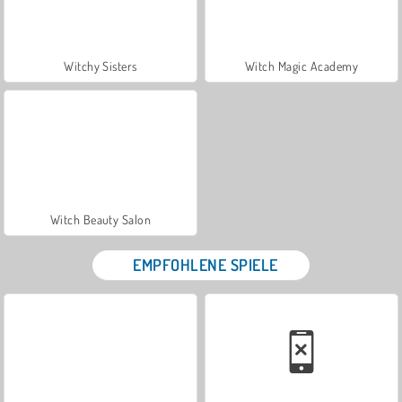
Witchy Sisters
Witch Magic Academy
Witch Beauty Salon
EMPFOHLENE SPIELE