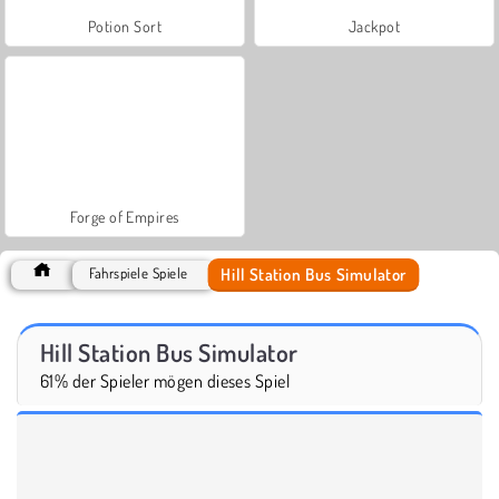
Potion Sort
Jackpot
Forge of Empires
Hill Station Bus Simulator
Fahrspiele Spiele
Hill Station Bus Simulator
61% der Spieler mögen dieses Spiel