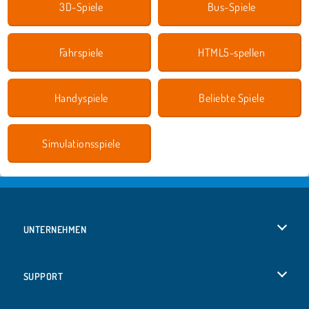
3D-Spiele
Bus-Spiele
Fahrspiele
HTML5-spellen
Handyspiele
Beliebte Spiele
Simulationsspiele
UNTERNEHMEN
Benutzungsbedingungen
SUPPORT
Unsere Datenschutzre ...