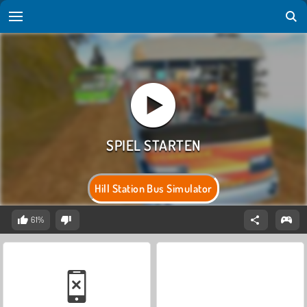
Hill Station Bus Simulator
61%