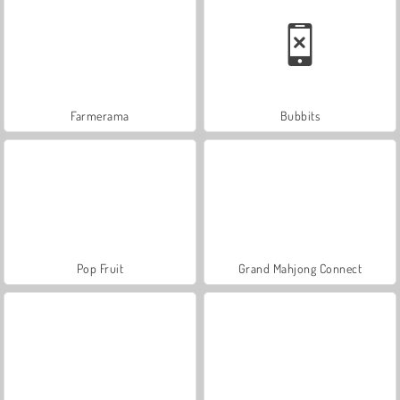
Farmerama
Bubbits
Pop Fruit
Grand Mahjong Connect