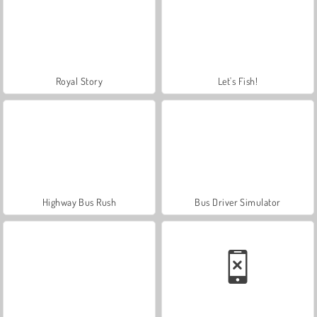
Royal Story
Let's Fish!
Highway Bus Rush
Bus Driver Simulator