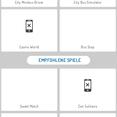
City Minibus Driver
City Bus Simulator
Casino World
Bus Stop
EMPFOHLENE SPIELE
Sweet Match
Zen Solitaire