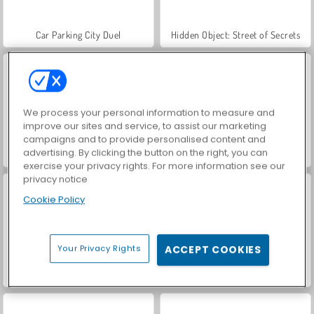
Car Parking City Duel
Hidden Object: Street of Secrets
We process your personal information to measure and
improve our sites and service, to assist our marketing
campaigns and to provide personalised content and
advertising. By clicking the button on the right, you can
VegaMix Da Vinci Puzzles
World War 2 Shooter
exercise your privacy rights. For more information see our
privacy notice
Cookie Policy
Your Privacy Rights
ACCEPT COOKIES
Farm Merge Valley
ASMR Makeover & Makeup Studio