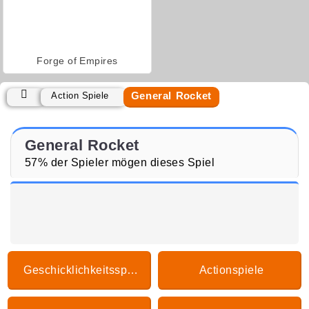
Forge of Empires
General Rocket
Action Spiele
General Rocket
57% der Spieler mögen dieses Spiel
Geschicklichkeitsspiele
Actionspiele