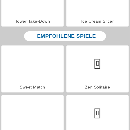
Tower Take-Down
Ice Cream Slicer
EMPFOHLENE SPIELE
Sweet Match
Zen Solitaire