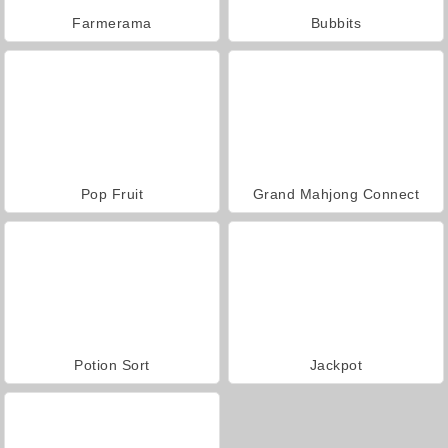
Farmerama
Bubbits
Pop Fruit
Grand Mahjong Connect
Potion Sort
Jackpot