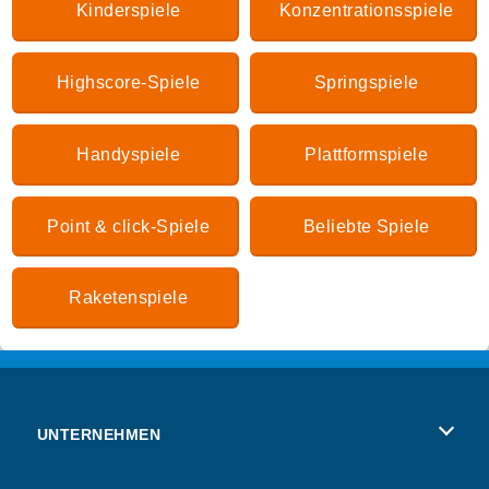
Kinderspiele
Konzentrationsspiele
Highscore-Spiele
Springspiele
Handyspiele
Plattformspiele
Point & click-Spiele
Beliebte Spiele
Raketenspiele
UNTERNEHMEN