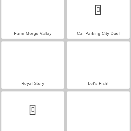
Farm Merge Valley
Car Parking City Duel
Royal Story
Let's Fish!