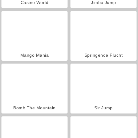
Casino World
Jimbo Jump
Mango Mania
Springende Flucht
Bomb The Mountain
Sir Jump