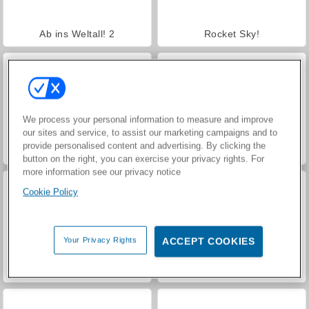
Ab ins Weltall! 2
Rocket Sky!
We process your personal information to measure and improve
our sites and service, to assist our marketing campaigns and to
provide personalised content and advertising. By clicking the
World War 2 Shooter
VegaMix Da Vinci Puzzles
button on the right, you can exercise your privacy rights. For
more information see our privacy notice
Cookie Policy
Your Privacy Rights
ACCEPT COOKIES
Hidden Object: Street of Secrets
ASMR Makeover & Makeup Studio