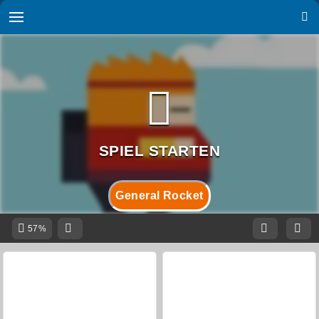
General Rocket
57%