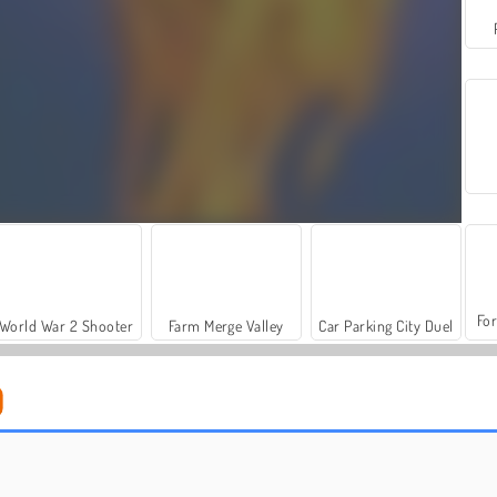
For
World War 2 Shooter
Farm Merge Valley
Car Parking City Duel
Casino World
Bubble Up Master