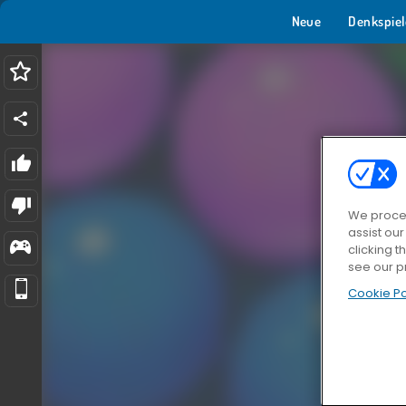
Neue
Denkspiel
We proces
assist ou
clicking t
see our p
Cookie Po