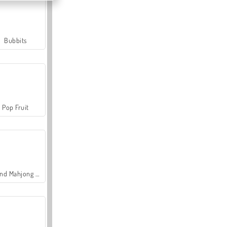
Bubbits
Pop Fruit
Grand Mahjong Connect