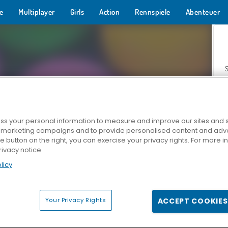
e
Multiplayer
Girls
Action
Rennspiele
Abenteuer
s your personal information to measure and improve our sites and s
r marketing campaigns and to provide personalised content and adver
Z
he button on the right, you can exercise your privacy rights. For more 
rivacy notice
licy
Your Privacy Rights
ACCEPT COOKIES