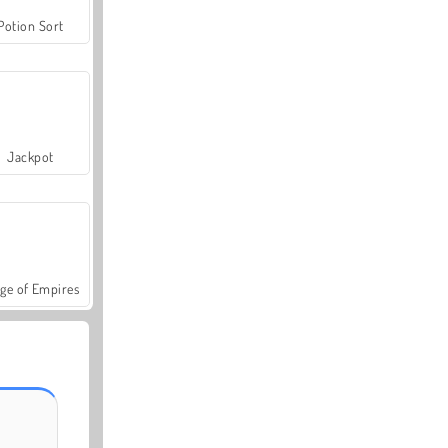
Potion Sort
Jackpot
ge of Empires