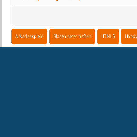
Arkadenspiele
Blasen zerschießen
HTML5
Hand
U