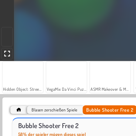
Hidden Object: Street of Secrets
VegaMix Da Vinci Puzzles
ASMR Makeover & Makeup Studio
Bubble Shooter Free 2
Blasen zerschießen Spiele
Let's Fish!
Bubble Shooter Arcade 2
Bubble Shooter Free 2
58% der spieler mögen dieses spiel