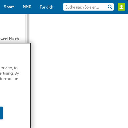
Sport
MMO
Für dich
Sweet Match
ervice, to
tising. By
en Solitaire
information
Farmerama