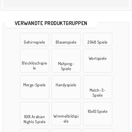
VERWANDTE PRODUKTGRUPPEN
Gehirnspiele
Blasenspiele
2048 Spiele
Wortspiele
Blocklöschspie
Mahjong-
le
Spiele
Merge-Spiele
Handyspiele
Match-3-
Spiele
10x10 Spiele
Wimmelbildspi
1001 Arabian
ele
Nights Spiele