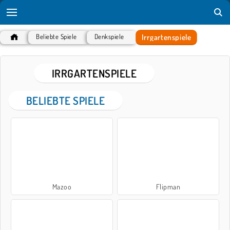
Irrgartenspiele
Beliebte Spiele
Denkspiele
IRRGARTENSPIELE
BELIEBTE SPIELE
Mazoo
Flipman