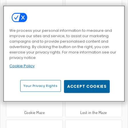
Winter Maze
Summer Maze
We process your personal information to measure and
improve our sites and service, to assist our marketing
campaigns and to provide personalised content and
advertising. By clicking the button on the right, you can
exercise your privacy rights. For more information see our
privacy notice
Cookie Policy
Irrgarten-Monster
Code Maze
Your Privacy Rights
ACCEPT COOKIES
Cookie Maze
Lost in the Maze