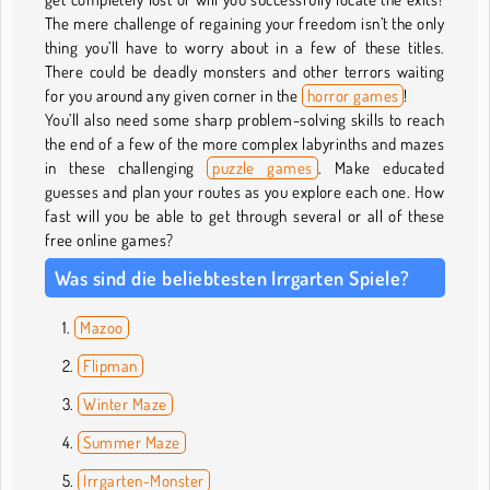
The mere challenge of regaining your freedom isn’t the only
thing you’ll have to worry about in a few of these titles.
There could be deadly monsters and other terrors waiting
for you around any given corner in the
horror games
!
You’ll also need some sharp problem-solving skills to reach
the end of a few of the more complex labyrinths and mazes
in these challenging
puzzle games
. Make educated
guesses and plan your routes as you explore each one. How
fast will you be able to get through several or all of these
free online games?
Was sind die beliebtesten Irrgarten Spiele?
Mazoo
Flipman
Winter Maze
Summer Maze
Irrgarten-Monster