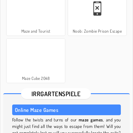
Maze and Tourist
Noob: Zombie Prison Escape
Maze Cube 2048
IRRGARTENSPIELE
Online Maze Games
Follow the twists and turns of our
maze games
, and you
might just find all the ways to escape from them! Will you
get completely lost or will you successfully locate the exits?