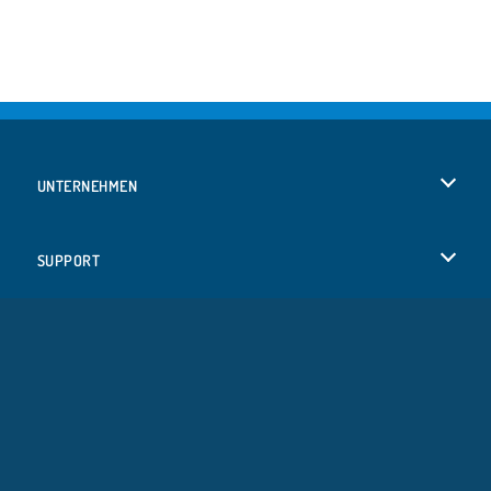
UNTERNEHMEN
Benutzungsbedingungen
SUPPORT
Unsere Datenschutzre ...
Hilfe
SPRACHEN
Cookies
English
Cookie-Kontrolle
Русский
Copyright © 2026 SPIL GAMES Alle Rechte vorbehalten.