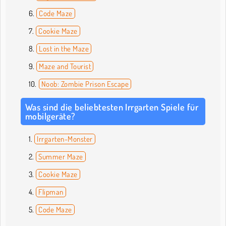
Code Maze
Cookie Maze
Lost in the Maze
Maze and Tourist
Noob: Zombie Prison Escape
Was sind die beliebtesten Irrgarten Spiele für
mobilgeräte?
Irrgarten-Monster
Summer Maze
Cookie Maze
Flipman
Code Maze