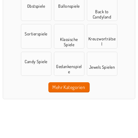
Obstspiele
Ballonspiele
Back to
Candyland
Sortierspiele
Kreuzworträtse
Klassische
l
Spiele
Candy Spiele
Gedankenspiel
Jewels Spielen
e
Mehr Kategorien