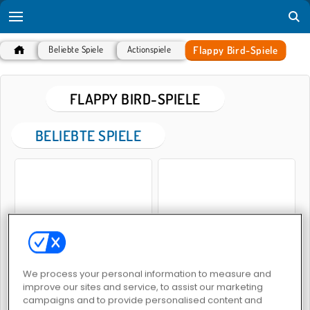
Flappy Bird-Spiele
Beliebte Spiele
Actionspiele
FLAPPY BIRD-SPIELE
BELIEBTE SPIELE
Flappy Bird
Swing Copters
We process your personal information to measure and
improve our sites and service, to assist our marketing
campaigns and to provide personalised content and