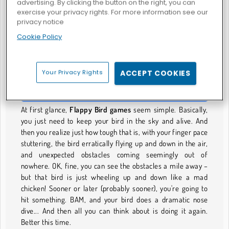
advertising. By clicking the button on the right, you can
exercise your privacy rights. For more information see our
privacy notice
Cookie Policy
Birdy Trick
Flappy Eros
FLAPPY BIRD-SPIELE
Your Privacy Rights
ACCEPT COOKIES
Stay Alive and in the Sky
At first glance,
Flappy Bird games
seem simple. Basically,
you just need to keep your bird in the sky and alive. And
then you realize just how tough that is, with your finger pace
stuttering, the bird erratically flying up and down in the air,
and unexpected obstacles coming seemingly out of
nowhere. OK, fine, you can see the obstacles a mile away –
but that bird is just wheeling up and down like a mad
chicken! Sooner or later (probably sooner), you're going to
hit something. BAM, and your bird does a dramatic nose
dive... And then all you can think about is doing it again.
Better this time.