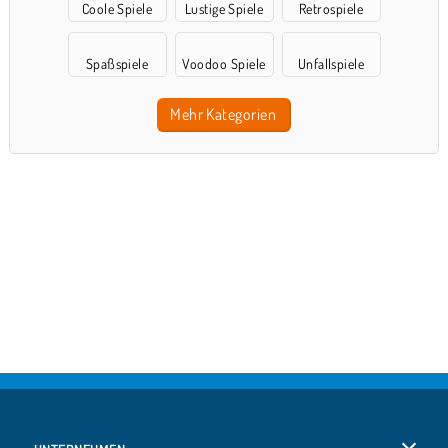
Coole Spiele
Lustige Spiele
Retrospiele
Spaßspiele
Voodoo Spiele
Unfallspiele
Mehr Kategorien