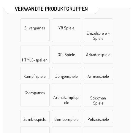
VERWANDTE PRODUKTGRUPPEN
Silvergames
Y8 Spiele
Einzelspieler-
Spiele
3D-Spiele
Arkadenspiele
HTML5-spellen
Kampf spiele
Jungenspiele
Armeespiele
Crazygames
Arenakampfspi
Stickman
ele
Spiele
Zombiespiele
Bombenspiele
Polizeispiele