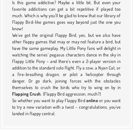
Is this game addictive? Maybe a little bit. But even your
favorite addictions can get a bit repetitive if played too
much. Which is why you'll be glad to know that our library of
Flappy Bird-like games goes way beyond just the one you
know!
We've got the original Flappy Bird, yes, but we also have
other flappy games that may or may not feature a bird, but
have the same gameplay. My Little Pony fans will delight in
watching the series' pegasus characters dance in the sky in
Flappy Little Pony – and there's even a 2-player version in
addition to the standard solo flight. Fly a cow, a Nyan Cat, or
a fire-breathing dragon, or pilot a helicopter through
danger. Or go dark, joining forces with the obstacles
themselves to crush the birds who try to wing on by in
Flapping Crush
. (Flappy Bird aggression, much?)
So whether you want to play Flappy Bird
online
or you want
to try a new variation with a twist – congratulations, you've
landed in flappy central.