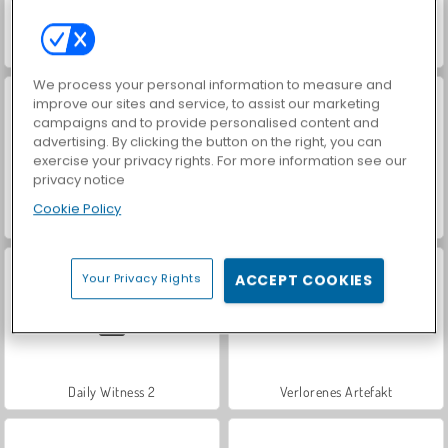
Solitaires Crime Stories
What's Grandma Hiding?
We process your personal information to measure and
improve our sites and service, to assist our marketing
campaigns and to provide personalised content and
advertising. By clicking the button on the right, you can
exercise your privacy rights. For more information see our
privacy notice
Cookie Policy
Hidden Object: Street of Secrets
Daily Witness
Your Privacy Rights
ACCEPT COOKIES
Daily Witness 2
Verlorenes Artefakt