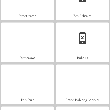
Sweet Match
Zen Solitaire
Farmerama
Bubbits
Pop Fruit
Grand Mahjong Connect