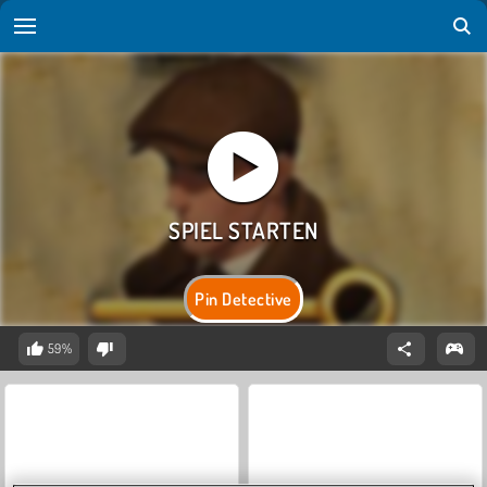
Pin Detective
59%