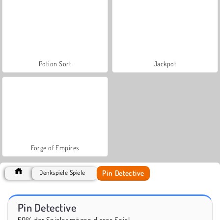
Potion Sort
Jackpot
Forge of Empires
Pin Detective
Denkspiele Spiele
Pin Detective
59% der Spieler mögen dieses Spiel