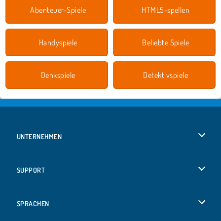
Abenteuer-Spiele
HTML5-spellen
Handyspiele
Beliebte Spiele
Denkspiele
Detektivspiele
UNTERNEHMEN
Benutzungsbedingungen
SUPPORT
Unsere Datenschutzre ...
Hilfe
SPRACHEN