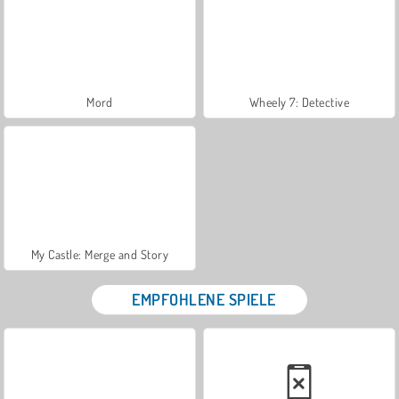
Mord
Wheely 7: Detective
My Castle: Merge and Story
EMPFOHLENE SPIELE