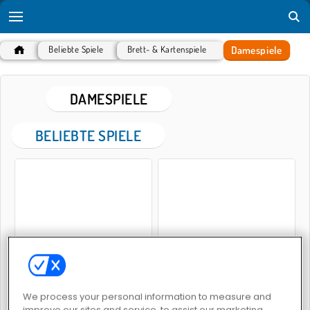
Damespiele
Beliebte Spiele
Brett- & Kartenspiele
DAMESPIELE
BELIEBTE SPIELE
Dame-Legende
Meister in Dame
We process your personal information to measure and
improve our sites and service, to assist our marketing