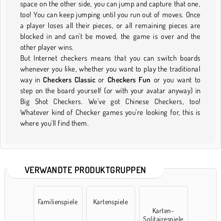
space on the other side, you can jump and capture that one,
too! You can keep jumping until you run out of moves. Once
a player loses all their pieces, or all remaining pieces are
blocked in and can't be moved, the game is over and the
other player wins.
But Internet checkers means that you can switch boards
whenever you like, whether you want to play the traditional
way in
Checkers Classic
or
Checkers Fun
or you want to
step on the board yourself (or with your avatar anyway) in
Big Shot Checkers. We've got Chinese Checkers, too!
Whatever kind of Checker games you're looking for, this is
where you'll find them.
VERWANDTE PRODUKTGRUPPEN
Familienspiele
Kartenspiele
Karten-
Solitairespiele