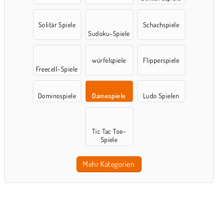
Solitär Spiele
Schachspiele
Sudoku-Spiele
würfelspiele
Flipperspiele
Freecell-Spiele
Dominospiele
Damespiele
Ludo Spielen
Tic Tac Toe-
Spiele
Mehr Kategorien