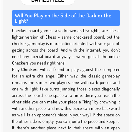
Will You Play on the Side of the Dark or the
Light?
Checker board games, also known as Draughts, are like a
lighter version of Chess – same checkered board, but the
checker gameplay is more action oriented, with your goal of
getting across the board. And with the internet, you don't
need any special board anyway – we've got all the online
Checkers you need right here!
Play
Checkers
with a friend or play against the computer
for an extra challenge. Either way, the classic gameplay
remains the same: two players, one with dark pieces and
one with light, take turns jumping those pieces diagonally
across the board, one space at a time. Once you reach the
other side you can make your piece a "king" by crowning it
with another piece, and now this piece can move backward
as well. Is an opponent's piece in your way? If the space on
the other side is empty, you can jump the piece and keep it.
If there's another piece next to that space with an open