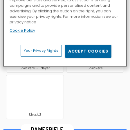
campaigns and to provide personalised content and
advertising. By clicking the button on the right, you can
exercise your privacy rights. For more information see our
privacy notice
Dame-Meister: Multiplayer
Dame 3D
Cookie Policy
Your Privacy Rights
ACCEPT COOKIES
Checkers: 2 Player
Checkers
Check3
DAMESPIELE