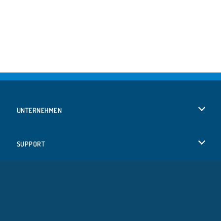
UNTERNEHMEN
Benutzungsbedingungen
SUPPORT
Unsere Datenschutzre ...
Hilfe
SPRACHEN
Cookies
English