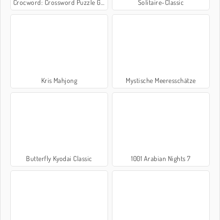
Crocword: Crossword Puzzle Game
Solitaire-Classic
Kris Mahjong
Mystische Meeresschätze
Butterfly Kyodai Classic
1001 Arabian Nights 7