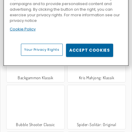
campaigns and to provide personalised content and
advertising. By clicking the button on the right, you can
exercise your privacy rights. For more information see our
privacy notice
Cookie Policy
Mahjong Connect Classic
Sugar Heroes
Your Privacy Rights
ACCEPT COOKIES
Backgammon Klassik
Kris Mahjong: Klassik
Bubble Shooter Classic
Spider-Solitär: Original