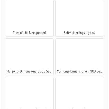
Tiles of the Unexpected
Schmetterlings-Kyodai
Mahjong-Dimensionen: 350 Sekunden
Mahjong-Dimensionen: 900 Sekunden