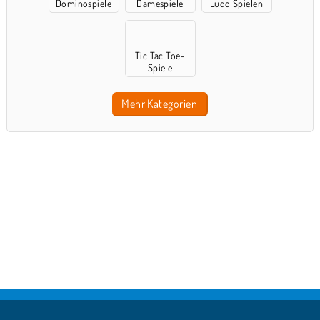
Dominospiele
Damespiele
Ludo Spielen
Tic Tac Toe-
Spiele
Mehr Kategorien