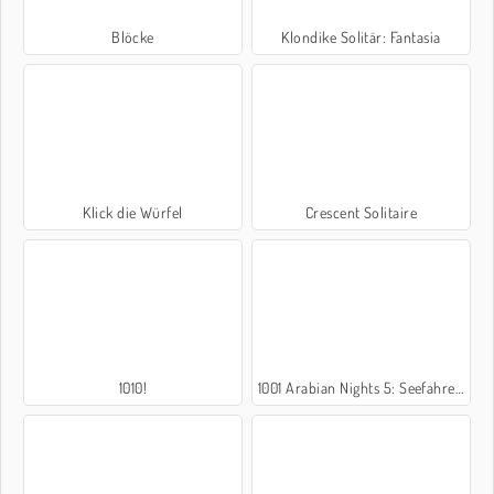
Blöcke
Klondike Solitär: Fantasia
Klick die Würfel
Crescent Solitaire
1010!
1001 Arabian Nights 5: Seefahrer Sindbad