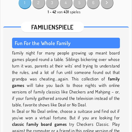
1
2
3
4
5
6
1 - 42
von
431
spieles
FAMILIENSPIELE
Fun For the Whole Family
Family night for many people growing up meant board
games played round a table. Siblings bickering over whose
turn it was, parents at their wits' end trying to understand
the rules, and a lot of fun until someone found out that
grandpa was cheating...again. This collection of
family
games
will take you back to those nights with online
versions of family classics like Checkers and Mahjong – or,
if your family gathered around the television instead of the
table, favorite shows like Deal or No Deal.
In Deal or No Deal online, choose a suitcase and find out if
you've won a virtual fortune. But if you are looking for
classic family board games
try Checkers Classic. Play
against the computer or a friend in this online version of the