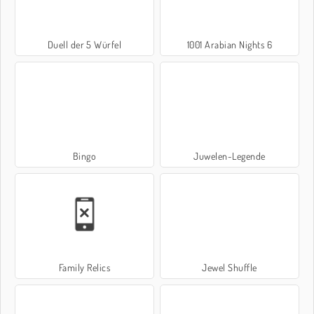
Duell der 5 Würfel
1001 Arabian Nights 6
Bingo
Juwelen-Legende
Family Relics
Jewel Shuffle