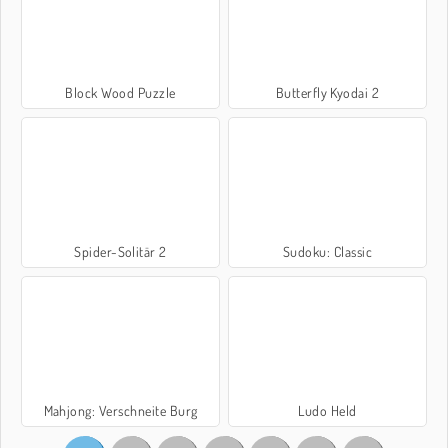
Block Wood Puzzle
Butterfly Kyodai 2
Spider-Solitär 2
Sudoku: Classic
Mahjong: Verschneite Burg
Ludo Held