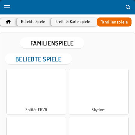
Familienspiele
Beliebte Spiele
Brett- & Kartenspiele
FAMILIENSPIELE
BELIEBTE SPIELE
Solitär FRVR
Skydom