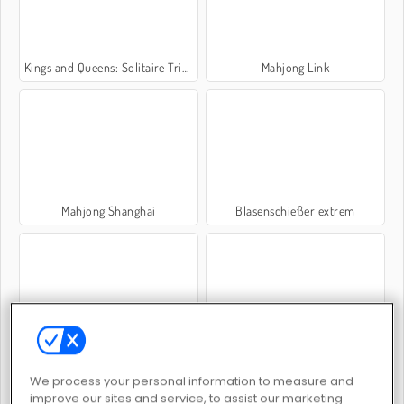
Kings and Queens: Solitaire TriPeaks
Mahjong Link
Mahjong Shanghai
Blasenschießer extrem
Candy Riddles: Free Match 3 Puzzle
MahJongCon
We process your personal information to measure and
improve our sites and service, to assist our marketing