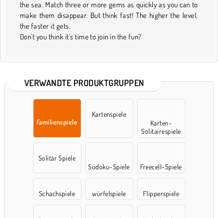
the sea. Match three or more gems as quickly as you can to
make them disappear. But think fast! The higher the level,
the faster it gets.
Don't you think it's time to join in the fun?
VERWANDTE PRODUKTGRUPPEN
Kartenspiele
Familienspiele
Karten-
Solitairespiele
Solitär Spiele
Sudoku-Spiele
Freecell-Spiele
Schachspiele
würfelspiele
Flipperspiele