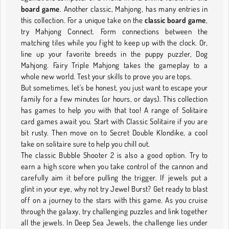
board game
. Another classic, Mahjong, has many entries in
this collection. For a unique take on the
classic board game
,
try Mahjong Connect. Form connections between the
matching tiles while you fight to keep up with the clock. Or,
line up your favorite breeds in the puppy puzzler, Dog
Mahjong. Fairy Triple Mahjong takes the gameplay to a
whole new world. Test your skills to prove you are tops.
But sometimes, let's be honest, you just want to escape your
family for a few minutes (or hours, or days). This collection
has games to help you with that too! A range of Solitaire
card games await you. Start with Classic Solitaire if you are
bit rusty. Then move on to Secret Double Klondike, a cool
take on solitaire sure to help you chill out.
The classic Bubble Shooter 2 is also a good option. Try to
earn a high score when you take control of the cannon and
carefully aim it before pulling the trigger. If jewels put a
glint in your eye, why not try Jewel Burst? Get ready to blast
off on a journey to the stars with this game. As you cruise
through the galaxy, try challenging puzzles and link together
all the jewels. In Deep Sea Jewels, the challenge lies under