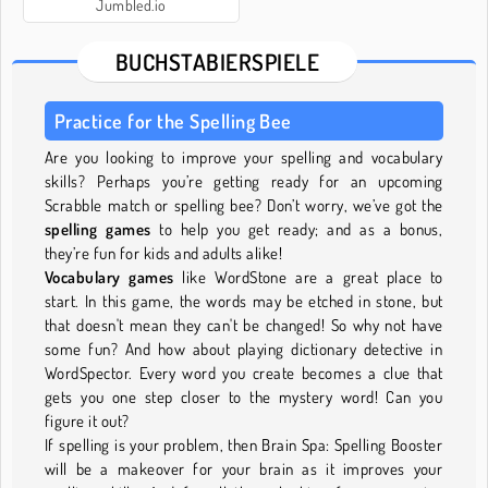
Jumbled.io
BUCHSTABIERSPIELE
Practice for the Spelling Bee
Are you looking to improve your spelling and vocabulary
skills? Perhaps you’re getting ready for an upcoming
Scrabble match or spelling bee? Don’t worry, we’ve got the
spelling games
to help you get ready; and as a bonus,
they’re fun for kids and adults alike!
Vocabulary games
like WordStone are a great place to
start. In this game, the words may be etched in stone, but
that doesn't mean they can't be changed! So why not have
some fun? And how about playing dictionary detective in
WordSpector. Every word you create becomes a clue that
gets you one step closer to the mystery word! Can you
figure it out?
If spelling is your problem, then Brain Spa: Spelling Booster
will be a makeover for your brain as it improves your