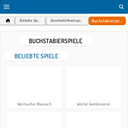
Buchstabierspiele
Beliebte Spiele
Geschicklichkeitsspiele
BUCHSTABIERSPIELE
BELIEBTE SPIELE
Wortsuche: Klassisch
Wörter kombinieren