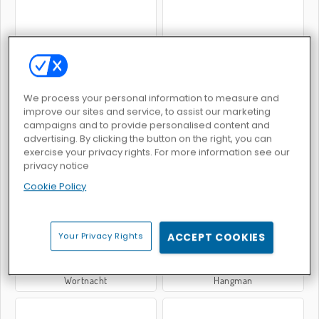
Das Galgenmännchen-Spiel
Wortsuche: Klassisch
We process your personal information to measure and
improve our sites and service, to assist our marketing
campaigns and to provide personalised content and
advertising. By clicking the button on the right, you can
exercise your privacy rights. For more information see our
privacy notice
Versteckte Wörter
WOW Wörter
Cookie Policy
Your Privacy Rights
ACCEPT COOKIES
Wortnacht
Hangman