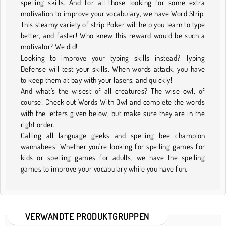
spelling skills. And for all those looking for some extra
motivation to improve your vocabulary, we have Word Strip.
This steamy variety of strip Poker will help you learn to type
better, and faster! Who knew this reward would be such a
motivator? We did!
Looking to improve your typing skills instead? Typing
Defense will test your skills. When words attack, you have
to keep them at bay with your lasers, and quickly!
And what’s the wisest of all creatures? The wise owl, of
course! Check out Words With Owl and complete the words
with the letters given below, but make sure they are in the
right order.
Calling all language geeks and spelling bee champion
wannabees! Whether you're looking for spelling games for
kids or spelling games for adults, we have the spelling
games to improve your vocabulary while you have fun.
VERWANDTE PRODUKTGRUPPEN