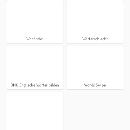
Worfinder
Wörterschlacht
OMG Englische Wörter bilden
Words Swipe