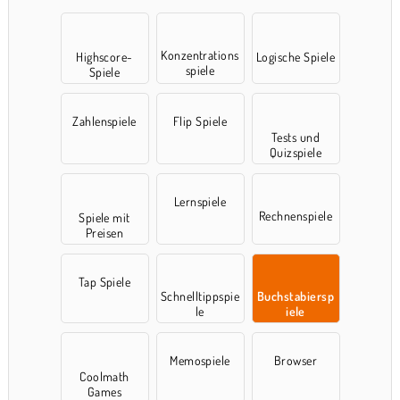
Konzentrations
Highscore-
Logische Spiele
spiele
Spiele
Zahlenspiele
Flip Spiele
Tests und
Quizspiele
Lernspiele
Rechnenspiele
Spiele mit
Preisen
Tap Spiele
Schnelltippspie
Buchstabiersp
le
iele
Memospiele
Browser
Coolmath
Games