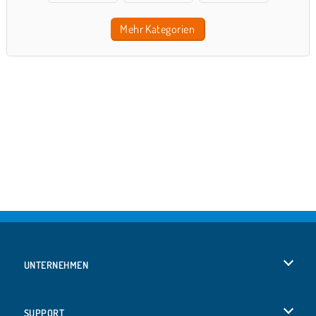
Mehr Kategorien
UNTERNEHMEN
Benutzungsbedingungen
SUPPORT