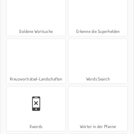
Goldene Wortsuche
Erkenne die Superhelden
Kreuzworträtsel-Landschaften
Words Search
Xwords
Wörter in der Pfanne