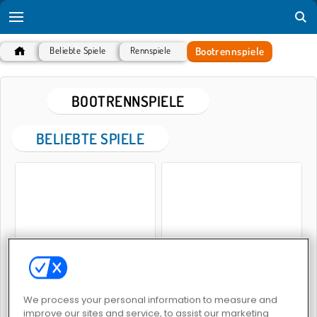
Bootrennspiele
Beliebte Spiele
Rennspiele
BOOTRENNSPIELE
BELIEBTE SPIELE
Rowing 2 Sculls
Bootsrennen
We process your personal information to measure and
improve our sites and service, to assist our marketing