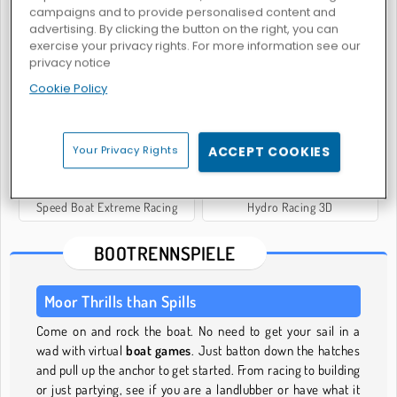
campaigns and to provide personalised content and
advertising. By clicking the button on the right, you can
exercise your privacy rights. For more information see our
privacy notice
Boat Rush Online
Boat Simulator
Cookie Policy
Your Privacy Rights
ACCEPT COOKIES
Speed Boat Extreme Racing
Hydro Racing 3D
BOOTRENNSPIELE
Moor Thrills than Spills
Come on and rock the boat. No need to get your sail in a
wad with virtual
boat games
. Just batton down the hatches
and pull up the anchor to get started. From racing to building
or just partying, see if you are a landlubber or have what it