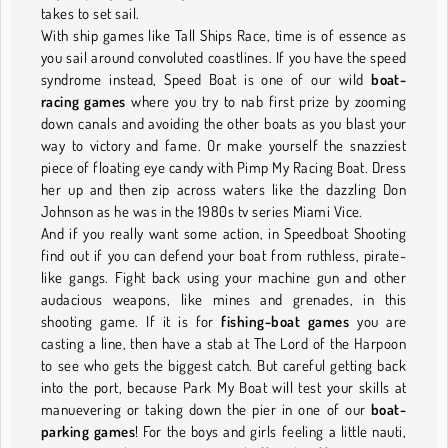
takes to set sail.
With ship games like Tall Ships Race, time is of essence as
you sail around convoluted coastlines. If you have the speed
syndrome instead, Speed Boat is one of our wild
boat-
racing games
where you try to nab first prize by zooming
down canals and avoiding the other boats as you blast your
way to victory and fame. Or make yourself the snazziest
piece of floating eye candy with Pimp My Racing Boat. Dress
her up and then zip across waters like the dazzling Don
Johnson as he was in the 1980s tv series Miami Vice.
And if you really want some action, in Speedboat Shooting
find out if you can defend your boat from ruthless, pirate-
like gangs. Fight back using your machine gun and other
audacious weapons, like mines and grenades, in this
shooting game. If it is for
fishing-boat games
you are
casting a line, then have a stab at The Lord of the Harpoon
to see who gets the biggest catch. But careful getting back
into the port, because Park My Boat will test your skills at
manuevering or taking down the pier in one of our
boat-
parking games
! For the boys and girls feeling a little nauti,