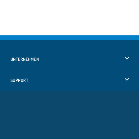
UNTERNEHMEN
Benutzungsbedingungen
SUPPORT
Unsere Datenschutzre ...
Hilfe
SPRACHEN
Cookies
English
Cookie-Kontrolle
Русский