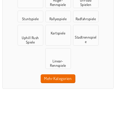
Hügel-
Offroad
Rennspiele
Spielen
Stuntspiele
Rallyespiele
Radfahrspiele
Kartspiele
Stadtrennspiel
Uphill Rush
e
Spiele
Linear-
Rennspiele
Mehr Kategorien