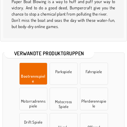
Paper Boat Blowing is a way to huff and puff your way to
victory. And to do a good deed, Bumpercraft give you the
chance to stop a chemical plant from polluting the river.
Don’t miss the boat and seas the day with these water-fun,
but body-dry online games.
VERWANDTE PRODUKTGRUPPEN
Parkspiele
Fahrspiele
Bootrennspiel
e
Motorradrenns
Pferderennspie
Motocross
piele
le
Spiele
Drift Spiele