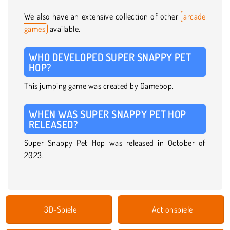
We also have an extensive collection of other
arcade
games
available.
WHO DEVELOPED SUPER SNAPPY PET
HOP?
This jumping game was created by Gamebop.
WHEN WAS SUPER SNAPPY PET HOP
RELEASED?
Super Snappy Pet Hop was released in October of
2023.
3D-Spiele
Actionspiele