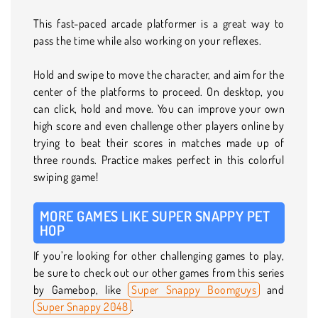
This fast-paced arcade platformer is a great way to
pass the time while also working on your reflexes.
Hold and swipe to move the character, and aim for the
center of the platforms to proceed. On desktop, you
can click, hold and move. You can improve your own
high score and even challenge other players online by
trying to beat their scores in matches made up of
three rounds. Practice makes perfect in this colorful
swiping game!
MORE GAMES LIKE SUPER SNAPPY PET
HOP
If you’re looking for other challenging games to play,
be sure to check out our other games from this series
by Gamebop, like
Super Snappy Boomguys
and
Super Snappy 2048
.