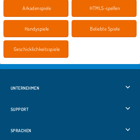
Arkadenspiele
HTML5-spellen
Handyspiele
Beliebte Spiele
Geschicklichkeitsspiele
UNTERNEHMEN
Benutzungsbedingungen
SUPPORT
Unsere Datenschutzre ...
Hilfe
SPRACHEN