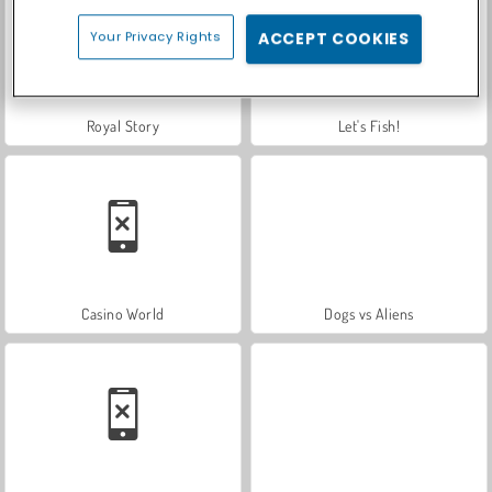
Your Privacy Rights
ACCEPT COOKIES
Royal Story
Let's Fish!
Casino World
Dogs vs Aliens