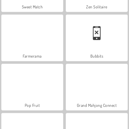
Sweet Match
Zen Solitaire
Farmerama
Bubbits
Pop Fruit
Grand Mahjong Connect