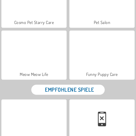
Cosmo Pet Starry Care
Pet Salon
Meow Meow Life
Funny Puppy Care
EMPFOHLENE SPIELE