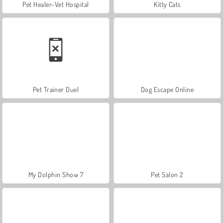
Pet Healer-Vet Hospital
Kitty Cats
Pet Trainer Duel
Dog Escape Online
My Dolphin Show 7
Pet Salon 2