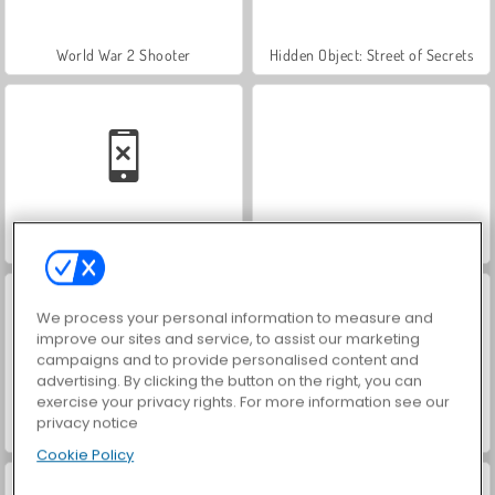
World War 2 Shooter
Hidden Object: Street of Secrets
Car Parking City Duel
VegaMix Da Vinci Puzzles
We process your personal information to measure and
improve our sites and service, to assist our marketing
campaigns and to provide personalised content and
advertising. By clicking the button on the right, you can
exercise your privacy rights. For more information see our
privacy notice
Farm Merge Valley
ASMR Makeover & Makeup Studio
Cookie Policy