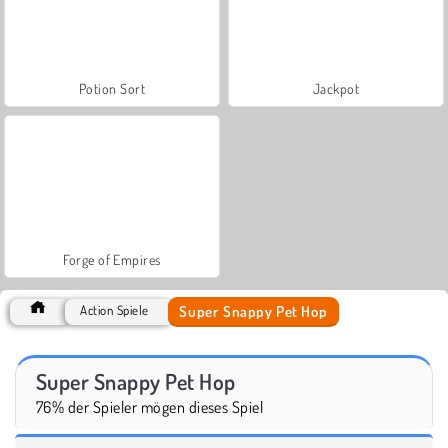
Potion Sort
Jackpot
Forge of Empires
Super Snappy Pet Hop
Action Spiele
Super Snappy Pet Hop
76% der Spieler mögen dieses Spiel