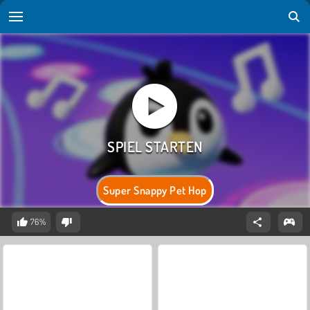
Super Snappy Pet Hop
76%