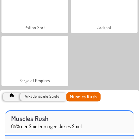
Potion Sort
Jackpot
Forge of Empires
Muscles Rush
Arkadenspiele Spiele
Muscles Rush
64% der Spieler mögen dieses Spiel