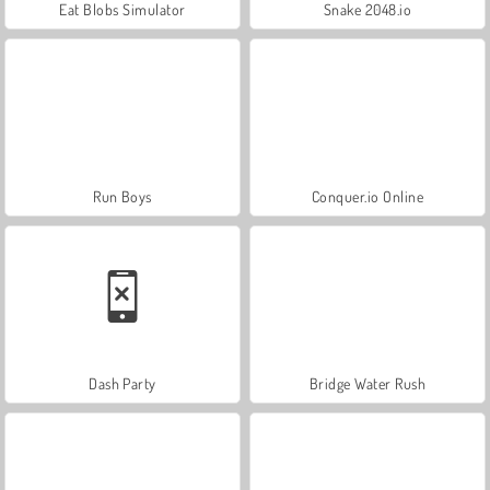
Eat Blobs Simulator
Snake 2048.io
Run Boys
Conquer.io Online
Dash Party
Bridge Water Rush