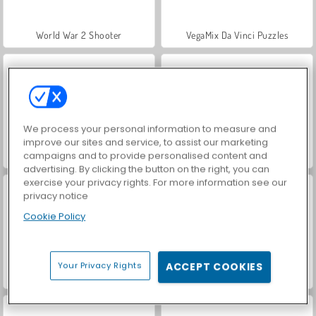
World War 2 Shooter
VegaMix Da Vinci Puzzles
We process your personal information to measure and
improve our sites and service, to assist our marketing
campaigns and to provide personalised content and
Farm Merge Valley
Car Parking City Duel
advertising. By clicking the button on the right, you can
exercise your privacy rights. For more information see our
privacy notice
Cookie Policy
Your Privacy Rights
ACCEPT COOKIES
Hidden Object: Street of Secrets
ASMR Makeover & Makeup Studio