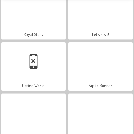
Royal Story
Let's Fish!
Casino World
Squid Runner