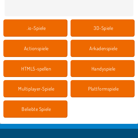
.io-Spiele
3D-Spiele
Actionspiele
Arkadenspiele
HTML5-spellen
Handyspiele
Multiplayer-Spiele
Plattformspiele
Beliebte Spiele