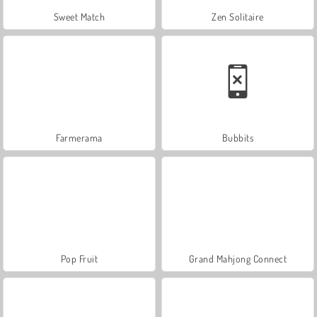
Sweet Match
Zen Solitaire
Farmerama
Bubbits
Pop Fruit
Grand Mahjong Connect