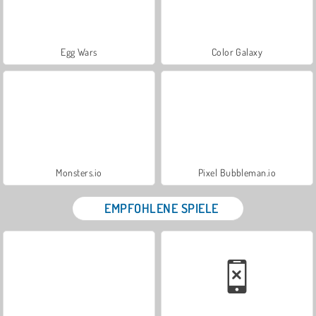
Egg Wars
Color Galaxy
Monsters.io
Pixel Bubbleman.io
EMPFOHLENE SPIELE