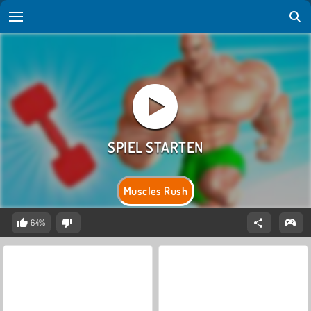
Muscles Rush
64%