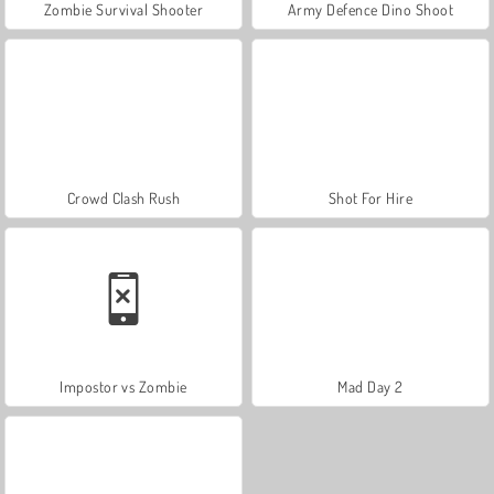
Zombie Survival Shooter
Army Defence Dino Shoot
Crowd Clash Rush
Shot For Hire
Impostor vs Zombie
Mad Day 2