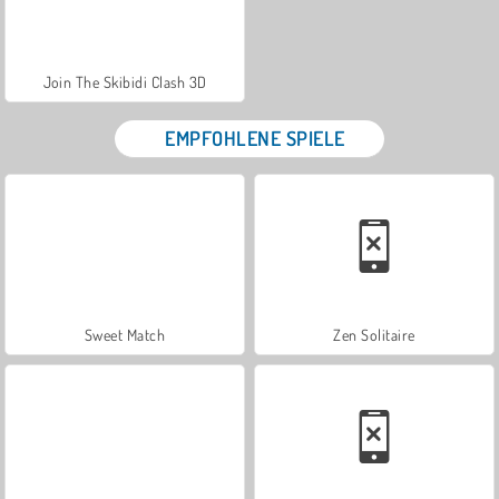
Join The Skibidi Clash 3D
EMPFOHLENE SPIELE
Sweet Match
Zen Solitaire