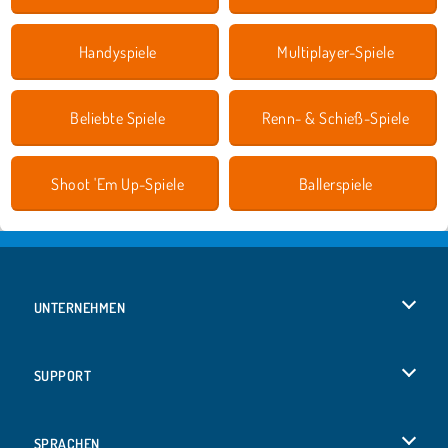
Handyspiele
Multiplayer-Spiele
Beliebte Spiele
Renn- & Schieß-Spiele
Shoot 'Em Up-Spiele
Ballerspiele
UNTERNEHMEN
Benutzungsbedingungen
SUPPORT
Unsere Datenschutzre ...
Hilfe
SPRACHEN