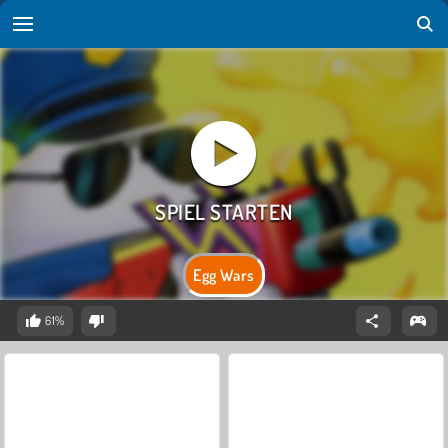
Egg Wars
61%