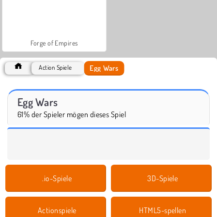
Forge of Empires
Egg Wars
Action Spiele
Egg Wars
61% der Spieler mögen dieses Spiel
.io-Spiele
3D-Spiele
Actionspiele
HTML5-spellen