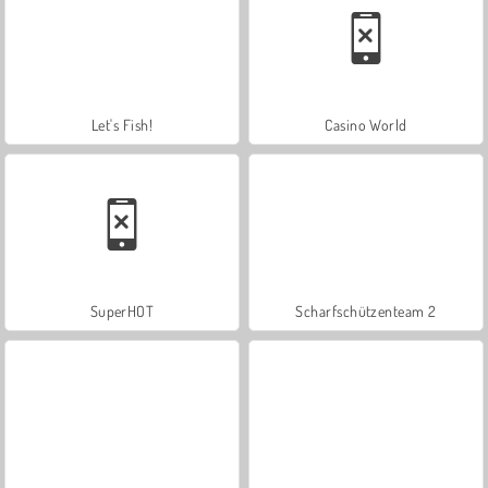
Let's Fish!
Casino World
SuperHOT
Scharfschützenteam 2