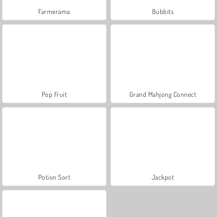
Farmerama
Bubbits
Pop Fruit
Grand Mahjong Connect
Potion Sort
Jackpot