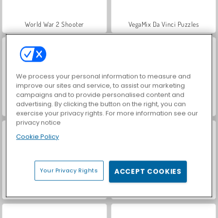
World War 2 Shooter
VegaMix Da Vinci Puzzles
We process your personal information to measure and
improve our sites and service, to assist our marketing
campaigns and to provide personalised content and
advertising. By clicking the button on the right, you can
Farm Merge Valley
Car Parking City Duel
exercise your privacy rights. For more information see our
privacy notice
Cookie Policy
Your Privacy Rights
ACCEPT COOKIES
Hidden Object: Street of Secrets
ASMR Makeover & Makeup Studio