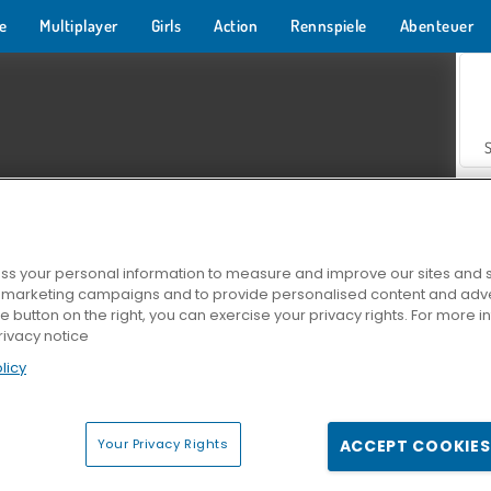
e
Multiplayer
Girls
Action
Rennspiele
Abenteuer
s your personal information to measure and improve our sites and s
r marketing campaigns and to provide personalised content and adver
Z
he button on the right, you can exercise your privacy rights. For more 
rivacy notice
licy
Your Privacy Rights
ACCEPT COOKIES