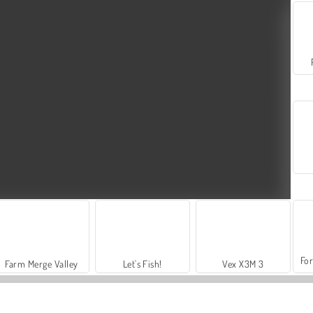
For
Farm Merge Valley
Let's Fish!
Vex X3M 3