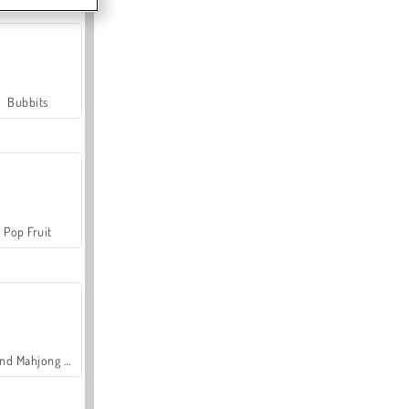
Bubbits
Pop Fruit
Grand Mahjong Connect