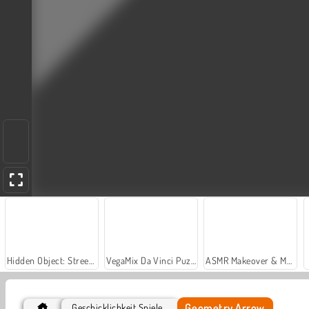
Hidden Object: Street of Secrets
VegaMix Da Vinci Puzzles
ASMR Makeover & Makeup Studio
Geometry Arrow
Geschicklichkeit Spiele