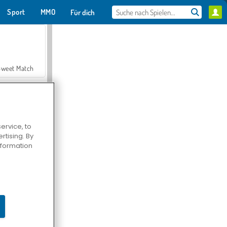
Sport
MMO
Für dich
Sweet Match
ervice, to
tising. By
en Solitaire
information
Farmerama