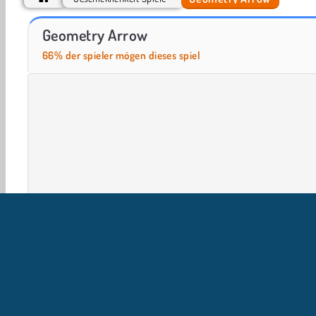
Push.io
Smash Defense
Geometry Arrow
66% der spieler mögen dieses spiel
HTML5
Handy
Beliebte
Geschicklichkeit
Ein
U