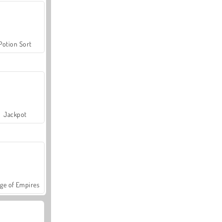
Potion Sort
Jackpot
ge of Empires