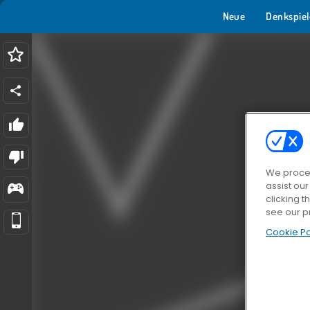
Neue
Denkspiel
We proces
assist ou
clicking t
see our p
Cookie Po