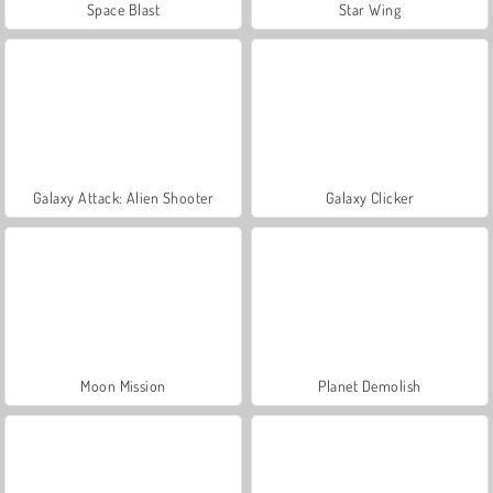
Space Blast
Star Wing
Galaxy Attack: Alien Shooter
Galaxy Clicker
Moon Mission
Planet Demolish