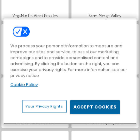
VegaMix Da Vinci Puzzles
Farm Merge Valley
We process your personal information to measure and
improve our sites and service, to assist our marketing
campaigns and to provide personalised content and
advertising. By clicking the button on the right, you can
Hidden Object: Street of Secrets
ASMR Makeover & Makeup Studio
exercise your privacy rights. For more information see our
privacy notice
Cookie Policy
Your Privacy Rights
ACCEPT COOKIES
World War 2 Shooter
Car Parking City Duel