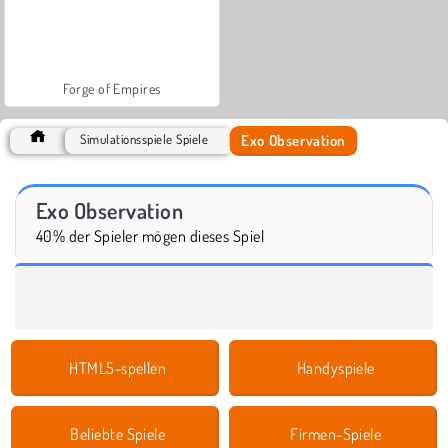
Forge of Empires
Exo Observation
Simulationsspiele Spiele
Exo Observation
40% der Spieler mögen dieses Spiel
HTML5-spellen
Handyspiele
Beliebte Spiele
Firmen-Spiele