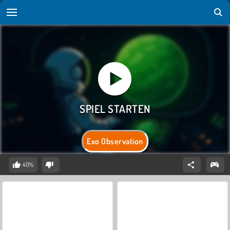
Exo Observation
40%