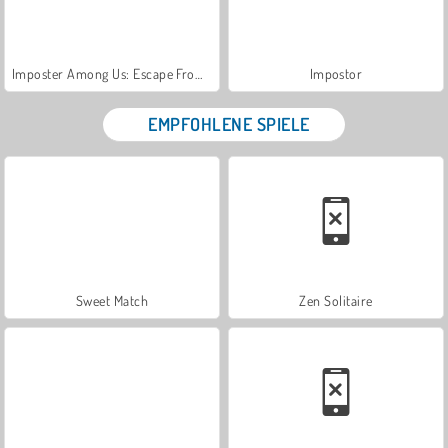
Imposter Among Us: Escape From Prison
Impostor
EMPFOHLENE SPIELE
Sweet Match
Zen Solitaire