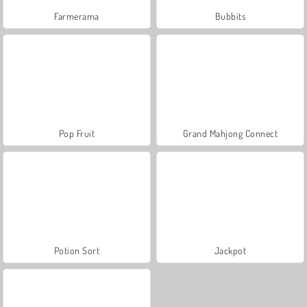
Farmerama
Bubbits
Pop Fruit
Grand Mahjong Connect
Potion Sort
Jackpot