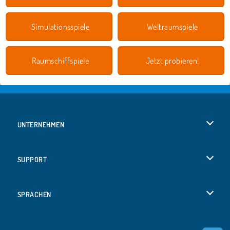
Simulationsspiele
Weltraumspiele
Raumschiffspiele
Jetzt probieren!
UNTERNEHMEN
Benutzungsbedingungen
SUPPORT
Unsere Datenschutzre ...
Hilfe
SPRACHEN
Cookies
English