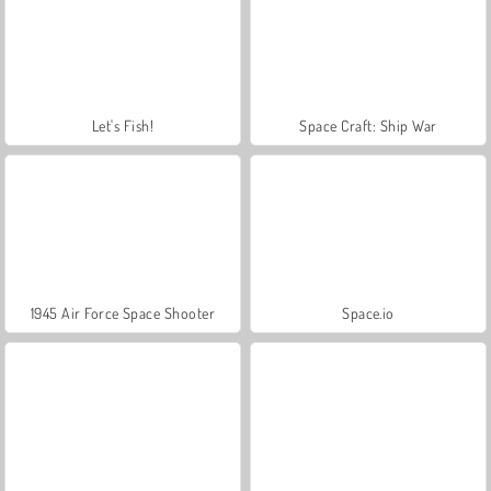
Let's Fish!
Space Craft: Ship War
1945 Air Force Space Shooter
Space.io