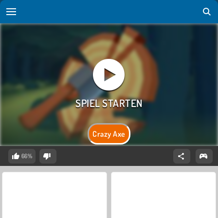
Crazy Axe
66%