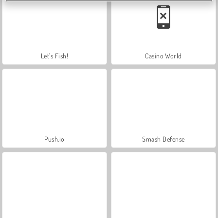
Let's Fish!
Casino World
Push.io
Smash Defense