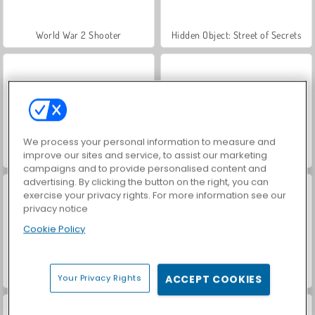
World War 2 Shooter
Hidden Object: Street of Secrets
We process your personal information to measure and
improve our sites and service, to assist our marketing
Car Parking City Duel
VegaMix Da Vinci Puzzles
campaigns and to provide personalised content and
advertising. By clicking the button on the right, you can
exercise your privacy rights. For more information see our
privacy notice
Cookie Policy
ASMR Makeover & Makeup Studio
Farm Merge Valley
Your Privacy Rights
ACCEPT COOKIES