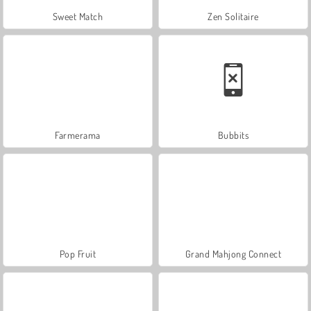
Sweet Match
Zen Solitaire
Farmerama
Bubbits
Pop Fruit
Grand Mahjong Connect