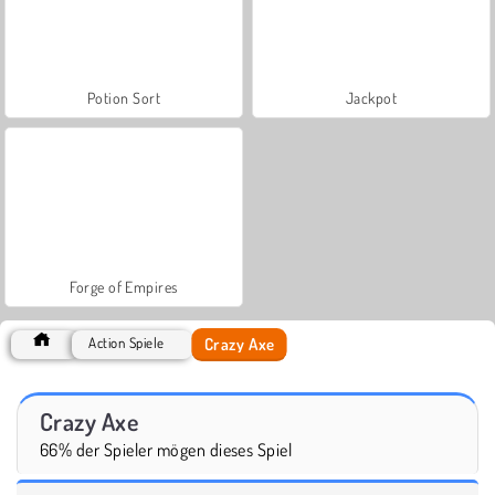
Potion Sort
Jackpot
Forge of Empires
Crazy Axe
Action Spiele
Crazy Axe
66% der Spieler mögen dieses Spiel