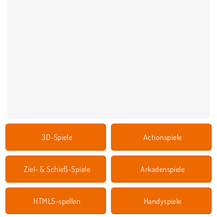
3D-Spiele
Actionspiele
Ziel- & Schieß-Spiele
Arkadenspiele
HTML5-spellen
Handyspiele