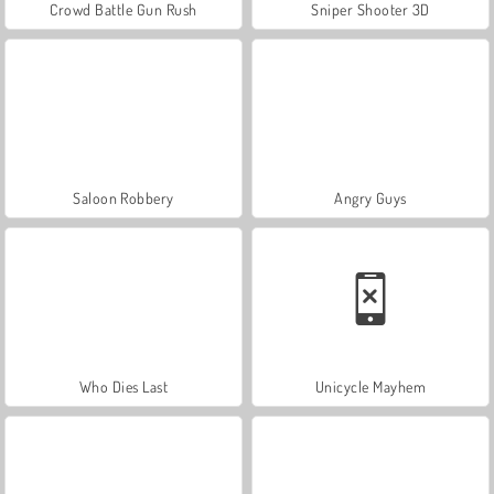
Crowd Battle Gun Rush
Sniper Shooter 3D
Saloon Robbery
Angry Guys
Who Dies Last
Unicycle Mayhem