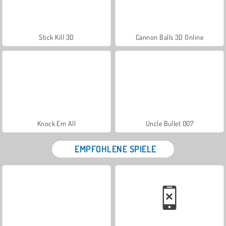
Stick Kill 3D
Cannon Balls 3D Online
Knock Em All
Uncle Bullet 007
EMPFOHLENE SPIELE