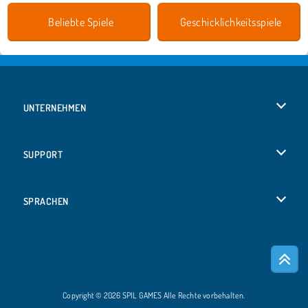
Beliebte Spiele
Geschicklichkeitsspiele
UNTERNEHMEN
Benutzungsbedingungen
SUPPORT
Unsere Datenschutzre ...
Hilfe
SPRACHEN
Cookies
English
Cookie-Kontrolle
Русский
Copyright © 2026 SPIL GAMES Alle Rechte vorbehalten.