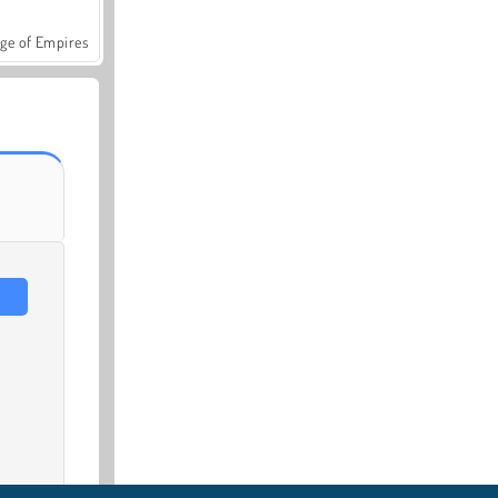
ge of Empires