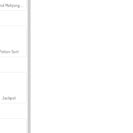
Grand Mahjong Connect
Potion Sort
Jackpot