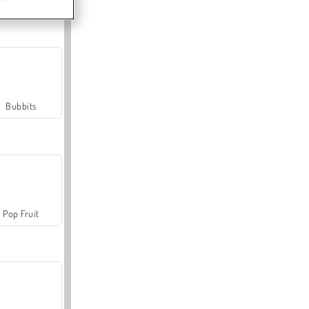
Bubbits
Pop Fruit