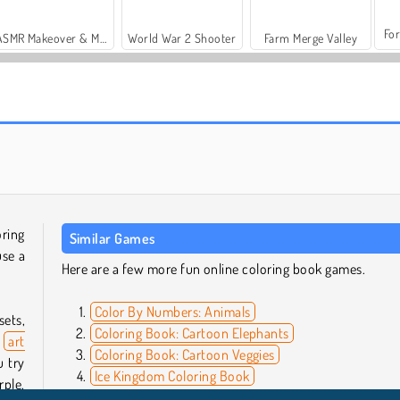
For
ASMR Makeover & Makeup Studio
World War 2 Shooter
Farm Merge Valley
Casino World
SuperPixelint
oring
Similar Games
use a
Here are a few more fun online coloring book games.
Color By Numbers: Animals
sets,
Coloring Book: Cartoon Elephants
s
art
Coloring Book: Cartoon Veggies
u try
Ice Kingdom Coloring Book
rple,