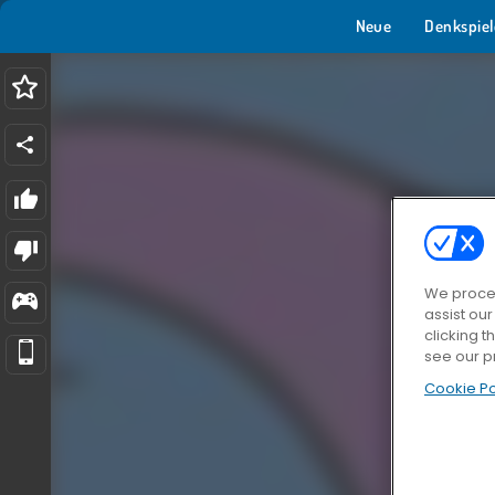
Neue
Denkspiel
We proces
assist ou
clicking t
see our p
Cookie Po