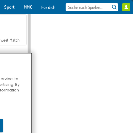
Sport
MMO
Für dich
Sweet Match
ervice, to
tising. By
en Solitaire
information
Farmerama