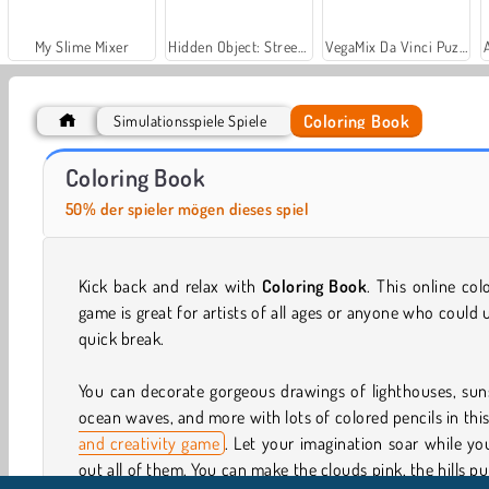
My Slime Mixer
Hidden Object: Street of Secrets
VegaMix Da Vinci Puzzles
Coloring Book
Simulationsspiele Spiele
Car Parking City Duel
Let's Fish!
Coloring Book
50% der spieler mögen dieses spiel
Kick back and relax with
Coloring Book
. This online col
game is great for artists of all ages or anyone who could 
quick break.
You can decorate gorgeous drawings of lighthouses, sun
ocean waves, and more with lots of colored pencils in thi
and creativity game
. Let your imagination soar while yo
out all of them. You can make the clouds pink, the hills pu