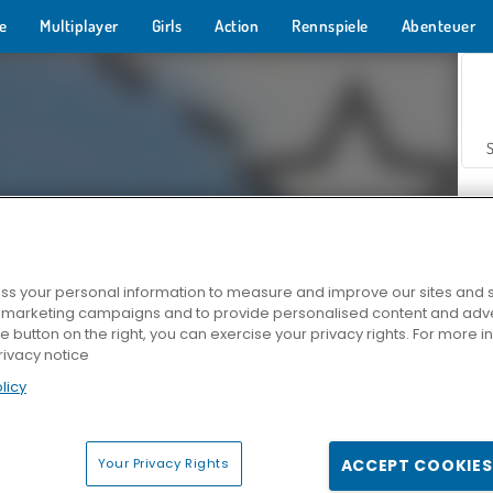
e
Multiplayer
Girls
Action
Rennspiele
Abenteuer
s your personal information to measure and improve our sites and s
r marketing campaigns and to provide personalised content and adver
Z
he button on the right, you can exercise your privacy rights. For more 
rivacy notice
licy
Your Privacy Rights
ACCEPT COOKIES