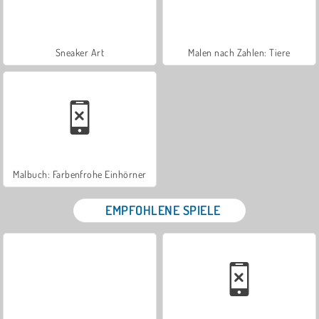
Sneaker Art
Malen nach Zahlen: Tiere
Malbuch: Farbenfrohe Einhörner
EMPFOHLENE SPIELE