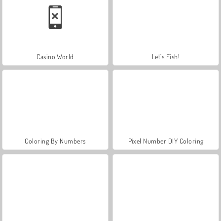
Casino World
Let's Fish!
Coloring By Numbers
Pixel Number DIY Coloring