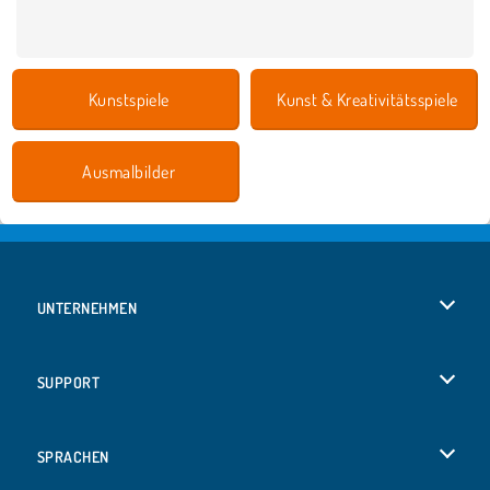
Kunstspiele
Kunst & Kreativitätsspiele
Ausmalbilder
UNTERNEHMEN
Benutzungsbedingungen
SUPPORT
Unsere Datenschutzre ...
Hilfe
SPRACHEN