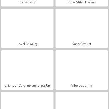
Pixelkunst 3D
Cross Stitch Masters
Jewel Coloring
SuperPixelint
Chibi Doll Coloring and Dress Up
Vibe Colouring