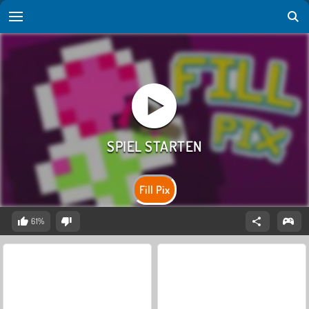
Fill Pix
61%