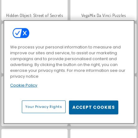
Hidden Object: Street of Secrets
VegaMix Da Vinci Puzzles
We process your personal information to measure and
improve our sites and service, to assist our marketing
campaigns and to provide personalised content and
advertising. By clicking the button on the right, you can
ASMR Makeover & Makeup Studio
World War 2 Shooter
exercise your privacy rights. For more information see our
privacy notice
Cookie Policy
Your Privacy Rights
ACCEPT COOKIES
Farm Merge Valley
Car Parking City Duel