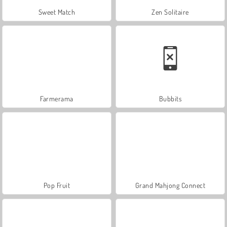
Sweet Match
Zen Solitaire
Farmerama
Bubbits
Pop Fruit
Grand Mahjong Connect