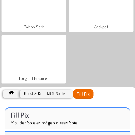
Potion Sort
Jackpot
Forge of Empires
Fill Pix
Kunst & Kreativität Spiele
Fill Pix
61% der Spieler mögen dieses Spiel