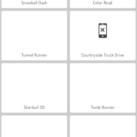
Snowball Dash
Color Road
Tunnel Runner
Countryside Truck Drive
Stierlauf 3D
Tomb Runner