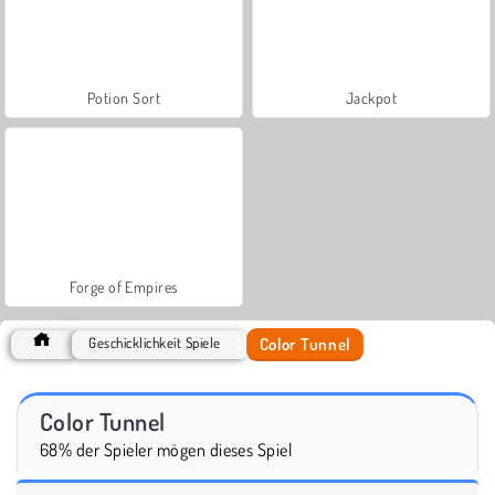
Potion Sort
Jackpot
Forge of Empires
Color Tunnel
Geschicklichkeit Spiele
Color Tunnel
68% der Spieler mögen dieses Spiel