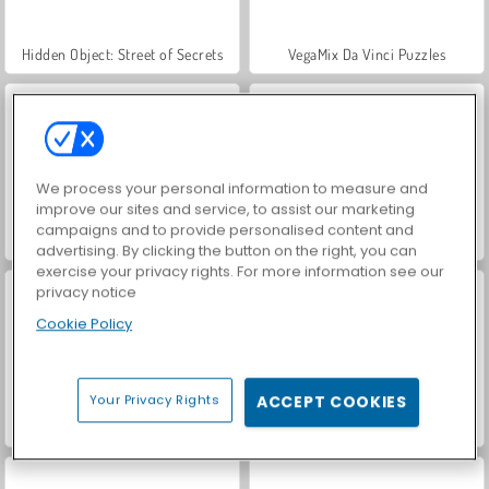
Hidden Object: Street of Secrets
VegaMix Da Vinci Puzzles
We process your personal information to measure and
improve our sites and service, to assist our marketing
campaigns and to provide personalised content and
World War 2 Shooter
Car Parking City Duel
advertising. By clicking the button on the right, you can
exercise your privacy rights. For more information see our
privacy notice
Cookie Policy
Your Privacy Rights
ACCEPT COOKIES
ASMR Makeover & Makeup Studio
Farm Merge Valley