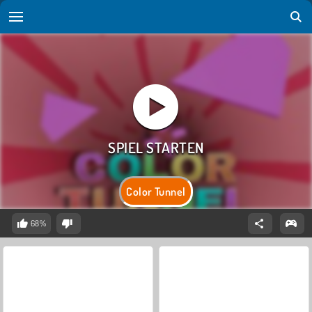
Color Tunnel
68%