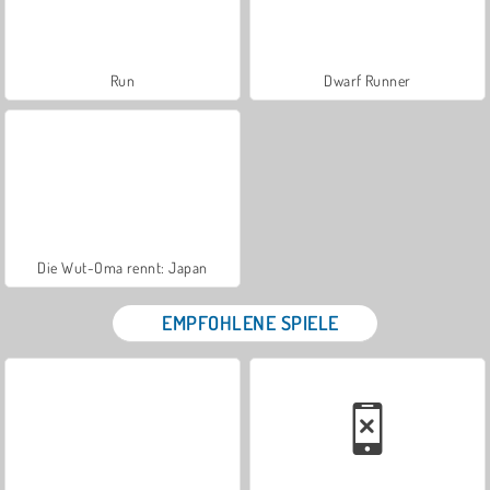
Run
Dwarf Runner
Die Wut-Oma rennt: Japan
EMPFOHLENE SPIELE