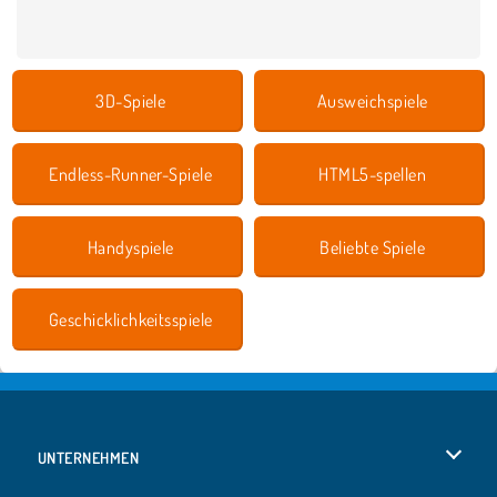
3D-Spiele
Ausweichspiele
Endless-Runner-Spiele
HTML5-spellen
Handyspiele
Beliebte Spiele
Geschicklichkeitsspiele
UNTERNEHMEN