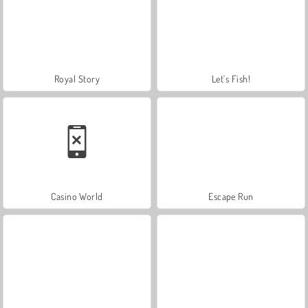
Royal Story
Let's Fish!
Casino World
Escape Run