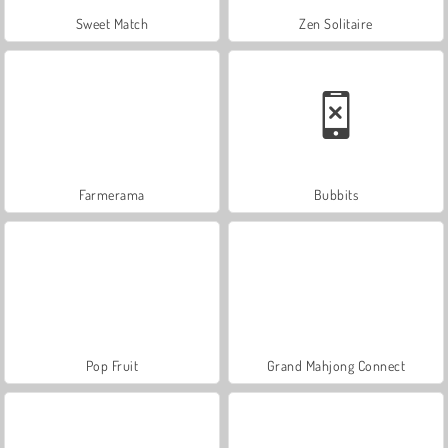
Sweet Match
Zen Solitaire
Farmerama
Bubbits
Pop Fruit
Grand Mahjong Connect