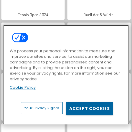
Tennis Open 2024
Duell der 5 Würfel
We process your personal information to measure and
improve our sites and service, to assist our marketing
campaigns and to provide personalised content and
Hidden Object: Street of Secrets
VegaMix Da Vinci Puzzles
advertising. By clicking the button on the right, you can
exercise your privacy rights. For more information see our
privacy notice
Cookie Policy
Your Privacy Rights
ACCEPT COOKIES
ASMR Makeover & Makeup Studio
World War 2 Shooter