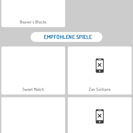
Beaver's Blocks
EMPFOHLENE SPIELE
Sweet Match
Zen Solitaire