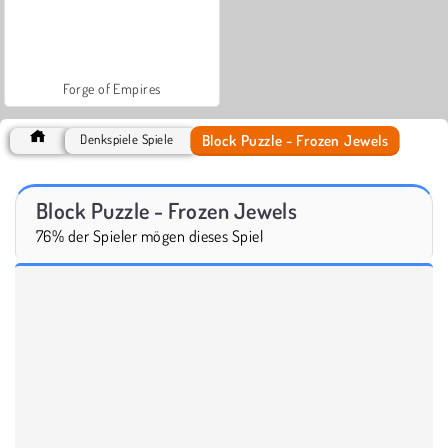
Forge of Empires
Block Puzzle - Frozen Jewels
Denkspiele Spiele
Block Puzzle - Frozen Jewels
76% der Spieler mögen dieses Spiel