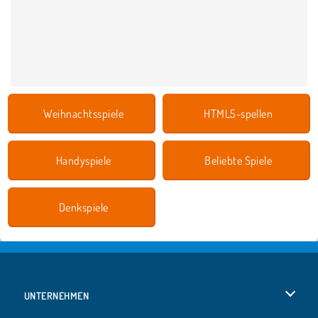
Weihnachtsspiele
HTML5-spellen
Handyspiele
Beliebte Spiele
Denkspiele
UNTERNEHMEN