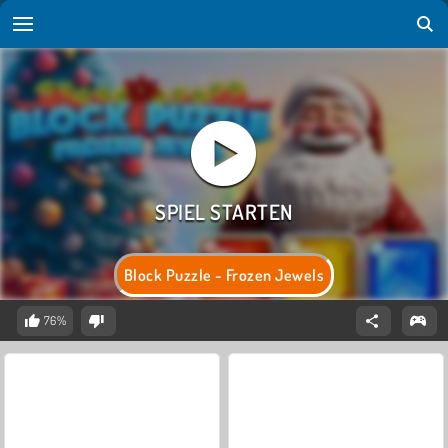
Block Puzzle - Frozen Jewels
76%