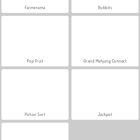
Farmerama
Bubbits
Pop Fruit
Grand Mahjong Connect
Potion Sort
Jackpot