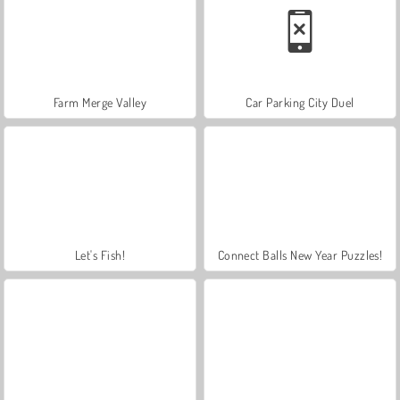
Farm Merge Valley
Car Parking City Duel
Let's Fish!
Connect Balls New Year Puzzles!