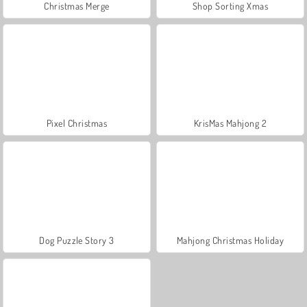
Christmas Merge
Shop Sorting Xmas
Pixel Christmas
KrisMas Mahjong 2
Dog Puzzle Story 3
Mahjong Christmas Holiday