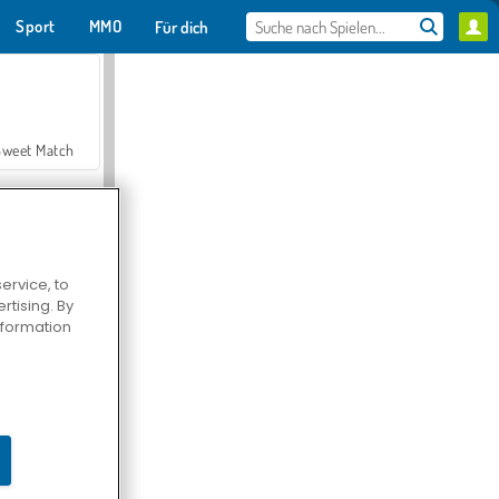
Sport
MMO
Für dich
Sweet Match
ervice, to
tising. By
en Solitaire
information
Farmerama