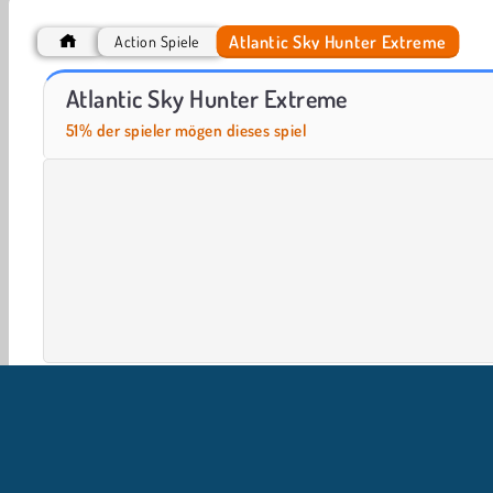
Atlantic Sky Hunter Extreme
Action Spiele
Real Flight Simulator
Airport Rush
Atlantic Sky Hunter Extreme
51% der spieler mögen dieses spiel
Action
Alienspiele
Arkadenspiele
HTML5
Ha
Kampf spiele