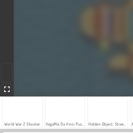
World War 2 Shooter
VegaMix Da Vinci Puzzles
Hidden Object: Street of Secrets