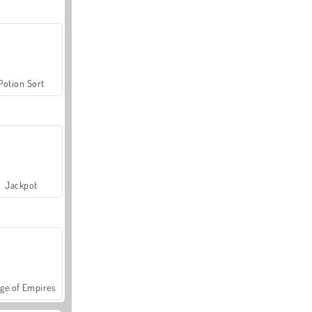
Potion Sort
Jackpot
ge of Empires