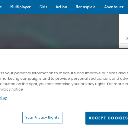
e
Multiplayer
Girls
Action
Rennspiele
Abenteuer
s your personal information to measure and improve our sites and s
r marketing campaigns and to provide personalised content and adver
Z
he button on the right, you can exercise your privacy rights. For more 
rivacy notice
licy
Your Privacy Rights
ACCEPT COOKIES