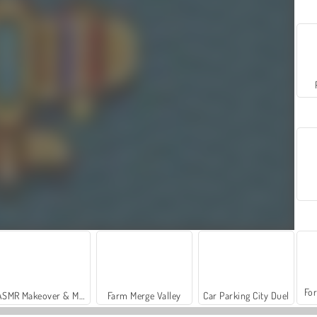
For
ASMR Makeover & Makeup Studio
Farm Merge Valley
Car Parking City Duel