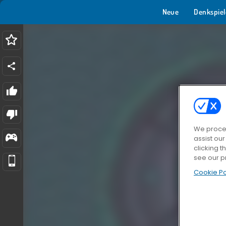
Neue
Denkspiel
We proces
assist ou
clicking t
see our p
Cookie Po