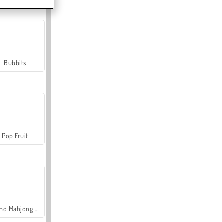
Bubbits
Pop Fruit
Grand Mahjong Connect