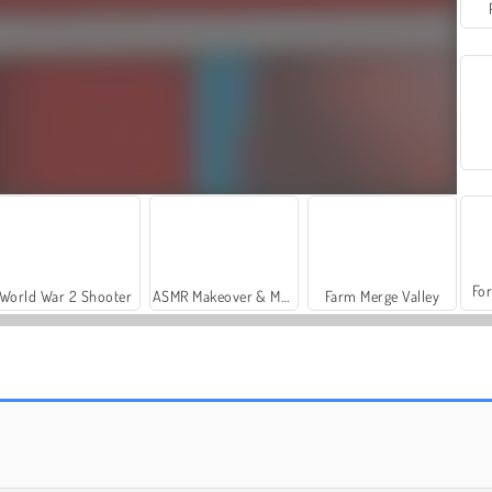
For
World War 2 Shooter
ASMR Makeover & Makeup Studio
Farm Merge Valley
Let's Fish!
Escape the Alien Prison