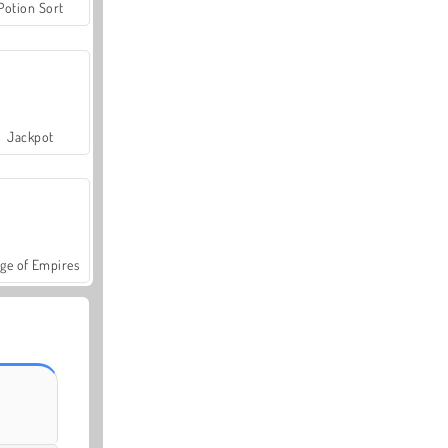
Potion Sort
Jackpot
ge of Empires