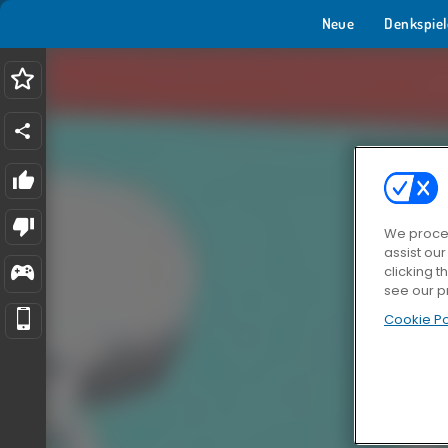
Neue
Denkspiel
We proces
assist ou
clicking t
see our p
Cookie Po