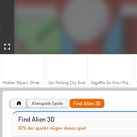
Hidden Object: Street of Secrets
Car Parking City Duel
VegaMix Da Vinci Puzzles
Find Alien 3D
Alienspiele Spiele
Casino World
Royal Story
Find Alien 3D
57% der spieler mögen dieses spiel