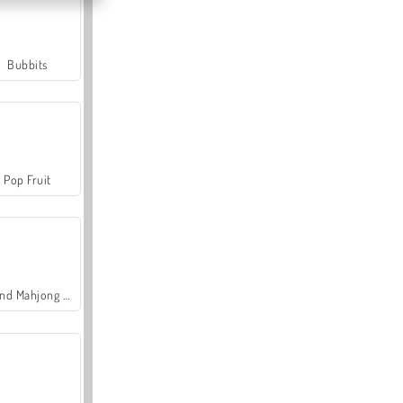
Bubbits
Pop Fruit
Grand Mahjong Connect