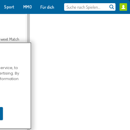
Sport
MMO
Für dich
Sweet Match
ervice, to
tising. By
en Solitaire
information
Farmerama