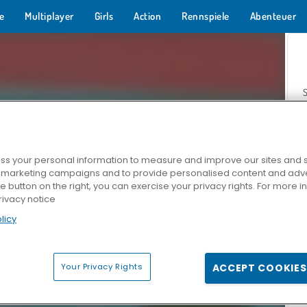
e
Multiplayer
Girls
Action
Rennspiele
Abenteuer
s your personal information to measure and improve our sites and s
r marketing campaigns and to provide personalised content and adver
Z
he button on the right, you can exercise your privacy rights. For more 
rivacy notice
licy
Your Privacy Rights
ACCEPT COOKIES