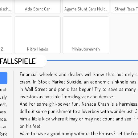
r Lada
Ado Stunt Car
Agame Stunt Cars Multiplayer
Street Race
 2
Nitro Heads
Miniautorennen
FALLSPIELE
Financial wheelers and dealers will know that not only 
crash. In Stock Market Suicide, an economic sinkhole ha
in Wall Street and panic has begun! Try to save as many 
hout
investors as possible from disgrace and demise.
usly
And for some girl-power fun, Nanaca Crash is a harmless
est,
doll out some punishment to a loverboy with wanderlust. J
mes
.
him a little kick where it may or may not count and see if 
nce.
on his feet.
 car
Want to have a good bump without the bruises? Let the fe
York