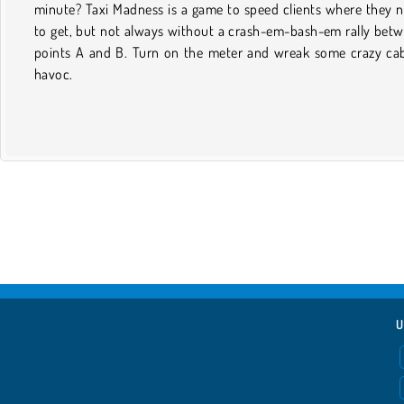
minute? Taxi Madness is a game to speed clients where they 
to get, but not always without a crash-em-bash-em rally bet
points A and B. Turn on the meter and wreak some crazy ca
havoc.
U