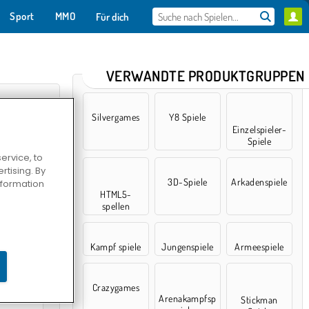
Sport
MMO
Für dich
VERWANDTE PRODUKTGRUPPEN
Silvergames
Y8 Spiele
Einzelspieler-
Spiele
ervice, to
tising. By
3D-Spiele
Arkadenspiele
information
HTML5-
spellen
arking
Kampf spiele
Jungenspiele
Armeespiele
Crazygames
Arenakampfsp
Stickman