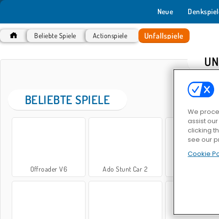
Neue
Denkspiel
Unfallspiele
Beliebte Spiele
Actionspiele
UN
BELIEBTE SPIELE
We proces
assist ou
clicking t
see our p
Cookie Po
Offroader V6
Ado Stunt Car 2
Autos: Drifte