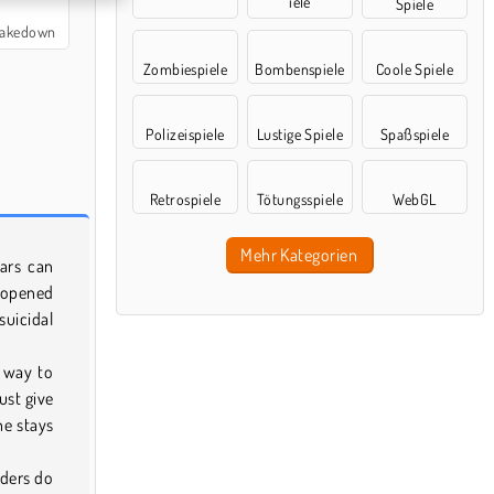
iele
Spiele
 Takedown
Zombiespiele
Bombenspiele
Coole Spiele
Polizeispiele
Lustige Spiele
Spaßspiele
Retrospiele
Tötungsspiele
WebGL
Mehr Kategorien
cars can
s opened
suicidal
 way to
ust give
he stays
nders do