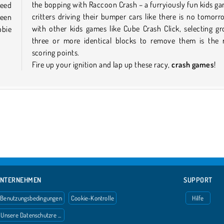
the bopping with Raccoon Crash – a furryiously fun kids g
need
critters driving their bumper cars like there is no tomor
ween
with other kids games like Cube Crash Click, selecting g
bbie
three or more identical blocks to remove them is the 
scoring points.
Fire up your ignition and lap up these racy,
crash games
!
NTERNEHMEN
SUPPORT
Benutzungsbedingungen
Cookie-Kontrolle
Hilfe
Unsere Datenschutzre ...