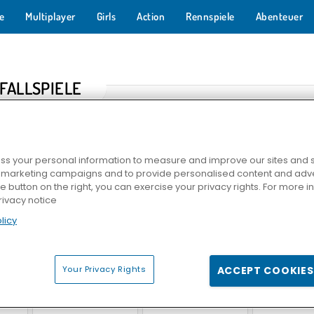
e
Multiplayer
Girls
Action
Rennspiele
Abenteuer
FALLSPIELE
s your personal information to measure and improve our sites and s
r marketing campaigns and to provide personalised content and adver
he button on the right, you can exercise your privacy rights. For more 
rivacy notice
licy
n
Polizeiverfolgung 2
Vehicle Simulator
Real Car P
Your Privacy Rights
ACCEPT COOKIES