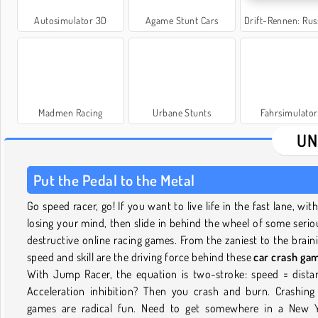
Autosimulator 3D
Agame Stunt Cars
Drift-Rennen: Russische
Madmen Racing
Urbane Stunts
Fahrsimulator
UN
Put the Pedal to the Metal
Go speed racer, go! If you want to live life in the fast lane, wit
losing your mind, then slide in behind the wheel of some serio
destructive online racing games. From the zaniest to the braini
speed and skill are the driving force behind these
car crash ga
With Jump Racer, the equation is two-stroke: speed = dista
Acceleration inhibition? Then you crash and burn. Crashing
games are radical fun. Need to get somewhere in a New 