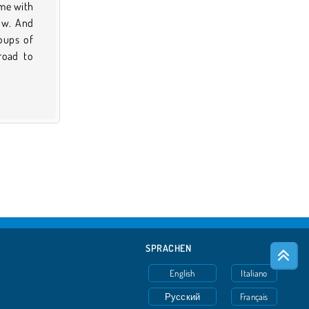
ame with
row. And
roups of
road to
SPRACHEN
English
Italiano
Русский
Français